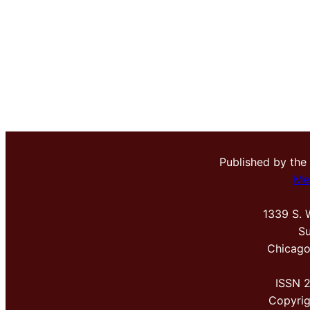
Published by the
Me
1339 S. 
Su
Chicago
ISSN 
Copyri