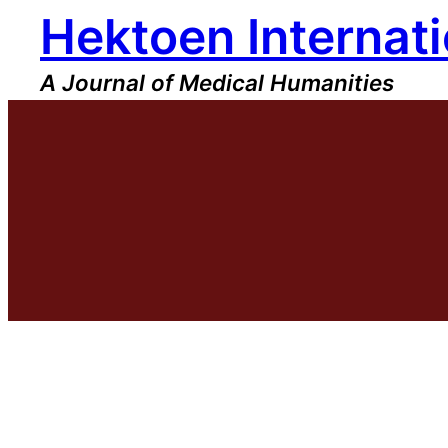
Hektoen Internati
Skip
to
content
A Journal of Medical Humanities