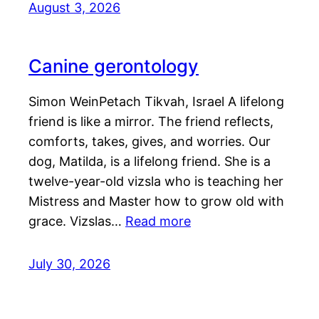
August 3, 2026
Canine gerontology
Simon WeinPetach Tikvah, Israel A lifelong
friend is like a mirror. The friend reflects,
comforts, takes, gives, and worries. Our
dog, Matilda, is a lifelong friend. She is a
twelve-year-old vizsla who is teaching her
Mistress and Master how to grow old with
grace. Vizslas…
Read more
July 30, 2026