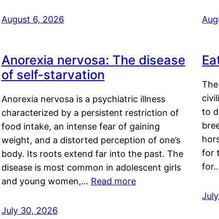
August 6, 2026
Aug
Anorexia nervosa: The disease
Ea
of self-starvation
The 
civi
Anorexia nervosa is a psychiatric illness
to d
characterized by a persistent restriction of
bre
food intake, an intense fear of gaining
hor
weight, and a distorted perception of one’s
for 
body. Its roots extend far into the past. The
for
disease is most common in adolescent girls
and young women,…
Read more
Jul
July 30, 2026