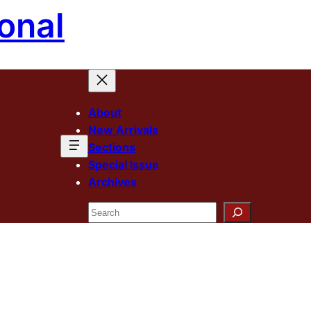
onal
About
New Arrivals
Sections
Special Issue
Archives
Search