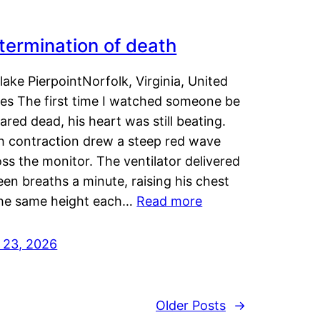
termination of death
lake PierpointNorfolk, Virginia, United
tes The first time I watched someone be
ared dead, his heart was still beating.
h contraction drew a steep red wave
ss the monitor. The ventilator delivered
een breaths a minute, raising his chest
the same height each…
Read more
y 23, 2026
Older Posts
→