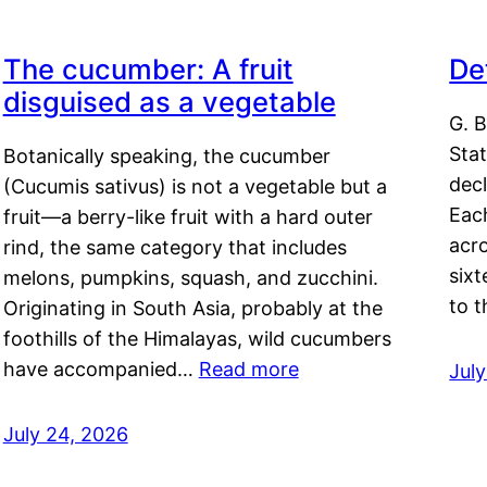
The cucumber: A fruit
De
disguised as a vegetable
G. B
Sta
Botanically speaking, the cucumber
decl
(Cucumis sativus) is not a vegetable but a
Eac
fruit—a berry-like fruit with a hard outer
acro
rind, the same category that includes
sixt
melons, pumpkins, squash, and zucchini.
to 
Originating in South Asia, probably at the
foothills of the Himalayas, wild cucumbers
have accompanied…
Read more
Jul
July 24, 2026