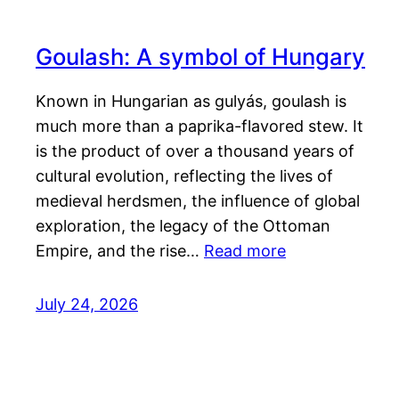
Goulash: A symbol of Hungary
Known in Hungarian as gulyás, goulash is
much more than a paprika-flavored stew. It
is the product of over a thousand years of
cultural evolution, reflecting the lives of
medieval herdsmen, the influence of global
exploration, the legacy of the Ottoman
Empire, and the rise…
Read more
July 24, 2026