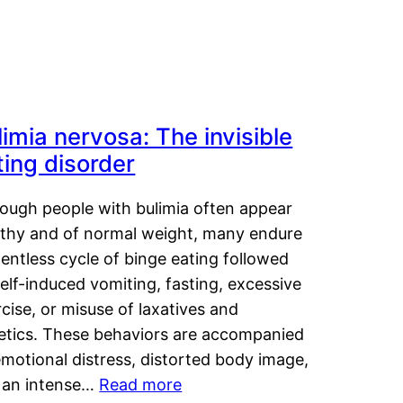
limia nervosa: The invisible
ting disorder
hough people with bulimia often appear
lthy and of normal weight, many endure
lentless cycle of binge eating followed
elf-induced vomiting, fasting, excessive
cise, or misuse of laxatives and
retics. These behaviors are accompanied
motional distress, distorted body image,
 an intense…
Read more