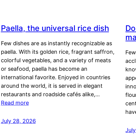
Paella, the universal rice dish
Do
ma
Few dishes are as instantly recognizable as
paella. With its golden rice, fragrant saffron,
Few
colorful vegetables, and a variety of meats
acc
or seafood, paella has become an
kno
international favorite. Enjoyed in countries
appe
around the world, it is served in elegant
inn
restaurants and roadside cafés alike,…
flou
Read more
cen
hav
July 28, 2026
July