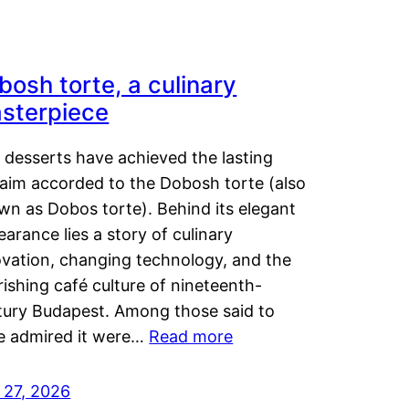
bosh torte, a culinary
sterpiece
 desserts have achieved the lasting
laim accorded to the Dobosh torte (also
wn as Dobos torte). Behind its elegant
arance lies a story of culinary
ovation, changing technology, and the
rishing café culture of nineteenth-
tury Budapest. Among those said to
e admired it were…
Read more
 27, 2026