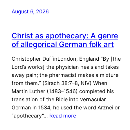
August 6, 2026
Christ as apothecary: A genre
of allegorical German folk art
Christopher DuffinLondon, England “By [the
Lord’s works] the physician heals and takes
away pain; the pharmacist makes a mixture
from them.” (Sirach 38:7–8, NIV) When
Martin Luther (1483–1546) completed his
translation of the Bible into vernacular
German in 1534, he used the word Arznei or
“apothecary”…
Read more