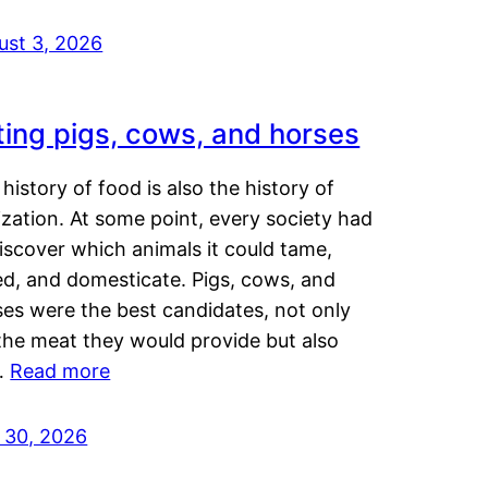
ust 3, 2026
ting pigs, cows, and horses
history of food is also the history of
lization. At some point, every society had
iscover which animals it could tame,
ed, and domesticate. Pigs, cows, and
ses were the best candidates, not only
the meat they would provide but also
…
Read more
y 30, 2026