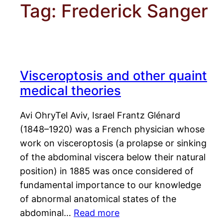
Tag:
Frederick Sanger
Visceroptosis and other quaint
medical theories
Avi OhryTel Aviv, Israel Frantz Glénard
(1848–1920) was a French physician whose
work on visceroptosis (a prolapse or sinking
of the abdominal viscera below their natural
position) in 1885 was once considered of
fundamental importance to our knowledge
of abnormal anatomical states of the
abdominal…
Read more