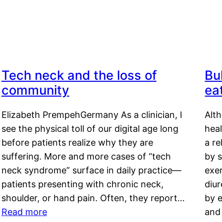
Tech neck and the loss of
Bu
community
ea
Elizabeth PrempehGermany As a clinician, I
Alt
see the physical toll of our digital age long
hea
before patients realize why they are
a re
suffering. More and more cases of “tech
by s
neck syndrome” surface in daily practice—
exer
patients presenting with chronic neck,
diu
shoulder, or hand pain. Often, they report…
by e
Read more
and