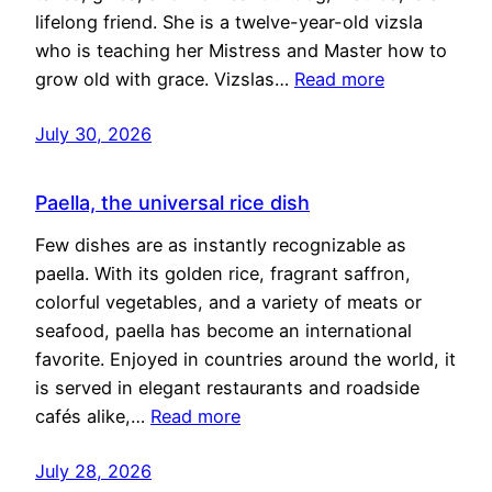
lifelong friend. She is a twelve-year-old vizsla
who is teaching her Mistress and Master how to
grow old with grace. Vizslas…
Read more
July 30, 2026
Paella, the universal rice dish
Few dishes are as instantly recognizable as
paella. With its golden rice, fragrant saffron,
colorful vegetables, and a variety of meats or
seafood, paella has become an international
favorite. Enjoyed in countries around the world, it
is served in elegant restaurants and roadside
cafés alike,…
Read more
July 28, 2026