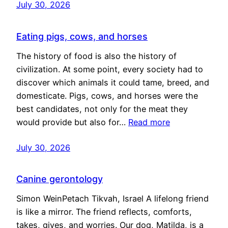
July 30, 2026
Eating pigs, cows, and horses
The history of food is also the history of
civilization. At some point, every society had to
discover which animals it could tame, breed, and
domesticate. Pigs, cows, and horses were the
best candidates, not only for the meat they
would provide but also for…
Read more
July 30, 2026
Canine gerontology
Simon WeinPetach Tikvah, Israel A lifelong friend
is like a mirror. The friend reflects, comforts,
takes, gives, and worries. Our dog, Matilda, is a