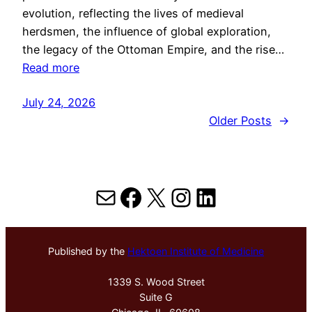
evolution, reflecting the lives of medieval
herdsmen, the influence of global exploration,
the legacy of the Ottoman Empire, and the rise…
Read more
July 24, 2026
Older Posts
→
Mail
Facebook
X
Instagram
LinkedIn
Published by the
Hektoen Institute of Medicine
1339 S. Wood Street
Suite G