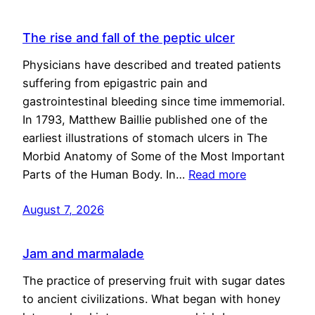
The rise and fall of the peptic ulcer
Physicians have described and treated patients
suffering from epigastric pain and
gastrointestinal bleeding since time immemorial.
In 1793, Matthew Baillie published one of the
earliest illustrations of stomach ulcers in The
Morbid Anatomy of Some of the Most Important
Parts of the Human Body. In…
Read more
August 7, 2026
Jam and marmalade
The practice of preserving fruit with sugar dates
to ancient civilizations. What began with honey