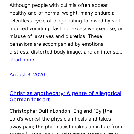
Although people with bulimia often appear
healthy and of normal weight, many endure a
relentless cycle of binge eating followed by self-
induced vomiting, fasting, excessive exercise, or
misuse of laxatives and diuretics. These
behaviors are accompanied by emotional
distress, distorted body image, and an intense…
Read more
August 3, 2026
Christ as apothecary: A genre of allegorical
German folk art
Christopher DuffinLondon, England “By [the
Lord’s works] the physician heals and takes
away pain; the pharmacist makes a mixture from