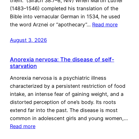
them.” (Sirach 38:7–8, NIV) When Martin Luther
(1483–1546) completed his translation of the
Bible into vernacular German in 1534, he used
the word Arznei or “apothecary”…
Read more
August 3, 2026
Anorexia nervosa: The disease of self-
starvation
Anorexia nervosa is a psychiatric illness
characterized by a persistent restriction of food
intake, an intense fear of gaining weight, and a
distorted perception of one’s body. Its roots
extend far into the past. The disease is most
common in adolescent girls and young women,…
Read more