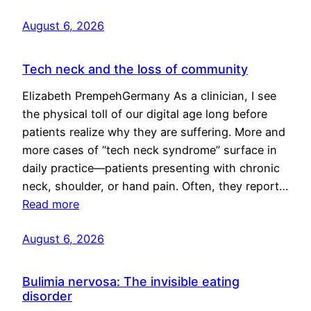
August 6, 2026
Tech neck and the loss of community
Elizabeth PrempehGermany As a clinician, I see
the physical toll of our digital age long before
patients realize why they are suffering. More and
more cases of “tech neck syndrome” surface in
daily practice—patients presenting with chronic
neck, shoulder, or hand pain. Often, they report…
Read more
August 6, 2026
Bulimia nervosa: The invisible eating
disorder