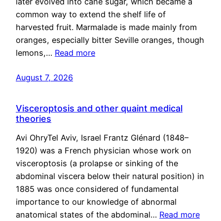
later evolved into cane sugar, which became a
common way to extend the shelf life of
harvested fruit. Marmalade is made mainly from
oranges, especially bitter Seville oranges, though
lemons,…
Read more
August 7, 2026
Visceroptosis and other quaint medical
theories
Avi OhryTel Aviv, Israel Frantz Glénard (1848–
1920) was a French physician whose work on
visceroptosis (a prolapse or sinking of the
abdominal viscera below their natural position) in
1885 was once considered of fundamental
importance to our knowledge of abnormal
anatomical states of the abdominal…
Read more