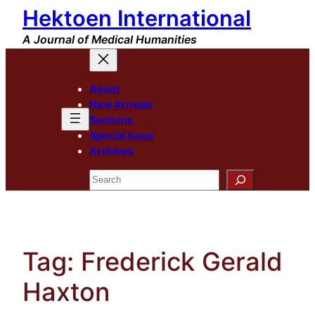
Hektoen International
Skip
to
A Journal of Medical Humanities
content
About
New Arrivals
Sections
Special Issue
Archives
Search
Tag:
Frederick Gerald
Haxton