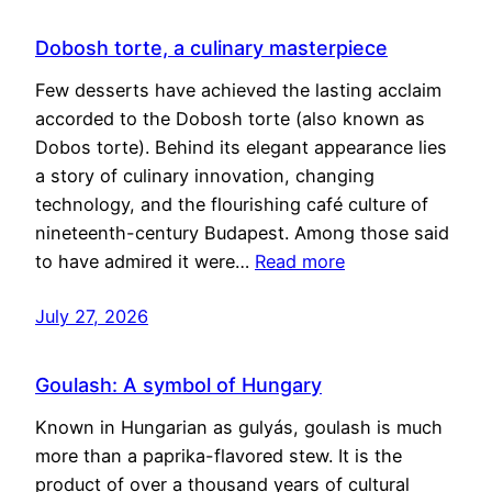
Dobosh torte, a culinary masterpiece
Few desserts have achieved the lasting acclaim
accorded to the Dobosh torte (also known as
Dobos torte). Behind its elegant appearance lies
a story of culinary innovation, changing
technology, and the flourishing café culture of
nineteenth-century Budapest. Among those said
to have admired it were…
Read more
July 27, 2026
Goulash: A symbol of Hungary
Known in Hungarian as gulyás, goulash is much
more than a paprika-flavored stew. It is the
product of over a thousand years of cultural