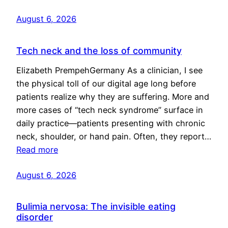
August 6, 2026
Tech neck and the loss of community
Elizabeth PrempehGermany As a clinician, I see
the physical toll of our digital age long before
patients realize why they are suffering. More and
more cases of “tech neck syndrome” surface in
daily practice—patients presenting with chronic
neck, shoulder, or hand pain. Often, they report…
Read more
August 6, 2026
Bulimia nervosa: The invisible eating
disorder