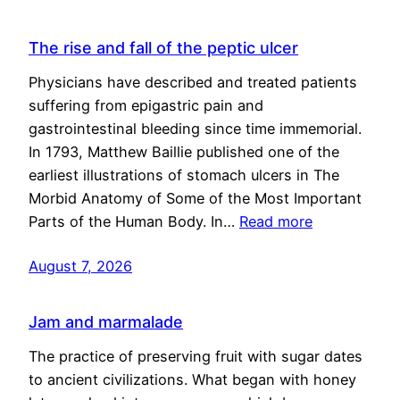
The rise and fall of the peptic ulcer
Physicians have described and treated patients
suffering from epigastric pain and
gastrointestinal bleeding since time immemorial.
In 1793, Matthew Baillie published one of the
earliest illustrations of stomach ulcers in The
Morbid Anatomy of Some of the Most Important
Parts of the Human Body. In…
Read more
August 7, 2026
Jam and marmalade
The practice of preserving fruit with sugar dates
to ancient civilizations. What began with honey