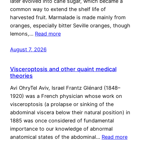
later evolved into cane sugar, which became a
common way to extend the shelf life of
harvested fruit. Marmalade is made mainly from
oranges, especially bitter Seville oranges, though
lemons,…
Read more
August 7, 2026
Visceroptosis and other quaint medical
theories
Avi OhryTel Aviv, Israel Frantz Glénard (1848–
1920) was a French physician whose work on
visceroptosis (a prolapse or sinking of the
abdominal viscera below their natural position) in
1885 was once considered of fundamental
importance to our knowledge of abnormal
anatomical states of the abdominal…
Read more