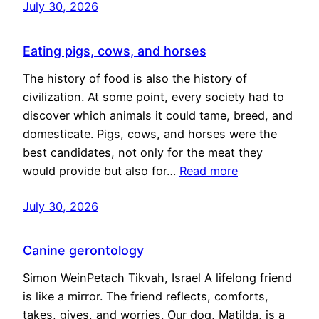
July 30, 2026
Eating pigs, cows, and horses
The history of food is also the history of
civilization. At some point, every society had to
discover which animals it could tame, breed, and
domesticate. Pigs, cows, and horses were the
best candidates, not only for the meat they
would provide but also for…
Read more
July 30, 2026
Canine gerontology
Simon WeinPetach Tikvah, Israel A lifelong friend
is like a mirror. The friend reflects, comforts,
takes, gives, and worries. Our dog, Matilda, is a