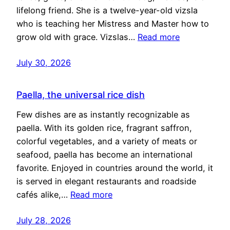
lifelong friend. She is a twelve-year-old vizsla
who is teaching her Mistress and Master how to
grow old with grace. Vizslas…
Read more
July 30, 2026
Paella, the universal rice dish
Few dishes are as instantly recognizable as
paella. With its golden rice, fragrant saffron,
colorful vegetables, and a variety of meats or
seafood, paella has become an international
favorite. Enjoyed in countries around the world, it
is served in elegant restaurants and roadside
cafés alike,…
Read more
July 28, 2026