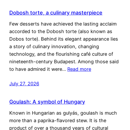
Dobosh torte, a culinary masterpiece
Few desserts have achieved the lasting acclaim
accorded to the Dobosh torte (also known as
Dobos torte). Behind its elegant appearance lies
a story of culinary innovation, changing
technology, and the flourishing café culture of
nineteenth-century Budapest. Among those said
to have admired it were…
Read more
July 27, 2026
Goulash: A symbol of Hungary
Known in Hungarian as gulyás, goulash is much
more than a paprika-flavored stew. It is the
product of over a thousand years of cultural