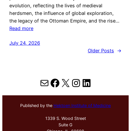
evolution, reflecting the lives of medieval
herdsmen, the influence of global exploration,
the legacy of the Ottoman Empire, and the rise…
Read more
July 24, 2026
Older Posts
→
Mail
Facebook
X
Instagram
LinkedIn
Published by the
Hektoen Institute of Medicine
1339 S. Wood Street
Suite G