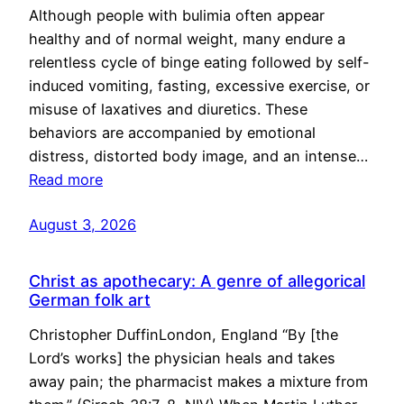
Although people with bulimia often appear
healthy and of normal weight, many endure a
relentless cycle of binge eating followed by self-
induced vomiting, fasting, excessive exercise, or
misuse of laxatives and diuretics. These
behaviors are accompanied by emotional
distress, distorted body image, and an intense…
Read more
August 3, 2026
Christ as apothecary: A genre of allegorical
German folk art
Christopher DuffinLondon, England “By [the
Lord’s works] the physician heals and takes
away pain; the pharmacist makes a mixture from