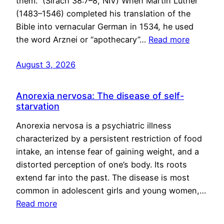
them.” (Sirach 38:7–8, NIV) When Martin Luther
(1483–1546) completed his translation of the
Bible into vernacular German in 1534, he used
the word Arznei or “apothecary”…
Read more
August 3, 2026
Anorexia nervosa: The disease of self-
starvation
Anorexia nervosa is a psychiatric illness
characterized by a persistent restriction of food
intake, an intense fear of gaining weight, and a
distorted perception of one’s body. Its roots
extend far into the past. The disease is most
common in adolescent girls and young women,…
Read more