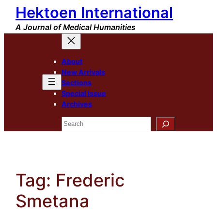
Hektoen International
Skip
to
A Journal of Medical Humanities
content
About
New Arrivals
Sections
Special Issue
Archives
Search
Tag:
Frederic
Smetana