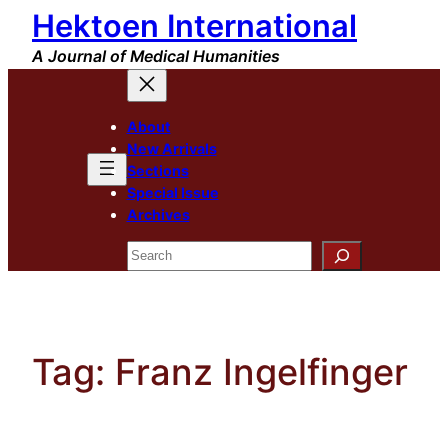
Hektoen International
Skip
to
A Journal of Medical Humanities
content
About
New Arrivals
Sections
Special Issue
Archives
Search
Tag:
Franz Ingelfinger