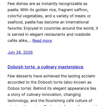
Few dishes are as instantly recognizable as
paella. With its golden rice, fragrant saffron,
colorful vegetables, and a variety of meats or
seafood, paella has become an international
favorite. Enjoyed in countries around the world, it
is served in elegant restaurants and roadside
cafés alike,…
Read more
July 28, 2026
Dobosh torte, a culinary masterpiece
Few desserts have achieved the lasting acclaim
accorded to the Dobosh torte (also known as
Dobos torte). Behind its elegant appearance lies
a story of culinary innovation, changing
technology, and the flourishing café culture of