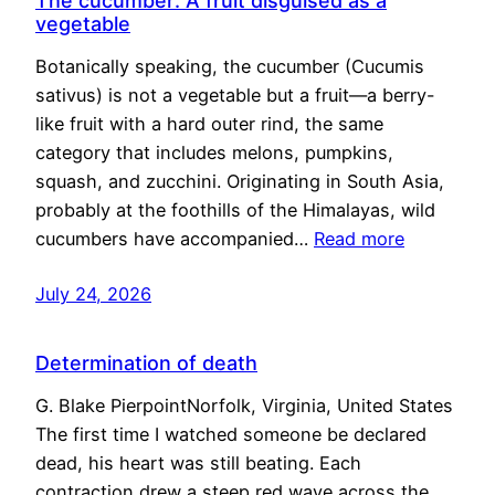
The cucumber: A fruit disguised as a
vegetable
Botanically speaking, the cucumber (Cucumis
sativus) is not a vegetable but a fruit—a berry-
like fruit with a hard outer rind, the same
category that includes melons, pumpkins,
squash, and zucchini. Originating in South Asia,
probably at the foothills of the Himalayas, wild
cucumbers have accompanied…
Read more
July 24, 2026
Determination of death
G. Blake PierpointNorfolk, Virginia, United States
The first time I watched someone be declared
dead, his heart was still beating. Each
contraction drew a steep red wave across the