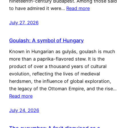
nineteenth-century Budapest. Among those said
to have admired it were…
Read more
July 27, 2026
Goulash: A symbol of Hungary
Known in Hungarian as gulyás, goulash is much
more than a paprika-flavored stew. It is the
product of over a thousand years of cultural
evolution, reflecting the lives of medieval
herdsmen, the influence of global exploration,
the legacy of the Ottoman Empire, and the rise…
Read more
July 24, 2026