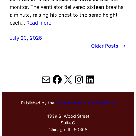
monitor. The ventilator delivered sixteen breaths
a minute, raising his chest to the same height
each…
Read more
July 23, 2026
Older Posts
→
Mail
Facebook
X
Instagram
LinkedIn
Published by the
Hektoen Institute of Medicine
1339 S. Wood Street
Suite G
Chicago, IL, 60608