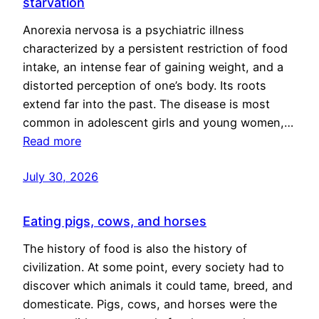
starvation
Anorexia nervosa is a psychiatric illness
characterized by a persistent restriction of food
intake, an intense fear of gaining weight, and a
distorted perception of one’s body. Its roots
extend far into the past. The disease is most
common in adolescent girls and young women,…
Read more
July 30, 2026
Eating pigs, cows, and horses
The history of food is also the history of
civilization. At some point, every society had to
discover which animals it could tame, breed, and
domesticate. Pigs, cows, and horses were the