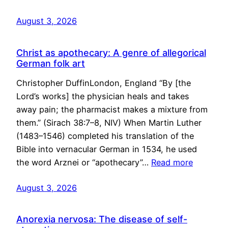
August 3, 2026
Christ as apothecary: A genre of allegorical
German folk art
Christopher DuffinLondon, England “By [the
Lord’s works] the physician heals and takes
away pain; the pharmacist makes a mixture from
them.” (Sirach 38:7–8, NIV) When Martin Luther
(1483–1546) completed his translation of the
Bible into vernacular German in 1534, he used
the word Arznei or “apothecary”…
Read more
August 3, 2026
Anorexia nervosa: The disease of self-