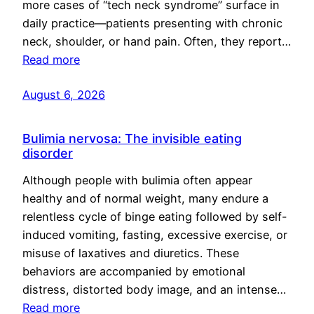
more cases of “tech neck syndrome” surface in
daily practice—patients presenting with chronic
neck, shoulder, or hand pain. Often, they report…
Read more
August 6, 2026
Bulimia nervosa: The invisible eating
disorder
Although people with bulimia often appear
healthy and of normal weight, many endure a
relentless cycle of binge eating followed by self-
induced vomiting, fasting, excessive exercise, or
misuse of laxatives and diuretics. These
behaviors are accompanied by emotional
distress, distorted body image, and an intense…
Read more