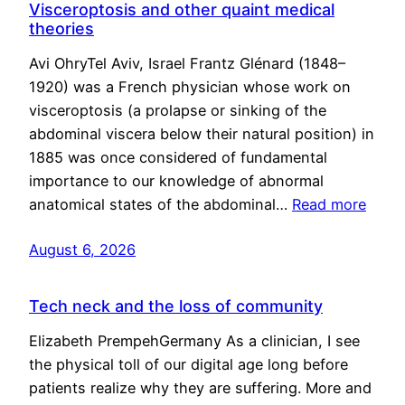
Visceroptosis and other quaint medical
theories
Avi OhryTel Aviv, Israel Frantz Glénard (1848–
1920) was a French physician whose work on
visceroptosis (a prolapse or sinking of the
abdominal viscera below their natural position) in
1885 was once considered of fundamental
importance to our knowledge of abnormal
anatomical states of the abdominal…
Read more
August 6, 2026
Tech neck and the loss of community
Elizabeth PrempehGermany As a clinician, I see
the physical toll of our digital age long before
patients realize why they are suffering. More and