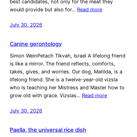
best candidates, not only for the meat they
would provide but also for…
Read more
July 30, 2026
Canine gerontology
Simon WeinPetach Tikvah, Israel A lifelong friend
is like a mirror. The friend reflects, comforts,
takes, gives, and worries. Our dog, Matilda, is a
lifelong friend. She is a twelve-year-old vizsla
who is teaching her Mistress and Master how to
grow old with grace. Vizslas…
Read more
July 30, 2026
Paella, the universal rice dish