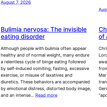
August 7, 2026
Aug
Bulimia nervosa: The invisible
Ch
eating disorder
of
Although people with bulimia often appear
Chr
healthy and of normal weight, many endure
Lord
a relentless cycle of binge eating followed
awa
by self-induced vomiting, fasting, excessive
fro
exercise, or misuse of laxatives and
Mar
diuretics. These behaviors are accompanied
tran
by emotional distress, distorted body image,
Ger
and an intense…
Read more
“ap