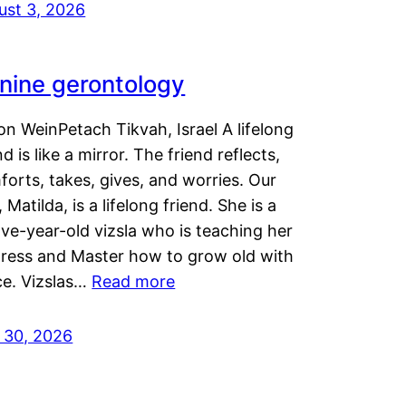
ust 3, 2026
nine gerontology
n WeinPetach Tikvah, Israel A lifelong
nd is like a mirror. The friend reflects,
orts, takes, gives, and worries. Our
 Matilda, is a lifelong friend. She is a
ve-year-old vizsla who is teaching her
tress and Master how to grow old with
ce. Vizslas…
Read more
y 30, 2026