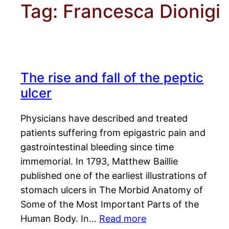
Tag:
Francesca Dionigi
The rise and fall of the peptic
ulcer
Physicians have described and treated
patients suffering from epigastric pain and
gastrointestinal bleeding since time
immemorial. In 1793, Matthew Baillie
published one of the earliest illustrations of
stomach ulcers in The Morbid Anatomy of
Some of the Most Important Parts of the
Human Body. In…
Read more