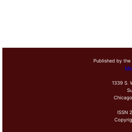
Published by the
Me
1339 S. 
Su
Chicago
ISSN 
Copyri