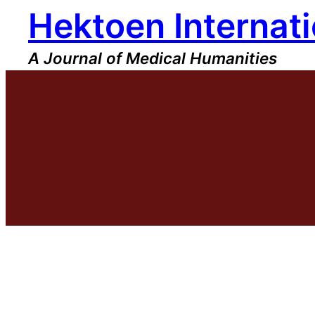
Hektoen Internati
Skip
to
content
A Journal of Medical Humanities