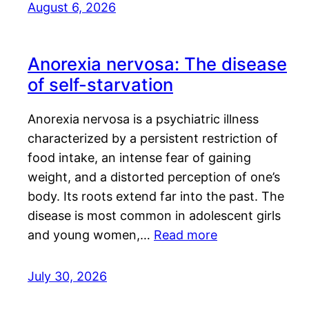
August 6, 2026
Anorexia nervosa: The disease
of self-starvation
Anorexia nervosa is a psychiatric illness
characterized by a persistent restriction of
food intake, an intense fear of gaining
weight, and a distorted perception of one’s
body. Its roots extend far into the past. The
disease is most common in adolescent girls
and young women,…
Read more
July 30, 2026