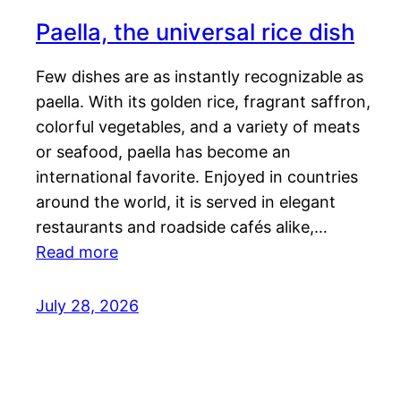
Paella, the universal rice dish
Few dishes are as instantly recognizable as
paella. With its golden rice, fragrant saffron,
colorful vegetables, and a variety of meats
or seafood, paella has become an
international favorite. Enjoyed in countries
around the world, it is served in elegant
restaurants and roadside cafés alike,…
Read more
July 28, 2026