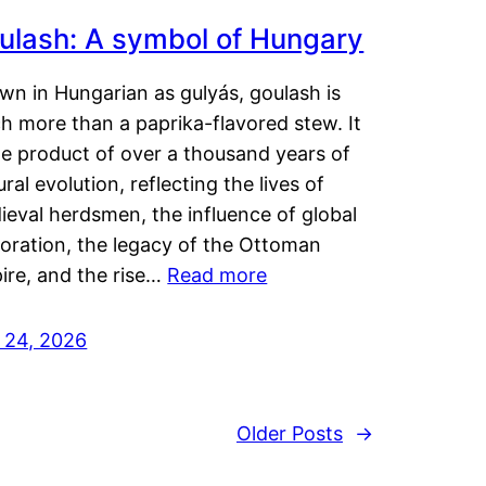
ulash: A symbol of Hungary
wn in Hungarian as gulyás, goulash is
h more than a paprika-flavored stew. It
he product of over a thousand years of
ural evolution, reflecting the lives of
eval herdsmen, the influence of global
loration, the legacy of the Ottoman
ire, and the rise…
Read more
y 24, 2026
Older Posts
→