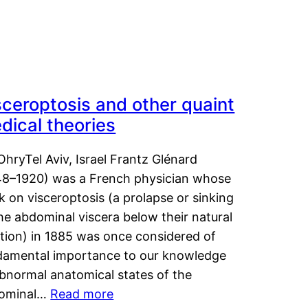
sceroptosis and other quaint
dical theories
OhryTel Aviv, Israel Frantz Glénard
48–1920) was a French physician whose
 on visceroptosis (a prolapse or sinking
he abdominal viscera below their natural
ition) in 1885 was once considered of
damental importance to our knowledge
abnormal anatomical states of the
ominal…
Read more