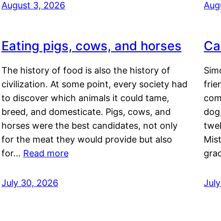
August 3, 2026
Aug
Eating pigs, cows, and horses
Ca
The history of food is also the history of
Simo
civilization. At some point, every society had
frie
to discover which animals it could tame,
comf
breed, and domesticate. Pigs, cows, and
dog,
horses were the best candidates, not only
twel
for the meat they would provide but also
Mis
for…
Read more
gra
July 30, 2026
Jul