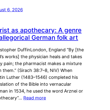
ust 6, 2026
rist as apothecary: A genre
 allegorical German folk art
istopher DuffinLondon, England “By [the
’s works] the physician heals and takes
y pain; the pharmacist makes a mixture
m them.” (Sirach 38:7–8, NIV) When
tin Luther (1483–1546) completed his
slation of the Bible into vernacular
man in 1534, he used the word Arznei or
othecary”…
Read more