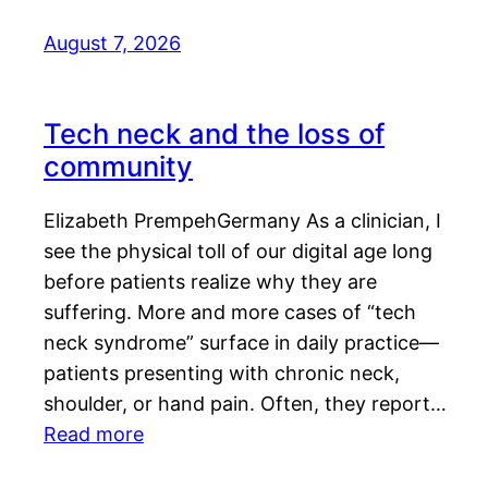
August 7, 2026
Tech neck and the loss of
community
Elizabeth PrempehGermany As a clinician, I
see the physical toll of our digital age long
before patients realize why they are
suffering. More and more cases of “tech
neck syndrome” surface in daily practice—
patients presenting with chronic neck,
shoulder, or hand pain. Often, they report…
Read more