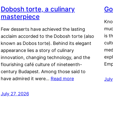
Dobosh torte, a culinary
Go
masterpiece
Kno
muc
Few desserts have achieved the lasting
is t
acclaim accorded to the Dobosh torte (also
cult
known as Dobos torte). Behind its elegant
medi
appearance lies a story of culinary
exp
innovation, changing technology, and the
Emp
flourishing café culture of nineteenth-
century Budapest. Among those said to
have admired it were…
Read more
Jul
July 27, 2026