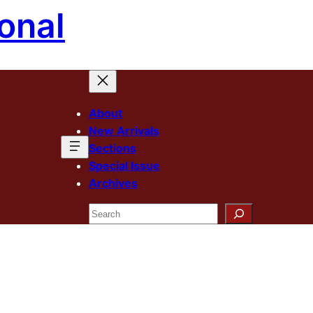
onal
About
New Arrivals
Sections
Special Issue
Archives
Search