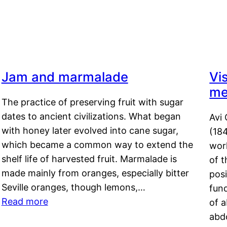
Jam and marmalade
Vi
me
The practice of preserving fruit with sugar
dates to ancient civilizations. What began
Avi 
with honey later evolved into cane sugar,
(18
which became a common way to extend the
work
shelf life of harvested fruit. Marmalade is
of t
made mainly from oranges, especially bitter
pos
Seville oranges, though lemons,…
fun
Read more
of 
abd