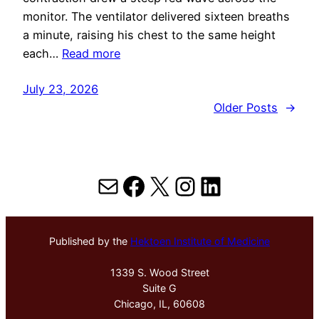
monitor. The ventilator delivered sixteen breaths
a minute, raising his chest to the same height
each…
Read more
July 23, 2026
Older Posts
→
Mail
Facebook
X
Instagram
LinkedIn
Published by the
Hektoen Institute of Medicine
1339 S. Wood Street
Suite G
Chicago, IL, 60608