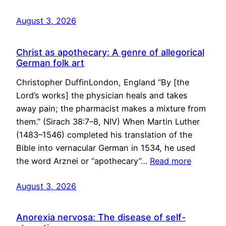
August 3, 2026
Christ as apothecary: A genre of allegorical
German folk art
Christopher DuffinLondon, England “By [the
Lord’s works] the physician heals and takes
away pain; the pharmacist makes a mixture from
them.” (Sirach 38:7–8, NIV) When Martin Luther
(1483–1546) completed his translation of the
Bible into vernacular German in 1534, he used
the word Arznei or “apothecary”…
Read more
August 3, 2026
Anorexia nervosa: The disease of self-