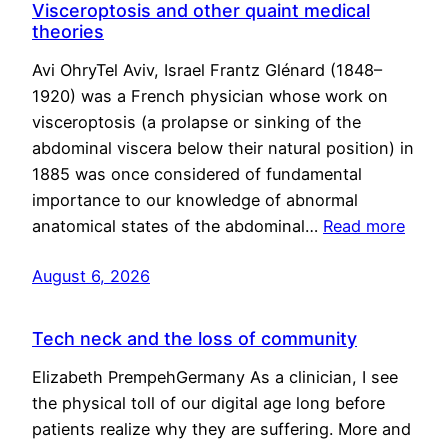
Visceroptosis and other quaint medical
theories
Avi OhryTel Aviv, Israel Frantz Glénard (1848–
1920) was a French physician whose work on
visceroptosis (a prolapse or sinking of the
abdominal viscera below their natural position) in
1885 was once considered of fundamental
importance to our knowledge of abnormal
anatomical states of the abdominal…
Read more
August 6, 2026
Tech neck and the loss of community
Elizabeth PrempehGermany As a clinician, I see
the physical toll of our digital age long before
patients realize why they are suffering. More and