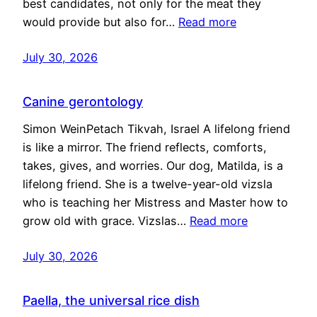
best candidates, not only for the meat they
would provide but also for…
Read more
July 30, 2026
Canine gerontology
Simon WeinPetach Tikvah, Israel A lifelong friend
is like a mirror. The friend reflects, comforts,
takes, gives, and worries. Our dog, Matilda, is a
lifelong friend. She is a twelve-year-old vizsla
who is teaching her Mistress and Master how to
grow old with grace. Vizslas…
Read more
July 30, 2026
Paella, the universal rice dish