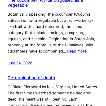
The cucumber: A fruit disguised as a
vegetable
Botanically speaking, the cucumber (Cucumis
sativus) is not a vegetable but a fruit—a berry-
like fruit with a hard outer rind, the same
category that includes melons, pumpkins,
squash, and zucchini. Originating in South Asia,
probably at the foothills of the Himalayas, wild
cucumbers have accompanied…
Read more
July 24, 2026
Determination of death
G. Blake PierpointNorfolk, Virginia, United States
The first time I watched someone be declared
dead, his heart was still beating. Each
contraction drew a steep red wave across the