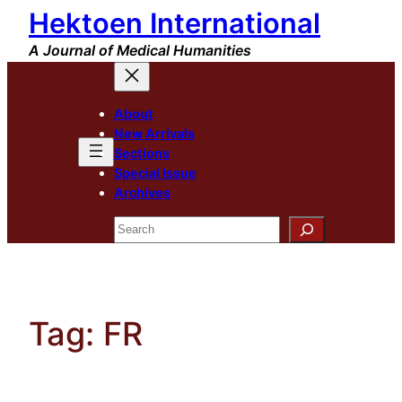
Hektoen International
Skip
to
A Journal of Medical Humanities
content
About
New Arrivals
Sections
Special Issue
Archives
Search
Tag:
FR