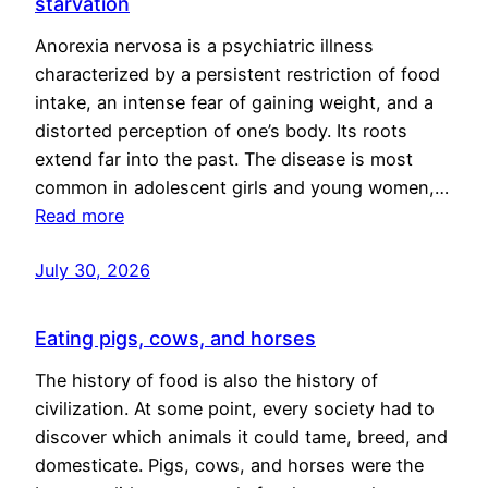
starvation
Anorexia nervosa is a psychiatric illness
characterized by a persistent restriction of food
intake, an intense fear of gaining weight, and a
distorted perception of one’s body. Its roots
extend far into the past. The disease is most
common in adolescent girls and young women,…
Read more
July 30, 2026
Eating pigs, cows, and horses
The history of food is also the history of
civilization. At some point, every society had to
discover which animals it could tame, breed, and
domesticate. Pigs, cows, and horses were the