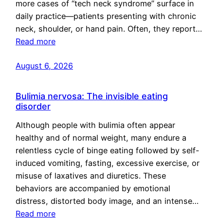
more cases of “tech neck syndrome” surface in
daily practice—patients presenting with chronic
neck, shoulder, or hand pain. Often, they report…
Read more
August 6, 2026
Bulimia nervosa: The invisible eating
disorder
Although people with bulimia often appear
healthy and of normal weight, many endure a
relentless cycle of binge eating followed by self-
induced vomiting, fasting, excessive exercise, or
misuse of laxatives and diuretics. These
behaviors are accompanied by emotional
distress, distorted body image, and an intense…
Read more