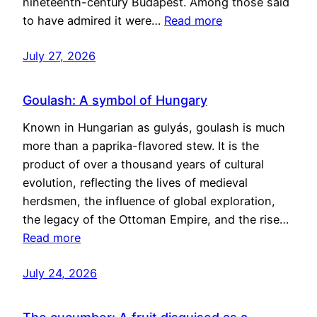
nineteenth-century Budapest. Among those said
to have admired it were…
Read more
July 27, 2026
Goulash: A symbol of Hungary
Known in Hungarian as gulyás, goulash is much
more than a paprika-flavored stew. It is the
product of over a thousand years of cultural
evolution, reflecting the lives of medieval
herdsmen, the influence of global exploration,
the legacy of the Ottoman Empire, and the rise…
Read more
July 24, 2026