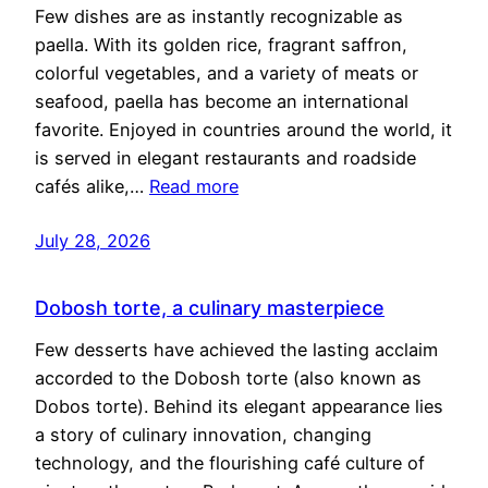
Few dishes are as instantly recognizable as
paella. With its golden rice, fragrant saffron,
colorful vegetables, and a variety of meats or
seafood, paella has become an international
favorite. Enjoyed in countries around the world, it
is served in elegant restaurants and roadside
cafés alike,…
Read more
July 28, 2026
Dobosh torte, a culinary masterpiece
Few desserts have achieved the lasting acclaim
accorded to the Dobosh torte (also known as
Dobos torte). Behind its elegant appearance lies
a story of culinary innovation, changing
technology, and the flourishing café culture of