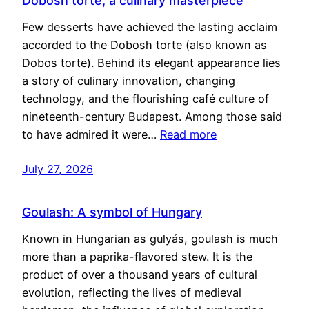
Dobosh torte, a culinary masterpiece
Few desserts have achieved the lasting acclaim
accorded to the Dobosh torte (also known as
Dobos torte). Behind its elegant appearance lies
a story of culinary innovation, changing
technology, and the flourishing café culture of
nineteenth-century Budapest. Among those said
to have admired it were…
Read more
July 27, 2026
Goulash: A symbol of Hungary
Known in Hungarian as gulyás, goulash is much
more than a paprika-flavored stew. It is the
product of over a thousand years of cultural
evolution, reflecting the lives of medieval