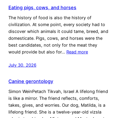
Eating pigs, cows, and horses
The history of food is also the history of
civilization. At some point, every society had to
discover which animals it could tame, breed, and
domesticate. Pigs, cows, and horses were the
best candidates, not only for the meat they
would provide but also for…
Read more
July 30, 2026
Canine gerontology
Simon WeinPetach Tikvah, Israel A lifelong friend
is like a mirror. The friend reflects, comforts,
takes, gives, and worries. Our dog, Matilda, is a
lifelong friend. She is a twelve-year-old vizsla