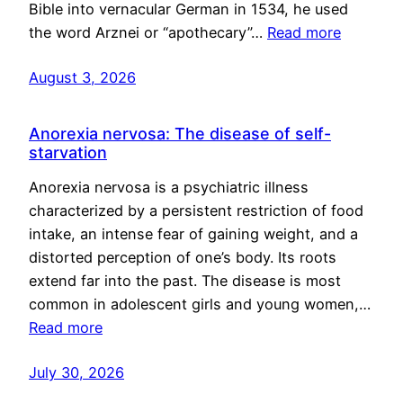
Bible into vernacular German in 1534, he used
the word Arznei or “apothecary”…
Read more
August 3, 2026
Anorexia nervosa: The disease of self-
starvation
Anorexia nervosa is a psychiatric illness
characterized by a persistent restriction of food
intake, an intense fear of gaining weight, and a
distorted perception of one’s body. Its roots
extend far into the past. The disease is most
common in adolescent girls and young women,…
Read more
July 30, 2026