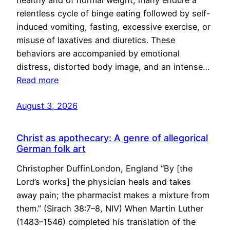
healthy and of normal weight, many endure a
relentless cycle of binge eating followed by self-
induced vomiting, fasting, excessive exercise, or
misuse of laxatives and diuretics. These
behaviors are accompanied by emotional
distress, distorted body image, and an intense…
Read more
August 3, 2026
Christ as apothecary: A genre of allegorical
German folk art
Christopher DuffinLondon, England “By [the
Lord’s works] the physician heals and takes
away pain; the pharmacist makes a mixture from
them.” (Sirach 38:7–8, NIV) When Martin Luther
(1483–1546) completed his translation of the