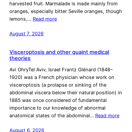
harvested fruit. Marmalade is made mainly from
oranges, especially bitter Seville oranges, though
lemons,…
Read more
August 7, 2026
Visceroptosis and other quaint medical
theories
Avi OhryTel Aviv, Israel Frantz Glénard (1848–
1920) was a French physician whose work on
visceroptosis (a prolapse or sinking of the
abdominal viscera below their natural position) in
1885 was once considered of fundamental
importance to our knowledge of abnormal
anatomical states of the abdominal…
Read more
August 6, 2026