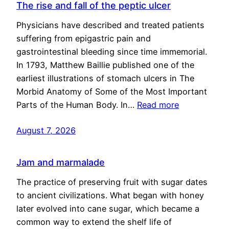
The rise and fall of the peptic ulcer
Physicians have described and treated patients
suffering from epigastric pain and
gastrointestinal bleeding since time immemorial.
In 1793, Matthew Baillie published one of the
earliest illustrations of stomach ulcers in The
Morbid Anatomy of Some of the Most Important
Parts of the Human Body. In…
Read more
August 7, 2026
Jam and marmalade
The practice of preserving fruit with sugar dates
to ancient civilizations. What began with honey
later evolved into cane sugar, which became a
common way to extend the shelf life of