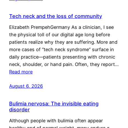
Tech neck and the loss of community
Elizabeth PrempehGermany As a clinician, I see
the physical toll of our digital age long before
patients realize why they are suffering. More and
more cases of “tech neck syndrome” surface in
daily practice—patients presenting with chronic
neck, shoulder, or hand pain. Often, they report…
Read more
August 6, 2026
Bulimia nervosa: The invisible eating
disorder
Although people with bulimia often appear