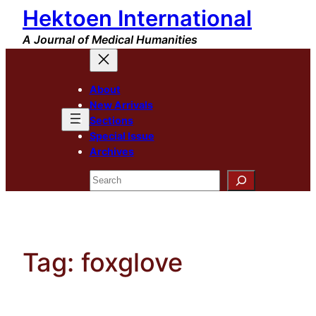
Hektoen International
Skip
to
A Journal of Medical Humanities
content
About
New Arrivals
Sections
Special Issue
Archives
Search
Tag:
foxglove