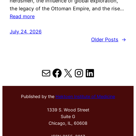
herdsmen, the influence of global exploration,
the legacy of the Ottoman Empire, and the rise…
Read more
July 24, 2026
Older Posts
→
Mail
Facebook
X
Instagram
LinkedIn
Published by the
Hektoen Institute of Medicine
1339 S. Wood Street
Suite G
Chicago, IL, 60608