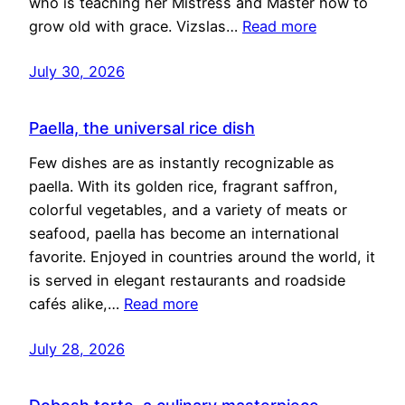
who is teaching her Mistress and Master how to
grow old with grace. Vizslas…
Read more
July 30, 2026
Paella, the universal rice dish
Few dishes are as instantly recognizable as
paella. With its golden rice, fragrant saffron,
colorful vegetables, and a variety of meats or
seafood, paella has become an international
favorite. Enjoyed in countries around the world, it
is served in elegant restaurants and roadside
cafés alike,…
Read more
July 28, 2026