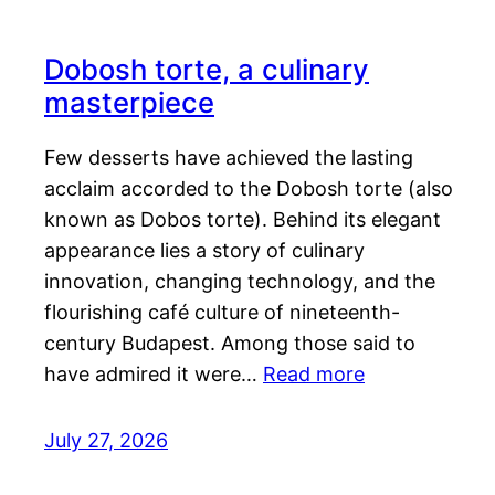
Dobosh torte, a culinary
masterpiece
Few desserts have achieved the lasting
acclaim accorded to the Dobosh torte (also
known as Dobos torte). Behind its elegant
appearance lies a story of culinary
innovation, changing technology, and the
flourishing café culture of nineteenth-
century Budapest. Among those said to
have admired it were…
Read more
July 27, 2026