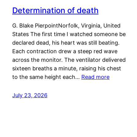
Determination of death
G. Blake PierpointNorfolk, Virginia, United
States The first time I watched someone be
declared dead, his heart was still beating.
Each contraction drew a steep red wave
across the monitor. The ventilator delivered
sixteen breaths a minute, raising his chest
to the same height each…
Read more
July 23, 2026