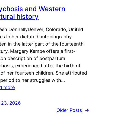
ychosis and Western
tural history
leen DonnellyDenver, Colorado, United
es In her dictated autobiography,
ten in the latter part of the fourteenth
ury, Margery Kempe offers a first-
son description of postpartum
hosis, experienced after the birth of
of her fourteen children. She attributed
 period to her struggles with…
d more
y 23, 2026
Older Posts
→