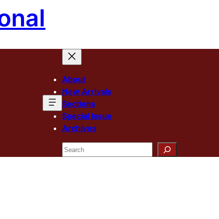
onal
About
New Arrivals
Sections
Special Issue
Archives
Search