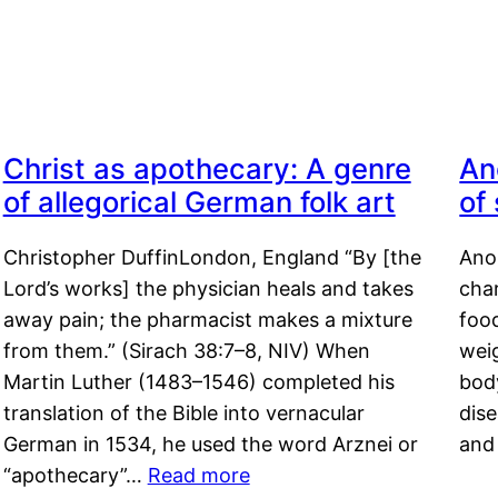
Christ as apothecary: A genre
An
of allegorical German folk art
of
Christopher DuffinLondon, England “By [the
Anor
Lord’s works] the physician heals and takes
char
away pain; the pharmacist makes a mixture
food
from them.” (Sirach 38:7–8, NIV) When
weig
Martin Luther (1483–1546) completed his
body
translation of the Bible into vernacular
dis
German in 1534, he used the word Arznei or
and
“apothecary”…
Read more