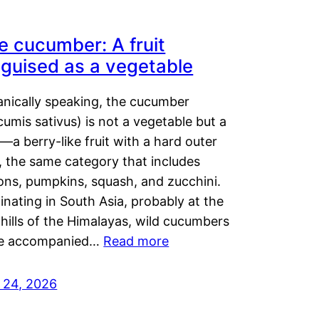
e cucumber: A fruit
sguised as a vegetable
anically speaking, the cucumber
umis sativus) is not a vegetable but a
t—a berry-like fruit with a hard outer
, the same category that includes
ons, pumpkins, squash, and zucchini.
inating in South Asia, probably at the
hills of the Himalayas, wild cucumbers
e accompanied…
Read more
y 24, 2026