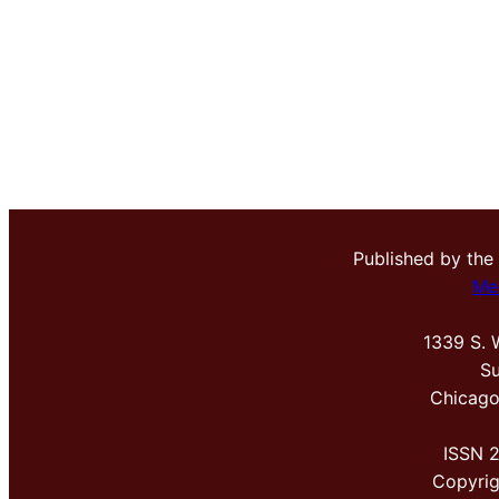
Published by the
Me
1339 S. 
Su
Chicago
ISSN 
Copyri