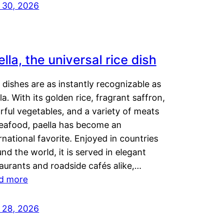
y 30, 2026
lla, the universal rice dish
dishes are as instantly recognizable as
la. With its golden rice, fragrant saffron,
rful vegetables, and a variety of meats
seafood, paella has become an
rnational favorite. Enjoyed in countries
nd the world, it is served in elegant
aurants and roadside cafés alike,…
d more
y 28, 2026