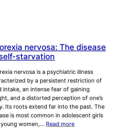
orexia nervosa: The disease
 self-starvation
exia nervosa is a psychiatric illness
acterized by a persistent restriction of
 intake, an intense fear of gaining
ht, and a distorted perception of one’s
. Its roots extend far into the past. The
ease is most common in adolescent girls
 young women,…
Read more