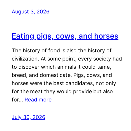
August 3, 2026
Eating pigs, cows, and horses
The history of food is also the history of
civilization. At some point, every society had
to discover which animals it could tame,
breed, and domesticate. Pigs, cows, and
horses were the best candidates, not only
for the meat they would provide but also
for…
Read more
July 30, 2026