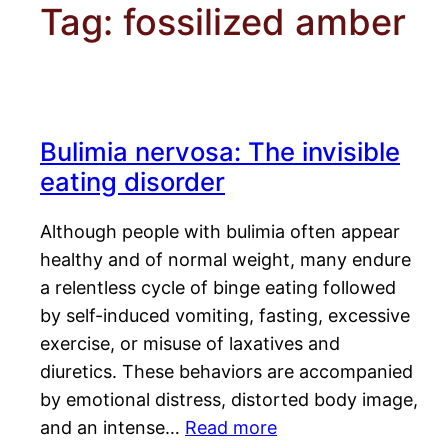
Tag:
fossilized amber
Bulimia nervosa: The invisible
eating disorder
Although people with bulimia often appear
healthy and of normal weight, many endure
a relentless cycle of binge eating followed
by self-induced vomiting, fasting, excessive
exercise, or misuse of laxatives and
diuretics. These behaviors are accompanied
by emotional distress, distorted body image,
and an intense…
Read more