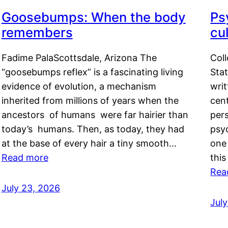
Goosebumps: When the body
Ps
remembers
cul
Fadime PalaScottsdale, Arizona The
Col
“goosebumps reflex” is a fascinating living
Stat
evidence of evolution, a mechanism
writ
inherited from millions of years when the
cent
ancestors of humans were far hairier than
per
today’s humans. Then, as today, they had
psyc
at the base of every hair a tiny smooth…
one 
Read more
this
Rea
July 23, 2026
Jul