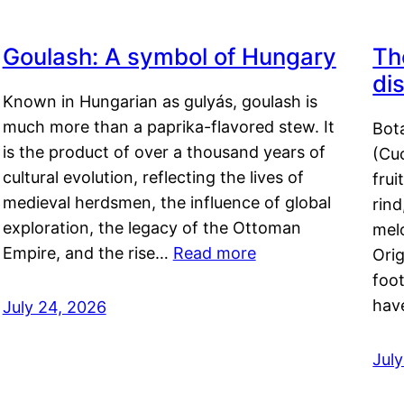
Goulash: A symbol of Hungary
Th
di
Known in Hungarian as gulyás, goulash is
much more than a paprika-flavored stew. It
Bot
is the product of over a thousand years of
(Cuc
cultural evolution, reflecting the lives of
frui
medieval herdsmen, the influence of global
rind
exploration, the legacy of the Ottoman
mel
Empire, and the rise…
Read more
Orig
foot
hav
July 24, 2026
Jul