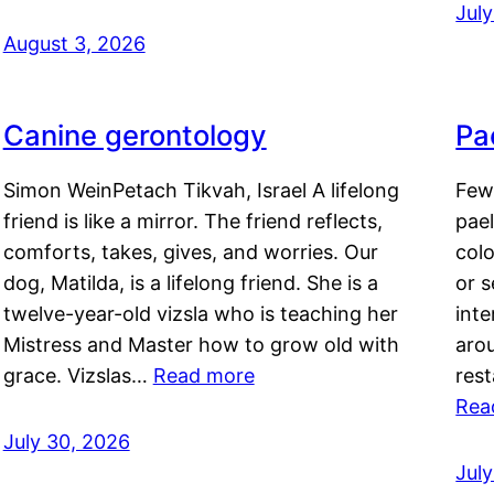
Jul
August 3, 2026
Canine gerontology
Pae
Simon WeinPetach Tikvah, Israel A lifelong
Few 
friend is like a mirror. The friend reflects,
pael
comforts, takes, gives, and worries. Our
colo
dog, Matilda, is a lifelong friend. She is a
or 
twelve-year-old vizsla who is teaching her
inte
Mistress and Master how to grow old with
arou
grace. Vizslas…
Read more
rest
Rea
July 30, 2026
Jul