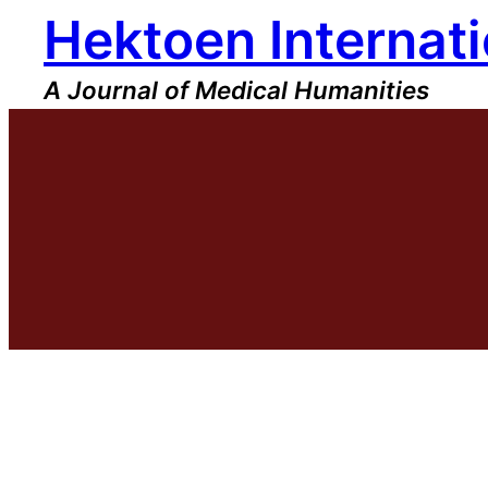
Hektoen Internati
Skip
to
content
A Journal of Medical Humanities