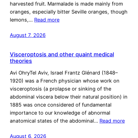
harvested fruit. Marmalade is made mainly from
oranges, especially bitter Seville oranges, though
lemons,…
Read more
August 7, 2026
Visceroptosis and other quaint medical
theories
Avi OhryTel Aviv, Israel Frantz Glénard (1848–
1920) was a French physician whose work on
visceroptosis (a prolapse or sinking of the
abdominal viscera below their natural position) in
1885 was once considered of fundamental
importance to our knowledge of abnormal
anatomical states of the abdominal…
Read more
August 6, 2026