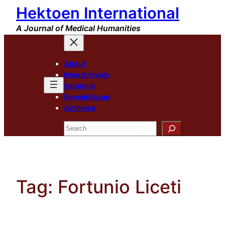
Hektoen International
Skip
to
A Journal of Medical Humanities
content
About
New Arrivals
Sections
Special Issue
Archives
Search
Tag:
Fortunio Liceti