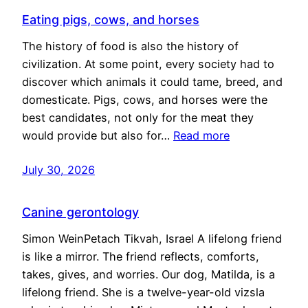
Eating pigs, cows, and horses
The history of food is also the history of
civilization. At some point, every society had to
discover which animals it could tame, breed, and
domesticate. Pigs, cows, and horses were the
best candidates, not only for the meat they
would provide but also for…
Read more
July 30, 2026
Canine gerontology
Simon WeinPetach Tikvah, Israel A lifelong friend
is like a mirror. The friend reflects, comforts,
takes, gives, and worries. Our dog, Matilda, is a
lifelong friend. She is a twelve-year-old vizsla