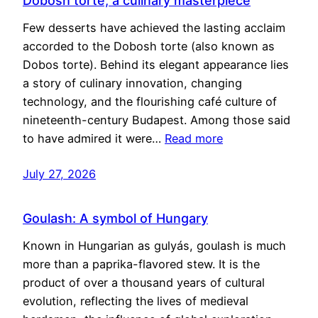
Dobosh torte, a culinary masterpiece
Few desserts have achieved the lasting acclaim
accorded to the Dobosh torte (also known as
Dobos torte). Behind its elegant appearance lies
a story of culinary innovation, changing
technology, and the flourishing café culture of
nineteenth-century Budapest. Among those said
to have admired it were…
Read more
July 27, 2026
Goulash: A symbol of Hungary
Known in Hungarian as gulyás, goulash is much
more than a paprika-flavored stew. It is the
product of over a thousand years of cultural
evolution, reflecting the lives of medieval