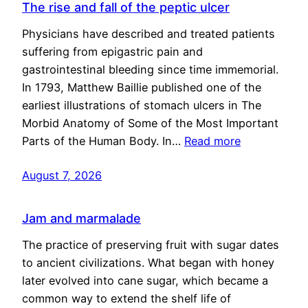
The rise and fall of the peptic ulcer
Physicians have described and treated patients
suffering from epigastric pain and
gastrointestinal bleeding since time immemorial.
In 1793, Matthew Baillie published one of the
earliest illustrations of stomach ulcers in The
Morbid Anatomy of Some of the Most Important
Parts of the Human Body. In…
Read more
August 7, 2026
Jam and marmalade
The practice of preserving fruit with sugar dates
to ancient civilizations. What began with honey
later evolved into cane sugar, which became a
common way to extend the shelf life of