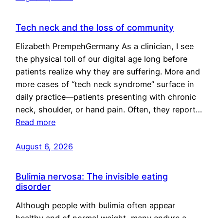
Tech neck and the loss of community
Elizabeth PrempehGermany As a clinician, I see
the physical toll of our digital age long before
patients realize why they are suffering. More and
more cases of “tech neck syndrome” surface in
daily practice—patients presenting with chronic
neck, shoulder, or hand pain. Often, they report…
Read more
August 6, 2026
Bulimia nervosa: The invisible eating
disorder
Although people with bulimia often appear