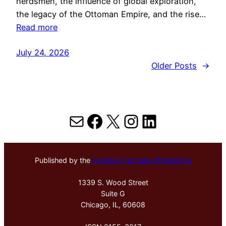
herdsmen, the influence of global exploration,
the legacy of the Ottoman Empire, and the rise…
Read more
July 24, 2026
Older Posts
→
Mail
Facebook
X
Instagram
LinkedIn
Published by the
Hektoen Institute of Medicine
1339 S. Wood Street
Suite G
Chicago, IL, 60608