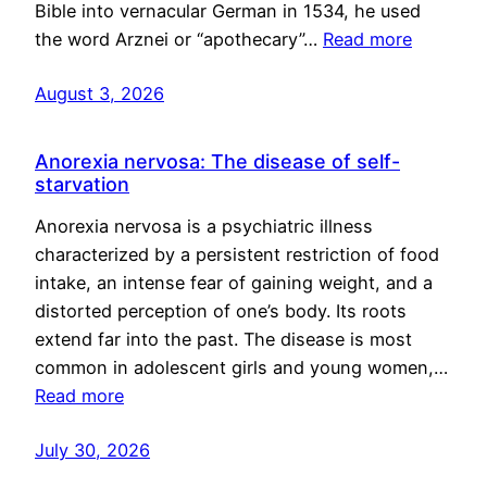
Bible into vernacular German in 1534, he used
the word Arznei or “apothecary”…
Read more
August 3, 2026
Anorexia nervosa: The disease of self-
starvation
Anorexia nervosa is a psychiatric illness
characterized by a persistent restriction of food
intake, an intense fear of gaining weight, and a
distorted perception of one’s body. Its roots
extend far into the past. The disease is most
common in adolescent girls and young women,…
Read more
July 30, 2026