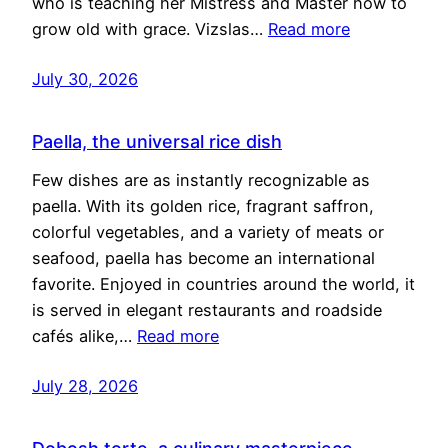
who is teaching her Mistress and Master how to
grow old with grace. Vizslas…
Read more
July 30, 2026
Paella, the universal rice dish
Few dishes are as instantly recognizable as
paella. With its golden rice, fragrant saffron,
colorful vegetables, and a variety of meats or
seafood, paella has become an international
favorite. Enjoyed in countries around the world, it
is served in elegant restaurants and roadside
cafés alike,…
Read more
July 28, 2026