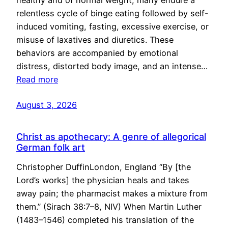
healthy and of normal weight, many endure a
relentless cycle of binge eating followed by self-
induced vomiting, fasting, excessive exercise, or
misuse of laxatives and diuretics. These
behaviors are accompanied by emotional
distress, distorted body image, and an intense…
Read more
August 3, 2026
Christ as apothecary: A genre of allegorical
German folk art
Christopher DuffinLondon, England “By [the
Lord’s works] the physician heals and takes
away pain; the pharmacist makes a mixture from
them.” (Sirach 38:7–8, NIV) When Martin Luther
(1483–1546) completed his translation of the