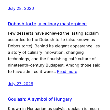
July 28, 2026
Dobosh torte, a culinary masterpiece
Few desserts have achieved the lasting acclaim
accorded to the Dobosh torte (also known as
Dobos torte). Behind its elegant appearance lies
a story of culinary innovation, changing
technology, and the flourishing café culture of
nineteenth-century Budapest. Among those said
to have admired it were…
Read more
July 27, 2026
Goulash: A symbol of Hungary
Known in Hungarian as gulyás, goulash is much