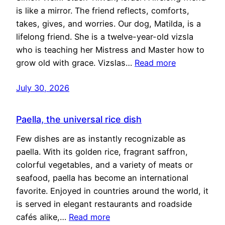
is like a mirror. The friend reflects, comforts,
takes, gives, and worries. Our dog, Matilda, is a
lifelong friend. She is a twelve-year-old vizsla
who is teaching her Mistress and Master how to
grow old with grace. Vizslas…
Read more
July 30, 2026
Paella, the universal rice dish
Few dishes are as instantly recognizable as
paella. With its golden rice, fragrant saffron,
colorful vegetables, and a variety of meats or
seafood, paella has become an international
favorite. Enjoyed in countries around the world, it
is served in elegant restaurants and roadside
cafés alike,…
Read more