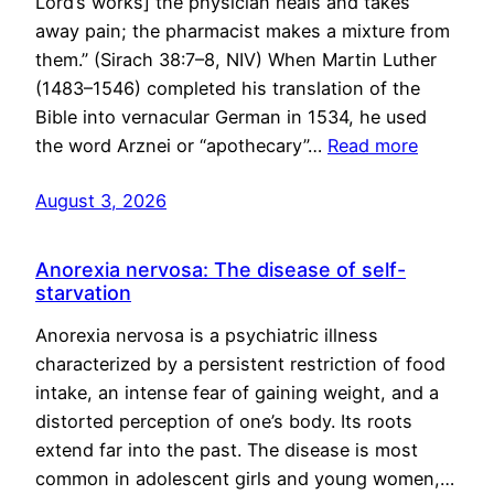
Lord’s works] the physician heals and takes
away pain; the pharmacist makes a mixture from
them.” (Sirach 38:7–8, NIV) When Martin Luther
(1483–1546) completed his translation of the
Bible into vernacular German in 1534, he used
the word Arznei or “apothecary”…
Read more
August 3, 2026
Anorexia nervosa: The disease of self-
starvation
Anorexia nervosa is a psychiatric illness
characterized by a persistent restriction of food
intake, an intense fear of gaining weight, and a
distorted perception of one’s body. Its roots
extend far into the past. The disease is most
common in adolescent girls and young women,…