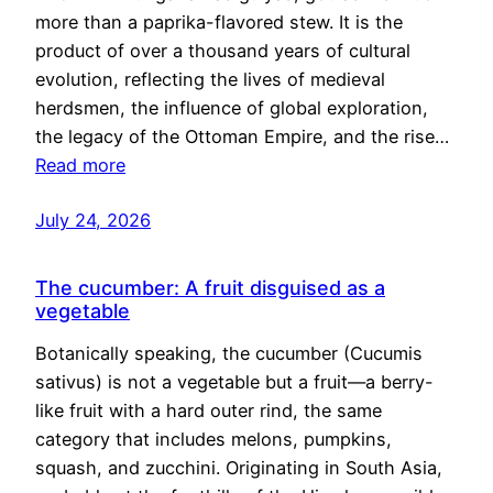
more than a paprika-flavored stew. It is the
product of over a thousand years of cultural
evolution, reflecting the lives of medieval
herdsmen, the influence of global exploration,
the legacy of the Ottoman Empire, and the rise…
Read more
July 24, 2026
The cucumber: A fruit disguised as a
vegetable
Botanically speaking, the cucumber (Cucumis
sativus) is not a vegetable but a fruit—a berry-
like fruit with a hard outer rind, the same
category that includes melons, pumpkins,
squash, and zucchini. Originating in South Asia,