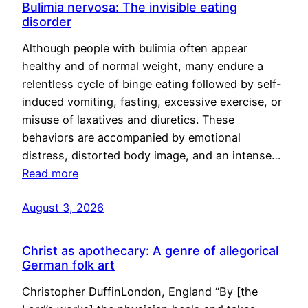
Bulimia nervosa: The invisible eating
disorder
Although people with bulimia often appear
healthy and of normal weight, many endure a
relentless cycle of binge eating followed by self-
induced vomiting, fasting, excessive exercise, or
misuse of laxatives and diuretics. These
behaviors are accompanied by emotional
distress, distorted body image, and an intense…
Read more
August 3, 2026
Christ as apothecary: A genre of allegorical
German folk art
Christopher DuffinLondon, England “By [the