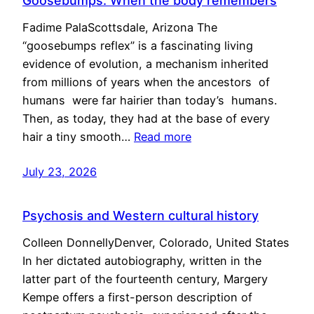
Goosebumps: When the body remembers
Fadime PalaScottsdale, Arizona The
“goosebumps reflex” is a fascinating living
evidence of evolution, a mechanism inherited
from millions of years when the ancestors of
humans were far hairier than today’s humans.
Then, as today, they had at the base of every
hair a tiny smooth…
Read more
July 23, 2026
Psychosis and Western cultural history
Colleen DonnellyDenver, Colorado, United States
In her dictated autobiography, written in the
latter part of the fourteenth century, Margery
Kempe offers a first-person description of