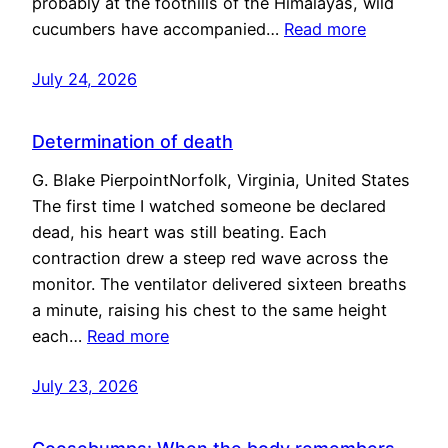
probably at the foothills of the Himalayas, wild
cucumbers have accompanied…
Read more
July 24, 2026
Determination of death
G. Blake PierpointNorfolk, Virginia, United States
The first time I watched someone be declared
dead, his heart was still beating. Each
contraction drew a steep red wave across the
monitor. The ventilator delivered sixteen breaths
a minute, raising his chest to the same height
each…
Read more
July 23, 2026