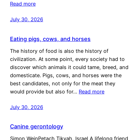
Read more
July 30, 2026
Eating pigs, cows, and horses
The history of food is also the history of
civilization. At some point, every society had to
discover which animals it could tame, breed, and
domesticate. Pigs, cows, and horses were the
best candidates, not only for the meat they
would provide but also for…
Read more
July 30, 2026
Canine gerontology
Simon WeinPetach Tikvah, Israel A lifelong friend