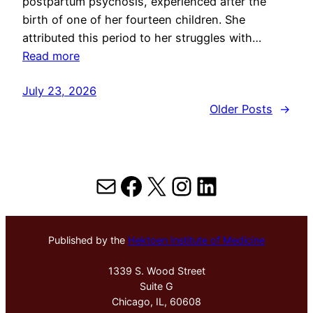
postpartum psychosis, experienced after the
birth of one of her fourteen children. She
attributed this period to her struggles with…
Read more
July 23, 2026
Older Posts
→
Mail
Facebook
X
Instagram
LinkedIn
Published by the
Hektoen Institute of Medicine
1339 S. Wood Street
Suite G
Chicago, IL, 60608