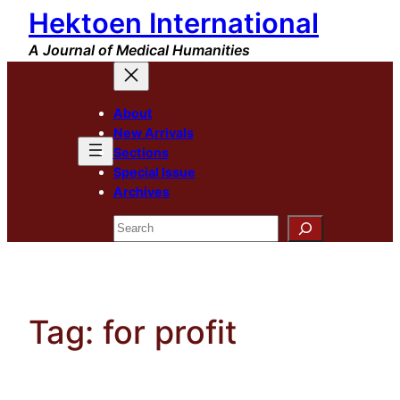
Hektoen International
Skip
to
A Journal of Medical Humanities
content
About
New Arrivals
Sections
Special Issue
Archives
Search
Tag:
for profit