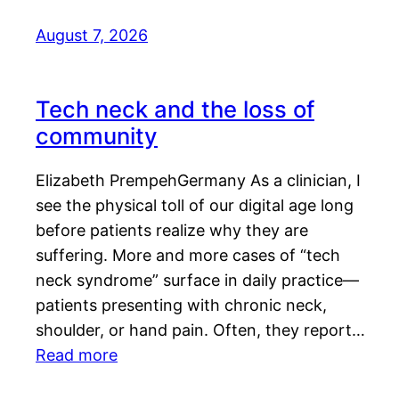
August 7, 2026
Tech neck and the loss of
community
Elizabeth PrempehGermany As a clinician, I
see the physical toll of our digital age long
before patients realize why they are
suffering. More and more cases of “tech
neck syndrome” surface in daily practice—
patients presenting with chronic neck,
shoulder, or hand pain. Often, they report…
Read more