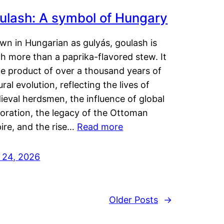
ulash: A symbol of Hungary
wn in Hungarian as gulyás, goulash is
h more than a paprika-flavored stew. It
he product of over a thousand years of
ural evolution, reflecting the lives of
eval herdsmen, the influence of global
loration, the legacy of the Ottoman
ire, and the rise…
Read more
y 24, 2026
Older Posts
→