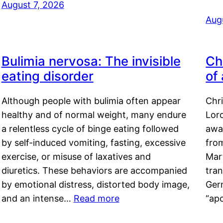
August 7, 2026
Aug
Bulimia nervosa: The invisible
Ch
eating disorder
of
Although people with bulimia often appear
Chr
healthy and of normal weight, many endure
Lord
a relentless cycle of binge eating followed
awa
by self-induced vomiting, fasting, excessive
fro
exercise, or misuse of laxatives and
Mar
diuretics. These behaviors are accompanied
tran
by emotional distress, distorted body image,
Ger
and an intense…
Read more
“ap