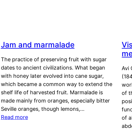
Jam and marmalade
Vi
me
The practice of preserving fruit with sugar
dates to ancient civilizations. What began
Avi 
with honey later evolved into cane sugar,
(18
which became a common way to extend the
work
shelf life of harvested fruit. Marmalade is
of t
made mainly from oranges, especially bitter
pos
Seville oranges, though lemons,…
fun
Read more
of 
abd