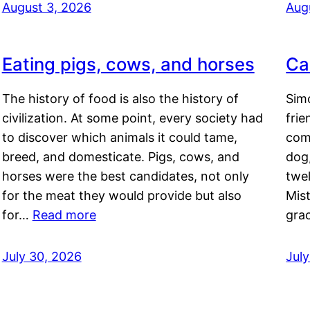
August 3, 2026
Aug
Eating pigs, cows, and horses
Ca
The history of food is also the history of
Simo
civilization. At some point, every society had
frie
to discover which animals it could tame,
comf
breed, and domesticate. Pigs, cows, and
dog,
horses were the best candidates, not only
twel
for the meat they would provide but also
Mis
for…
Read more
gra
July 30, 2026
Jul