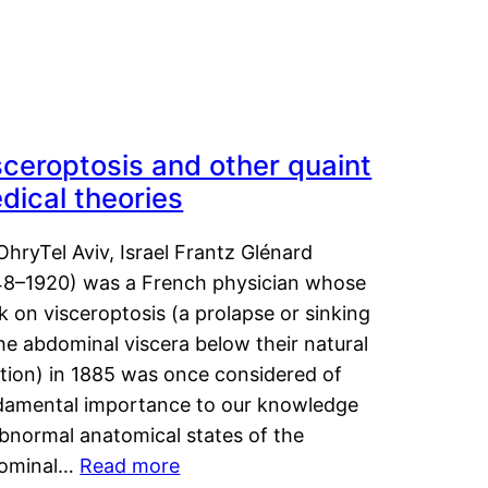
sceroptosis and other quaint
dical theories
OhryTel Aviv, Israel Frantz Glénard
48–1920) was a French physician whose
 on visceroptosis (a prolapse or sinking
he abdominal viscera below their natural
ition) in 1885 was once considered of
damental importance to our knowledge
abnormal anatomical states of the
ominal…
Read more