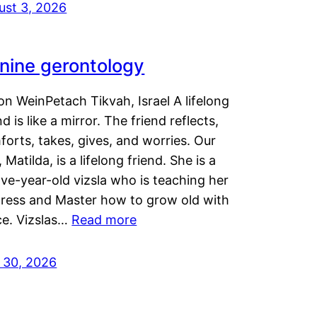
ust 3, 2026
nine gerontology
n WeinPetach Tikvah, Israel A lifelong
nd is like a mirror. The friend reflects,
orts, takes, gives, and worries. Our
 Matilda, is a lifelong friend. She is a
ve-year-old vizsla who is teaching her
tress and Master how to grow old with
ce. Vizslas…
Read more
y 30, 2026