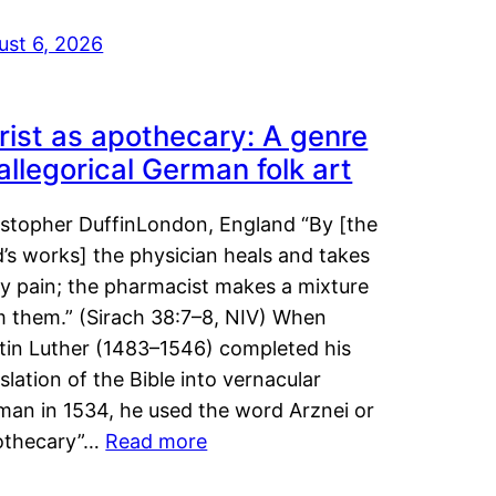
ust 6, 2026
rist as apothecary: A genre
 allegorical German folk art
istopher DuffinLondon, England “By [the
’s works] the physician heals and takes
y pain; the pharmacist makes a mixture
m them.” (Sirach 38:7–8, NIV) When
tin Luther (1483–1546) completed his
slation of the Bible into vernacular
man in 1534, he used the word Arznei or
othecary”…
Read more