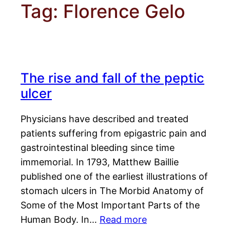
Tag:
Florence Gelo
The rise and fall of the peptic
ulcer
Physicians have described and treated
patients suffering from epigastric pain and
gastrointestinal bleeding since time
immemorial. In 1793, Matthew Baillie
published one of the earliest illustrations of
stomach ulcers in The Morbid Anatomy of
Some of the Most Important Parts of the
Human Body. In…
Read more