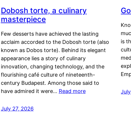
Dobosh torte, a culinary
Go
masterpiece
Kno
muc
Few desserts have achieved the lasting
is t
acclaim accorded to the Dobosh torte (also
cult
known as Dobos torte). Behind its elegant
medi
appearance lies a story of culinary
exp
innovation, changing technology, and the
Emp
flourishing café culture of nineteenth-
century Budapest. Among those said to
have admired it were…
Read more
Jul
July 27, 2026