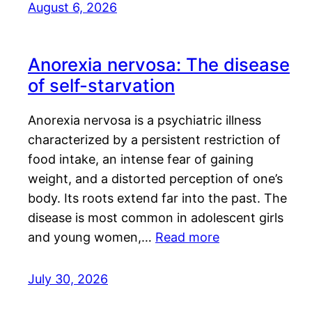
August 6, 2026
Anorexia nervosa: The disease
of self-starvation
Anorexia nervosa is a psychiatric illness
characterized by a persistent restriction of
food intake, an intense fear of gaining
weight, and a distorted perception of one’s
body. Its roots extend far into the past. The
disease is most common in adolescent girls
and young women,…
Read more
July 30, 2026