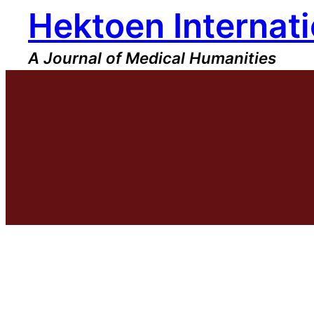
Hektoen Internati
Skip
to
content
A Journal of Medical Humanities