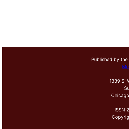
Published by the
Me
1339 S. 
Su
Chicago
ISSN 
Copyri