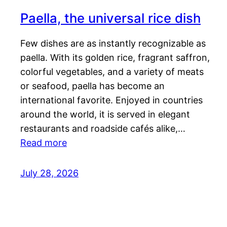
Paella, the universal rice dish
Few dishes are as instantly recognizable as
paella. With its golden rice, fragrant saffron,
colorful vegetables, and a variety of meats
or seafood, paella has become an
international favorite. Enjoyed in countries
around the world, it is served in elegant
restaurants and roadside cafés alike,…
Read more
July 28, 2026