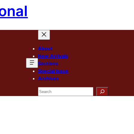
onal
About
New Arrivals
Sections
Special Issue
Archives
Search