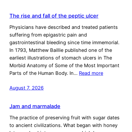
The rise and fall of the peptic ulcer
Physicians have described and treated patients
suffering from epigastric pain and
gastrointestinal bleeding since time immemorial.
In 1793, Matthew Baillie published one of the
earliest illustrations of stomach ulcers in The
Morbid Anatomy of Some of the Most Important
Parts of the Human Body. In…
Read more
August 7, 2026
Jam and marmalade
The practice of preserving fruit with sugar dates
to ancient civilizations. What began with honey