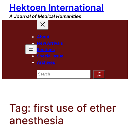
Hektoen International
Skip
to
A Journal of Medical Humanities
content
About
New Arrivals
Sections
Special Issue
Archives
Search
Tag:
first use of ether
anesthesia