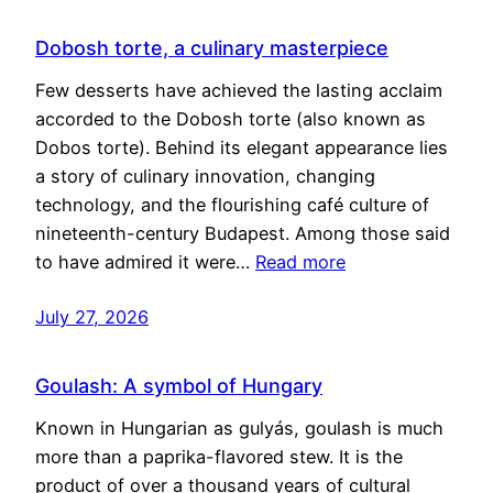
Dobosh torte, a culinary masterpiece
Few desserts have achieved the lasting acclaim
accorded to the Dobosh torte (also known as
Dobos torte). Behind its elegant appearance lies
a story of culinary innovation, changing
technology, and the flourishing café culture of
nineteenth-century Budapest. Among those said
to have admired it were…
Read more
July 27, 2026
Goulash: A symbol of Hungary
Known in Hungarian as gulyás, goulash is much
more than a paprika-flavored stew. It is the
product of over a thousand years of cultural