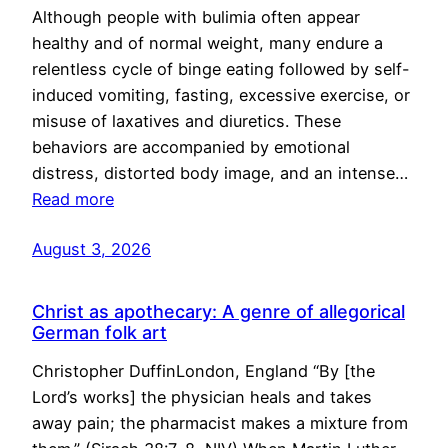
Although people with bulimia often appear
healthy and of normal weight, many endure a
relentless cycle of binge eating followed by self-
induced vomiting, fasting, excessive exercise, or
misuse of laxatives and diuretics. These
behaviors are accompanied by emotional
distress, distorted body image, and an intense…
Read more
August 3, 2026
Christ as apothecary: A genre of allegorical
German folk art
Christopher DuffinLondon, England “By [the
Lord’s works] the physician heals and takes
away pain; the pharmacist makes a mixture from