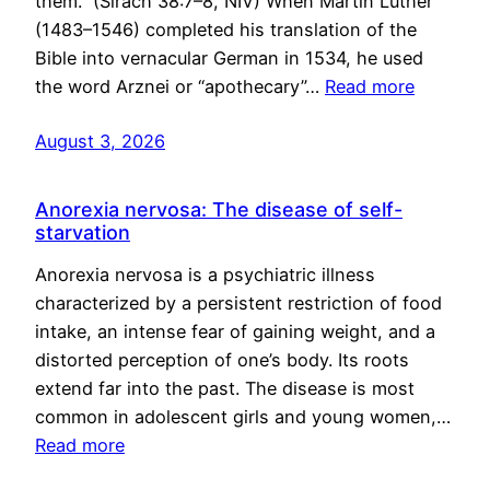
them.” (Sirach 38:7–8, NIV) When Martin Luther
(1483–1546) completed his translation of the
Bible into vernacular German in 1534, he used
the word Arznei or “apothecary”…
Read more
August 3, 2026
Anorexia nervosa: The disease of self-
starvation
Anorexia nervosa is a psychiatric illness
characterized by a persistent restriction of food
intake, an intense fear of gaining weight, and a
distorted perception of one’s body. Its roots
extend far into the past. The disease is most
common in adolescent girls and young women,…
Read more