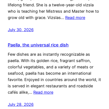
lifelong friend. She is a twelve-year-old vizsla
who is teaching her Mistress and Master how to
grow old with grace. Vizslas…
Read more
July 30, 2026
Paella, the universal rice dish
Few dishes are as instantly recognizable as
paella. With its golden rice, fragrant saffron,
colorful vegetables, and a variety of meats or
seafood, paella has become an international
favorite. Enjoyed in countries around the world, it
is served in elegant restaurants and roadside
cafés alike,…
Read more
July 28, 2026