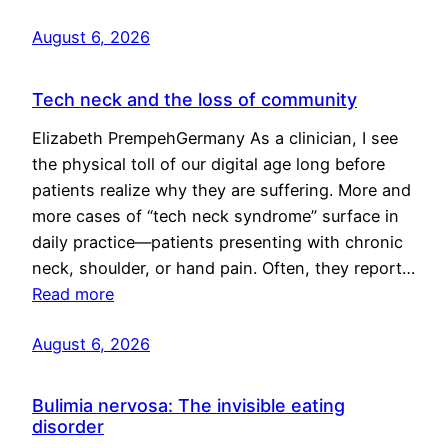
August 6, 2026
Tech neck and the loss of community
Elizabeth PrempehGermany As a clinician, I see
the physical toll of our digital age long before
patients realize why they are suffering. More and
more cases of “tech neck syndrome” surface in
daily practice—patients presenting with chronic
neck, shoulder, or hand pain. Often, they report…
Read more
August 6, 2026
Bulimia nervosa: The invisible eating
disorder