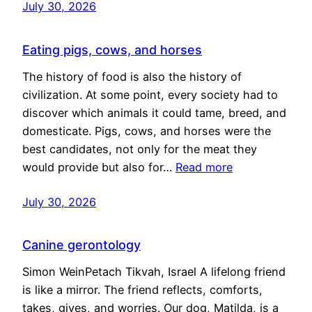
July 30, 2026
Eating pigs, cows, and horses
The history of food is also the history of
civilization. At some point, every society had to
discover which animals it could tame, breed, and
domesticate. Pigs, cows, and horses were the
best candidates, not only for the meat they
would provide but also for…
Read more
July 30, 2026
Canine gerontology
Simon WeinPetach Tikvah, Israel A lifelong friend
is like a mirror. The friend reflects, comforts,
takes, gives, and worries. Our dog, Matilda, is a