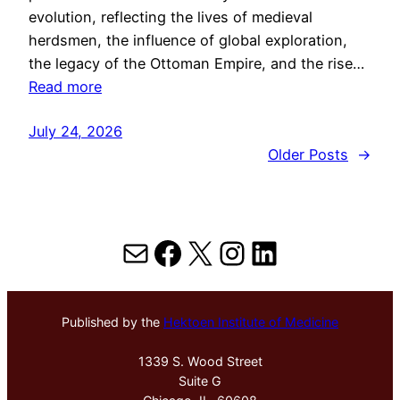
evolution, reflecting the lives of medieval
herdsmen, the influence of global exploration,
the legacy of the Ottoman Empire, and the rise…
Read more
July 24, 2026
Older Posts
→
Mail
Facebook
X
Instagram
LinkedIn
Published by the
Hektoen Institute of Medicine
1339 S. Wood Street
Suite G