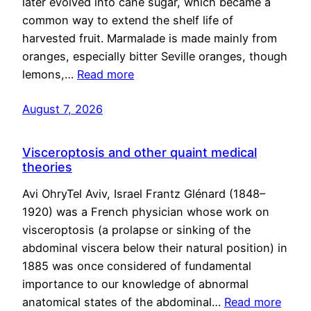
later evolved into cane sugar, which became a
common way to extend the shelf life of
harvested fruit. Marmalade is made mainly from
oranges, especially bitter Seville oranges, though
lemons,…
Read more
August 7, 2026
Visceroptosis and other quaint medical
theories
Avi OhryTel Aviv, Israel Frantz Glénard (1848–
1920) was a French physician whose work on
visceroptosis (a prolapse or sinking of the
abdominal viscera below their natural position) in
1885 was once considered of fundamental
importance to our knowledge of abnormal
anatomical states of the abdominal…
Read more