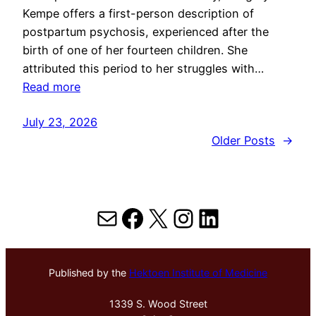
Kempe offers a first-person description of
postpartum psychosis, experienced after the
birth of one of her fourteen children. She
attributed this period to her struggles with…
Read more
July 23, 2026
Older Posts
→
Mail
Facebook
X
Instagram
LinkedIn
Published by the
Hektoen Institute of Medicine
1339 S. Wood Street