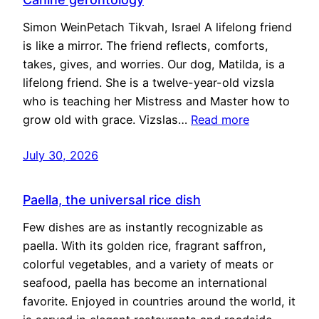
Simon WeinPetach Tikvah, Israel A lifelong friend
is like a mirror. The friend reflects, comforts,
takes, gives, and worries. Our dog, Matilda, is a
lifelong friend. She is a twelve-year-old vizsla
who is teaching her Mistress and Master how to
grow old with grace. Vizslas…
Read more
July 30, 2026
Paella, the universal rice dish
Few dishes are as instantly recognizable as
paella. With its golden rice, fragrant saffron,
colorful vegetables, and a variety of meats or
seafood, paella has become an international
favorite. Enjoyed in countries around the world, it