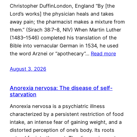
Christopher DuffinLondon, England “By [the
Lord’s works] the physician heals and takes
away pain; the pharmacist makes a mixture from
them.” (Sirach 38:7–8, NIV) When Martin Luther
(1483–1546) completed his translation of the
Bible into vernacular German in 1534, he used
the word Arznei or “apothecary”…
Read more
August 3, 2026
Anorexia nervosa: The disease of self-
starvation
Anorexia nervosa is a psychiatric illness
characterized by a persistent restriction of food
intake, an intense fear of gaining weight, and a
distorted perception of one’s body. Its roots