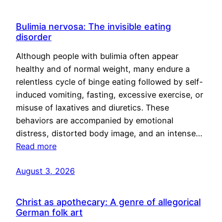
Bulimia nervosa: The invisible eating
disorder
Although people with bulimia often appear
healthy and of normal weight, many endure a
relentless cycle of binge eating followed by self-
induced vomiting, fasting, excessive exercise, or
misuse of laxatives and diuretics. These
behaviors are accompanied by emotional
distress, distorted body image, and an intense…
Read more
August 3, 2026
Christ as apothecary: A genre of allegorical
German folk art