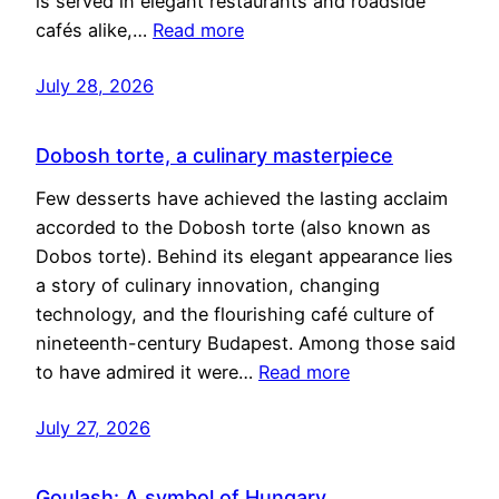
is served in elegant restaurants and roadside
cafés alike,…
Read more
July 28, 2026
Dobosh torte, a culinary masterpiece
Few desserts have achieved the lasting acclaim
accorded to the Dobosh torte (also known as
Dobos torte). Behind its elegant appearance lies
a story of culinary innovation, changing
technology, and the flourishing café culture of
nineteenth-century Budapest. Among those said
to have admired it were…
Read more
July 27, 2026
Goulash: A symbol of Hungary