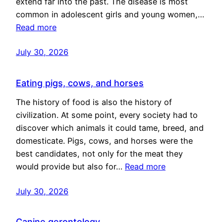
extend far into the past. The disease is most
common in adolescent girls and young women,…
Read more
July 30, 2026
Eating pigs, cows, and horses
The history of food is also the history of
civilization. At some point, every society had to
discover which animals it could tame, breed, and
domesticate. Pigs, cows, and horses were the
best candidates, not only for the meat they
would provide but also for…
Read more
July 30, 2026
Canine gerontology