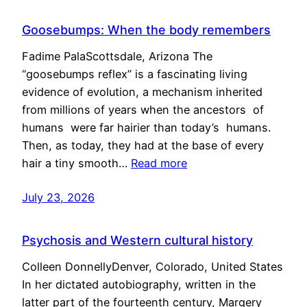
Goosebumps: When the body remembers
Fadime PalaScottsdale, Arizona The
“goosebumps reflex” is a fascinating living
evidence of evolution, a mechanism inherited
from millions of years when the ancestors of
humans were far hairier than today’s humans.
Then, as today, they had at the base of every
hair a tiny smooth…
Read more
July 23, 2026
Psychosis and Western cultural history
Colleen DonnellyDenver, Colorado, United States
In her dictated autobiography, written in the
latter part of the fourteenth century, Margery