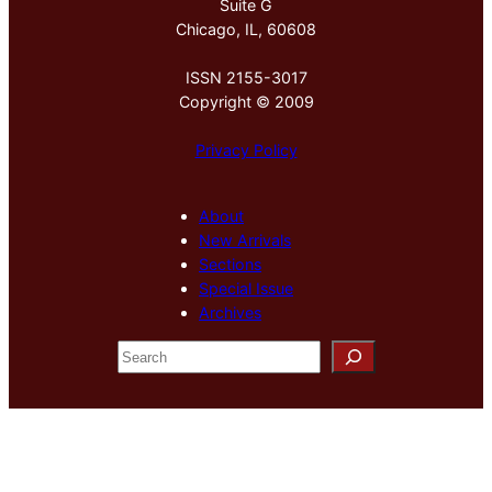
Suite G
Chicago, IL, 60608
ISSN 2155-3017
Copyright © 2009
Privacy Policy
About
New Arrivals
Sections
Special Issue
Archives
S
e
a
r
c
h