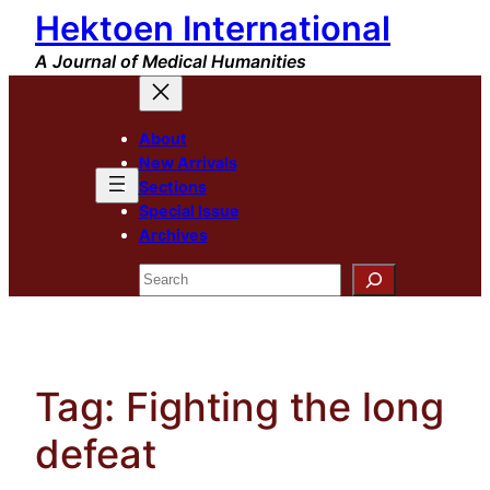
Hektoen International
Skip
to
A Journal of Medical Humanities
content
About
New Arrivals
Sections
Special Issue
Archives
Search
Tag:
Fighting the long
defeat