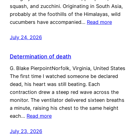
squash, and zucchini. Originating in South Asia,
probably at the foothills of the Himalayas, wild
cucumbers have accompanied…
Read more
July 24, 2026
Determination of death
G. Blake PierpointNorfolk, Virginia, United States
The first time I watched someone be declared
dead, his heart was still beating. Each
contraction drew a steep red wave across the
monitor. The ventilator delivered sixteen breaths
a minute, raising his chest to the same height
each…
Read more
July 23, 2026