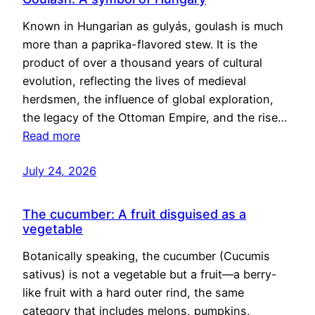
Known in Hungarian as gulyás, goulash is much
more than a paprika-flavored stew. It is the
product of over a thousand years of cultural
evolution, reflecting the lives of medieval
herdsmen, the influence of global exploration,
the legacy of the Ottoman Empire, and the rise…
Read more
July 24, 2026
The cucumber: A fruit disguised as a
vegetable
Botanically speaking, the cucumber (Cucumis
sativus) is not a vegetable but a fruit—a berry-
like fruit with a hard outer rind, the same
category that includes melons, pumpkins,