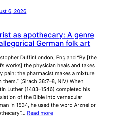
ust 6, 2026
rist as apothecary: A genre
 allegorical German folk art
istopher DuffinLondon, England “By [the
’s works] the physician heals and takes
y pain; the pharmacist makes a mixture
m them.” (Sirach 38:7–8, NIV) When
tin Luther (1483–1546) completed his
slation of the Bible into vernacular
man in 1534, he used the word Arznei or
othecary”…
Read more