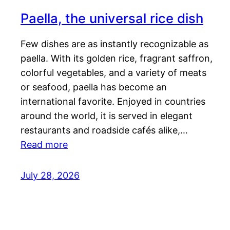
Paella, the universal rice dish
Few dishes are as instantly recognizable as
paella. With its golden rice, fragrant saffron,
colorful vegetables, and a variety of meats
or seafood, paella has become an
international favorite. Enjoyed in countries
around the world, it is served in elegant
restaurants and roadside cafés alike,…
Read more
July 28, 2026