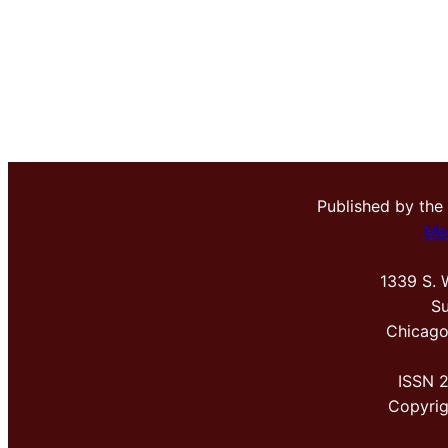
Published by the
Me
1339 S. 
Su
Chicago
ISSN 
Copyri