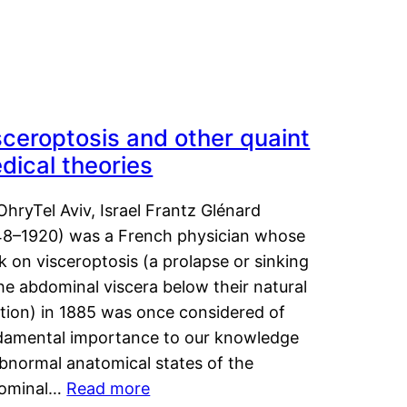
sceroptosis and other quaint
dical theories
OhryTel Aviv, Israel Frantz Glénard
48–1920) was a French physician whose
 on visceroptosis (a prolapse or sinking
he abdominal viscera below their natural
ition) in 1885 was once considered of
damental importance to our knowledge
abnormal anatomical states of the
ominal…
Read more