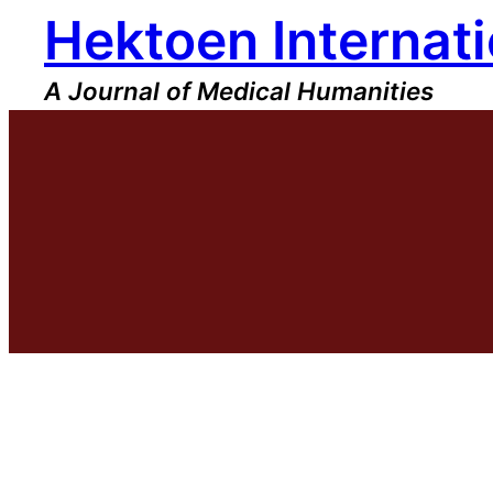
Hektoen Internati
Skip
to
content
A Journal of Medical Humanities