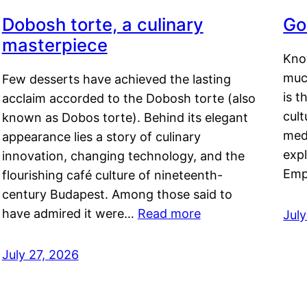
Dobosh torte, a culinary
Go
masterpiece
Kno
muc
Few desserts have achieved the lasting
is t
acclaim accorded to the Dobosh torte (also
cult
known as Dobos torte). Behind its elegant
medi
appearance lies a story of culinary
exp
innovation, changing technology, and the
Emp
flourishing café culture of nineteenth-
century Budapest. Among those said to
have admired it were…
Read more
Jul
July 27, 2026