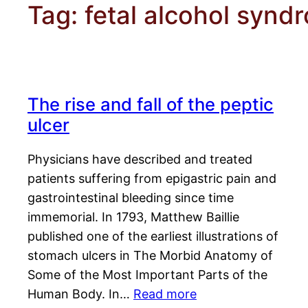
Tag:
fetal alcohol synd
The rise and fall of the peptic
ulcer
Physicians have described and treated
patients suffering from epigastric pain and
gastrointestinal bleeding since time
immemorial. In 1793, Matthew Baillie
published one of the earliest illustrations of
stomach ulcers in The Morbid Anatomy of
Some of the Most Important Parts of the
Human Body. In…
Read more