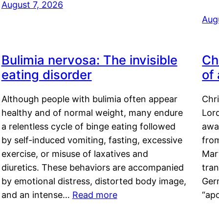
August 7, 2026
Aug
Bulimia nervosa: The invisible
Ch
eating disorder
of
Although people with bulimia often appear
Chr
healthy and of normal weight, many endure
Lord
a relentless cycle of binge eating followed
awa
by self-induced vomiting, fasting, excessive
fro
exercise, or misuse of laxatives and
Mar
diuretics. These behaviors are accompanied
tran
by emotional distress, distorted body image,
Ger
and an intense…
Read more
“ap