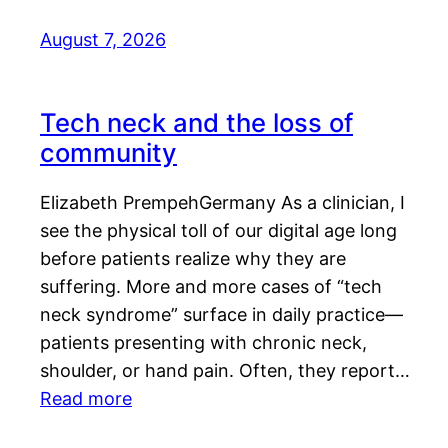
August 7, 2026
Tech neck and the loss of
community
Elizabeth PrempehGermany As a clinician, I
see the physical toll of our digital age long
before patients realize why they are
suffering. More and more cases of “tech
neck syndrome” surface in daily practice—
patients presenting with chronic neck,
shoulder, or hand pain. Often, they report…
Read more