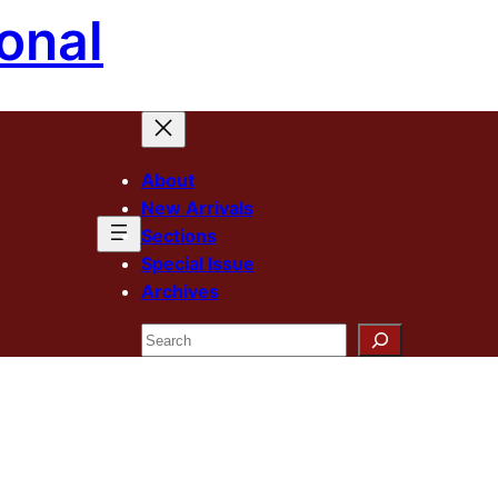
onal
About
New Arrivals
Sections
Special Issue
Archives
Search