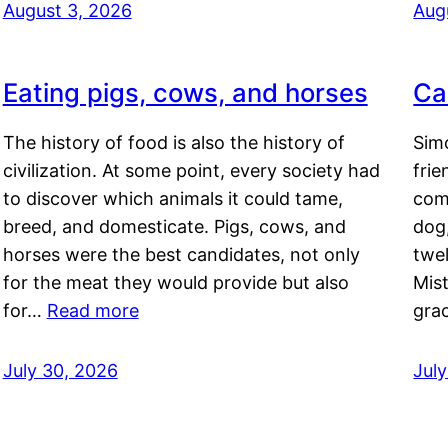
August 3, 2026
Aug
Eating pigs, cows, and horses
Ca
The history of food is also the history of
Simo
civilization. At some point, every society had
frie
to discover which animals it could tame,
comf
breed, and domesticate. Pigs, cows, and
dog,
horses were the best candidates, not only
twel
for the meat they would provide but also
Mis
for…
Read more
gra
July 30, 2026
Jul