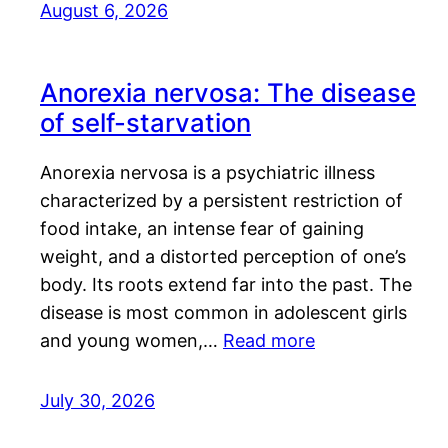
August 6, 2026
Anorexia nervosa: The disease
of self-starvation
Anorexia nervosa is a psychiatric illness
characterized by a persistent restriction of
food intake, an intense fear of gaining
weight, and a distorted perception of one’s
body. Its roots extend far into the past. The
disease is most common in adolescent girls
and young women,…
Read more
July 30, 2026