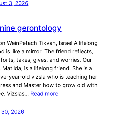
ust 3, 2026
nine gerontology
n WeinPetach Tikvah, Israel A lifelong
nd is like a mirror. The friend reflects,
orts, takes, gives, and worries. Our
 Matilda, is a lifelong friend. She is a
ve-year-old vizsla who is teaching her
tress and Master how to grow old with
ce. Vizslas…
Read more
y 30, 2026