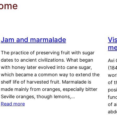
rome
Jam and marmalade
Vi
me
The practice of preserving fruit with sugar
dates to ancient civilizations. What began
Avi 
with honey later evolved into cane sugar,
(18
which became a common way to extend the
work
shelf life of harvested fruit. Marmalade is
of t
made mainly from oranges, especially bitter
pos
Seville oranges, though lemons,…
fun
Read more
of 
abd