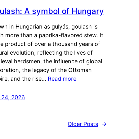
ulash: A symbol of Hungary
wn in Hungarian as gulyás, goulash is
h more than a paprika-flavored stew. It
he product of over a thousand years of
ural evolution, reflecting the lives of
eval herdsmen, the influence of global
loration, the legacy of the Ottoman
ire, and the rise…
Read more
y 24, 2026
Older Posts
→