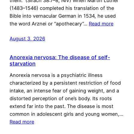
them.” (Sirach 38:7–8, NIV) When Martin Luther
(1483–1546) completed his translation of the
Bible into vernacular German in 1534, he used
the word Arznei or “apothecary”…
Read more
August 3, 2026
Anorexia nervosa: The disease of self-
starvation
Anorexia nervosa is a psychiatric illness
characterized by a persistent restriction of food
intake, an intense fear of gaining weight, and a
distorted perception of one’s body. Its roots
extend far into the past. The disease is most
common in adolescent girls and young women,…
Read more