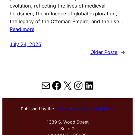
evolution, reflecting the lives of medieval
herdsmen, the influence of global exploration,
the legacy of the Ottoman Empire, and the rise…
Read more
July 24, 2026
Older Posts
→
Mail
Facebook
X
Instagram
LinkedIn
Published by the
Hektoen Institute of Medicine
1339 S. Wood Street
Suite G