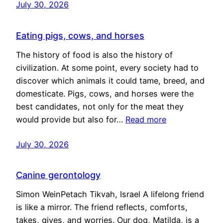
July 30, 2026
Eating pigs, cows, and horses
The history of food is also the history of
civilization. At some point, every society had to
discover which animals it could tame, breed, and
domesticate. Pigs, cows, and horses were the
best candidates, not only for the meat they
would provide but also for…
Read more
July 30, 2026
Canine gerontology
Simon WeinPetach Tikvah, Israel A lifelong friend
is like a mirror. The friend reflects, comforts,
takes, gives, and worries. Our dog, Matilda, is a