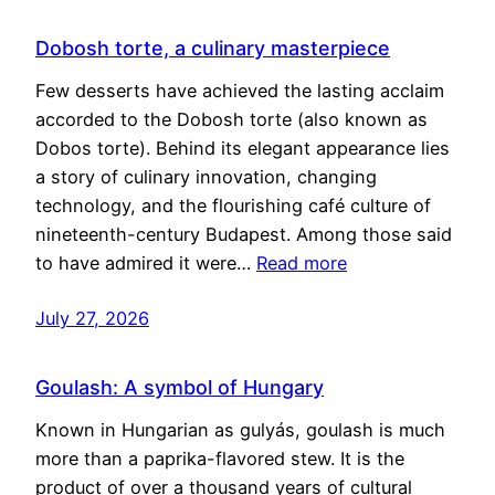
Dobosh torte, a culinary masterpiece
Few desserts have achieved the lasting acclaim
accorded to the Dobosh torte (also known as
Dobos torte). Behind its elegant appearance lies
a story of culinary innovation, changing
technology, and the flourishing café culture of
nineteenth-century Budapest. Among those said
to have admired it were…
Read more
July 27, 2026
Goulash: A symbol of Hungary
Known in Hungarian as gulyás, goulash is much
more than a paprika-flavored stew. It is the
product of over a thousand years of cultural