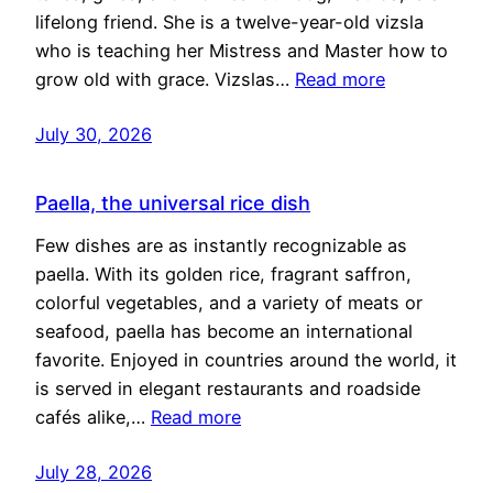
lifelong friend. She is a twelve-year-old vizsla
who is teaching her Mistress and Master how to
grow old with grace. Vizslas…
Read more
July 30, 2026
Paella, the universal rice dish
Few dishes are as instantly recognizable as
paella. With its golden rice, fragrant saffron,
colorful vegetables, and a variety of meats or
seafood, paella has become an international
favorite. Enjoyed in countries around the world, it
is served in elegant restaurants and roadside
cafés alike,…
Read more
July 28, 2026