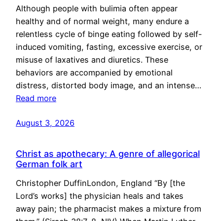
Although people with bulimia often appear
healthy and of normal weight, many endure a
relentless cycle of binge eating followed by self-
induced vomiting, fasting, excessive exercise, or
misuse of laxatives and diuretics. These
behaviors are accompanied by emotional
distress, distorted body image, and an intense…
Read more
August 3, 2026
Christ as apothecary: A genre of allegorical
German folk art
Christopher DuffinLondon, England “By [the
Lord’s works] the physician heals and takes
away pain; the pharmacist makes a mixture from