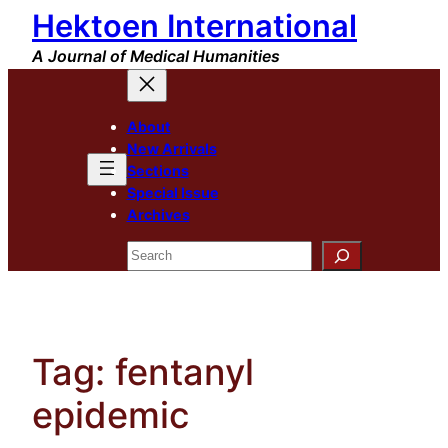
Hektoen International
Skip
to
A Journal of Medical Humanities
content
About
New Arrivals
Sections
Special Issue
Archives
Search
Tag:
fentanyl
epidemic