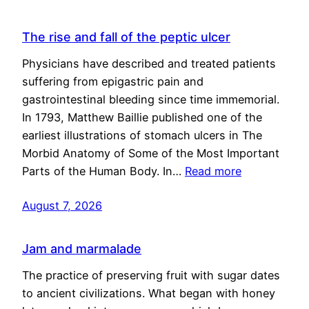
The rise and fall of the peptic ulcer
Physicians have described and treated patients
suffering from epigastric pain and
gastrointestinal bleeding since time immemorial.
In 1793, Matthew Baillie published one of the
earliest illustrations of stomach ulcers in The
Morbid Anatomy of Some of the Most Important
Parts of the Human Body. In…
Read more
August 7, 2026
Jam and marmalade
The practice of preserving fruit with sugar dates
to ancient civilizations. What began with honey