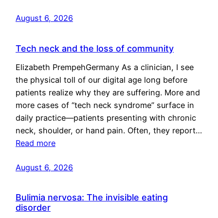
August 6, 2026
Tech neck and the loss of community
Elizabeth PrempehGermany As a clinician, I see
the physical toll of our digital age long before
patients realize why they are suffering. More and
more cases of “tech neck syndrome” surface in
daily practice—patients presenting with chronic
neck, shoulder, or hand pain. Often, they report…
Read more
August 6, 2026
Bulimia nervosa: The invisible eating
disorder