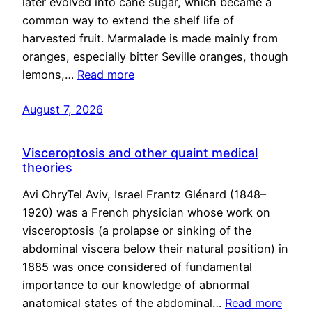
later evolved into cane sugar, which became a
common way to extend the shelf life of
harvested fruit. Marmalade is made mainly from
oranges, especially bitter Seville oranges, though
lemons,…
Read more
August 7, 2026
Visceroptosis and other quaint medical
theories
Avi OhryTel Aviv, Israel Frantz Glénard (1848–
1920) was a French physician whose work on
visceroptosis (a prolapse or sinking of the
abdominal viscera below their natural position) in
1885 was once considered of fundamental
importance to our knowledge of abnormal
anatomical states of the abdominal…
Read more