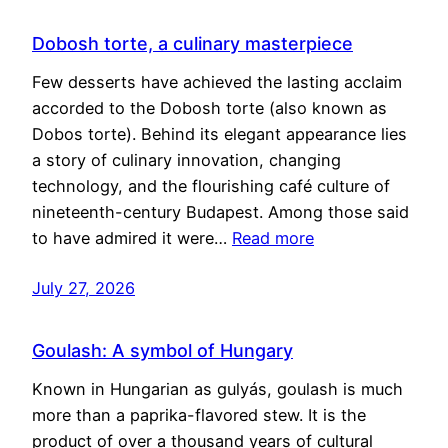
Dobosh torte, a culinary masterpiece
Few desserts have achieved the lasting acclaim
accorded to the Dobosh torte (also known as
Dobos torte). Behind its elegant appearance lies
a story of culinary innovation, changing
technology, and the flourishing café culture of
nineteenth-century Budapest. Among those said
to have admired it were…
Read more
July 27, 2026
Goulash: A symbol of Hungary
Known in Hungarian as gulyás, goulash is much
more than a paprika-flavored stew. It is the
product of over a thousand years of cultural