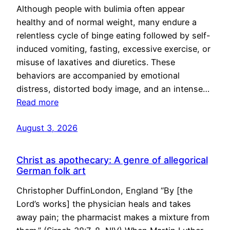
Although people with bulimia often appear
healthy and of normal weight, many endure a
relentless cycle of binge eating followed by self-
induced vomiting, fasting, excessive exercise, or
misuse of laxatives and diuretics. These
behaviors are accompanied by emotional
distress, distorted body image, and an intense…
Read more
August 3, 2026
Christ as apothecary: A genre of allegorical
German folk art
Christopher DuffinLondon, England “By [the
Lord’s works] the physician heals and takes
away pain; the pharmacist makes a mixture from