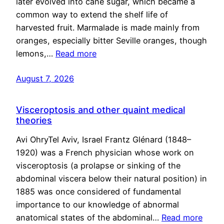
later evolved into cane sugar, which became a
common way to extend the shelf life of
harvested fruit. Marmalade is made mainly from
oranges, especially bitter Seville oranges, though
lemons,…
Read more
August 7, 2026
Visceroptosis and other quaint medical
theories
Avi OhryTel Aviv, Israel Frantz Glénard (1848–
1920) was a French physician whose work on
visceroptosis (a prolapse or sinking of the
abdominal viscera below their natural position) in
1885 was once considered of fundamental
importance to our knowledge of abnormal
anatomical states of the abdominal…
Read more