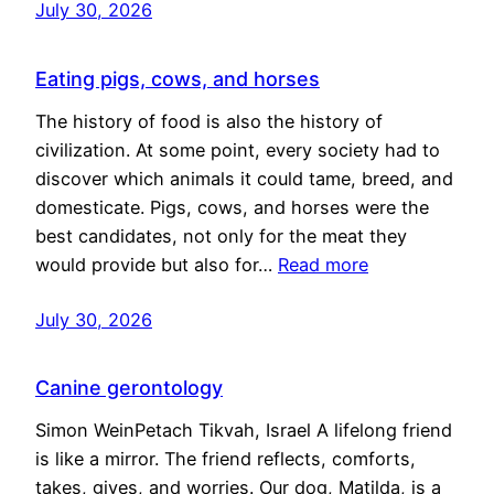
July 30, 2026
Eating pigs, cows, and horses
The history of food is also the history of
civilization. At some point, every society had to
discover which animals it could tame, breed, and
domesticate. Pigs, cows, and horses were the
best candidates, not only for the meat they
would provide but also for…
Read more
July 30, 2026
Canine gerontology
Simon WeinPetach Tikvah, Israel A lifelong friend
is like a mirror. The friend reflects, comforts,
takes, gives, and worries. Our dog, Matilda, is a