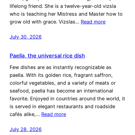
lifelong friend. She is a twelve-year-old vizsla
who is teaching her Mistress and Master how to
grow old with grace. Vizslas…
Read more
July 30, 2026
Paella, the universal rice dish
Few dishes are as instantly recognizable as
paella. With its golden rice, fragrant saffron,
colorful vegetables, and a variety of meats or
seafood, paella has become an international
favorite. Enjoyed in countries around the world, it
is served in elegant restaurants and roadside
cafés alike,…
Read more
July 28, 2026