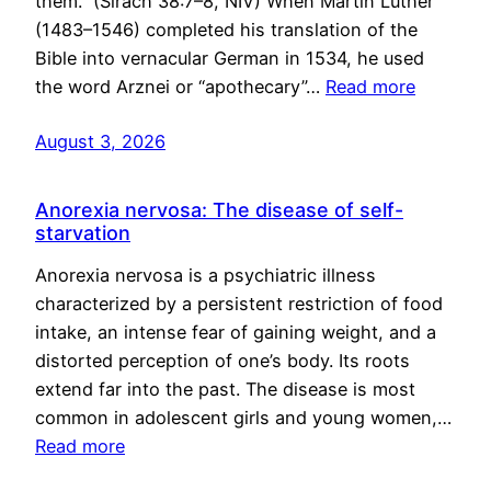
them.” (Sirach 38:7–8, NIV) When Martin Luther
(1483–1546) completed his translation of the
Bible into vernacular German in 1534, he used
the word Arznei or “apothecary”…
Read more
August 3, 2026
Anorexia nervosa: The disease of self-
starvation
Anorexia nervosa is a psychiatric illness
characterized by a persistent restriction of food
intake, an intense fear of gaining weight, and a
distorted perception of one’s body. Its roots
extend far into the past. The disease is most
common in adolescent girls and young women,…
Read more