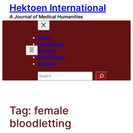
Hektoen International
Skip
to
A Journal of Medical Humanities
content
About
New Arrivals
Sections
Special Issue
Archives
Search
Tag:
female
bloodletting