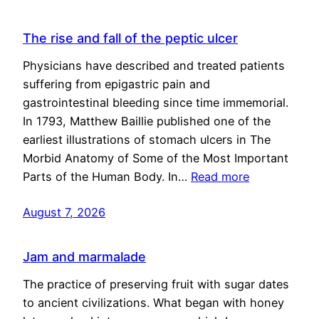
The rise and fall of the peptic ulcer
Physicians have described and treated patients
suffering from epigastric pain and
gastrointestinal bleeding since time immemorial.
In 1793, Matthew Baillie published one of the
earliest illustrations of stomach ulcers in The
Morbid Anatomy of Some of the Most Important
Parts of the Human Body. In…
Read more
August 7, 2026
Jam and marmalade
The practice of preserving fruit with sugar dates
to ancient civilizations. What began with honey