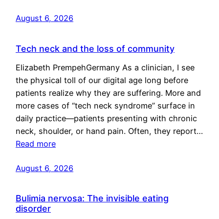
August 6, 2026
Tech neck and the loss of community
Elizabeth PrempehGermany As a clinician, I see
the physical toll of our digital age long before
patients realize why they are suffering. More and
more cases of “tech neck syndrome” surface in
daily practice—patients presenting with chronic
neck, shoulder, or hand pain. Often, they report…
Read more
August 6, 2026
Bulimia nervosa: The invisible eating
disorder