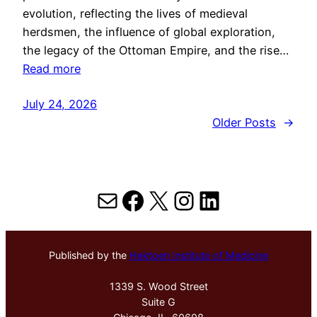
evolution, reflecting the lives of medieval
herdsmen, the influence of global exploration,
the legacy of the Ottoman Empire, and the rise…
Read more
July 24, 2026
Older Posts
→
Mail
Facebook
X
Instagram
LinkedIn
Published by the
Hektoen Institute of Medicine
1339 S. Wood Street
Suite G