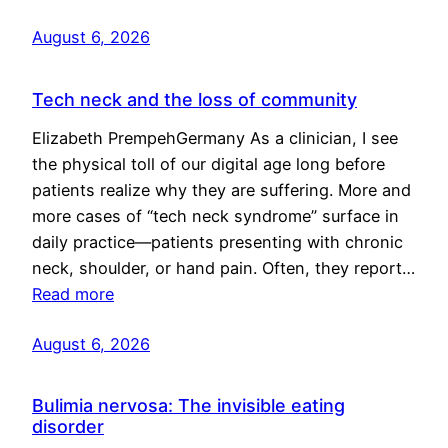
August 6, 2026
Tech neck and the loss of community
Elizabeth PrempehGermany As a clinician, I see
the physical toll of our digital age long before
patients realize why they are suffering. More and
more cases of “tech neck syndrome” surface in
daily practice—patients presenting with chronic
neck, shoulder, or hand pain. Often, they report…
Read more
August 6, 2026
Bulimia nervosa: The invisible eating
disorder