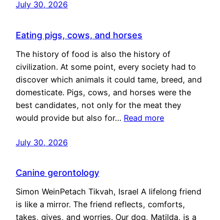
July 30, 2026
Eating pigs, cows, and horses
The history of food is also the history of
civilization. At some point, every society had to
discover which animals it could tame, breed, and
domesticate. Pigs, cows, and horses were the
best candidates, not only for the meat they
would provide but also for…
Read more
July 30, 2026
Canine gerontology
Simon WeinPetach Tikvah, Israel A lifelong friend
is like a mirror. The friend reflects, comforts,
takes, gives, and worries. Our dog, Matilda, is a