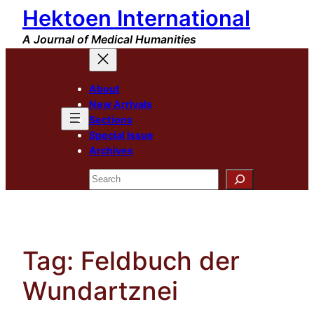
Hektoen International
Skip
to
A Journal of Medical Humanities
content
About
New Arrivals
Sections
Special Issue
Archives
Search
Tag:
Feldbuch der
Wundartznei