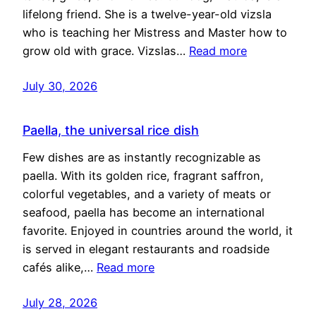
lifelong friend. She is a twelve-year-old vizsla
who is teaching her Mistress and Master how to
grow old with grace. Vizslas…
Read more
July 30, 2026
Paella, the universal rice dish
Few dishes are as instantly recognizable as
paella. With its golden rice, fragrant saffron,
colorful vegetables, and a variety of meats or
seafood, paella has become an international
favorite. Enjoyed in countries around the world, it
is served in elegant restaurants and roadside
cafés alike,…
Read more
July 28, 2026