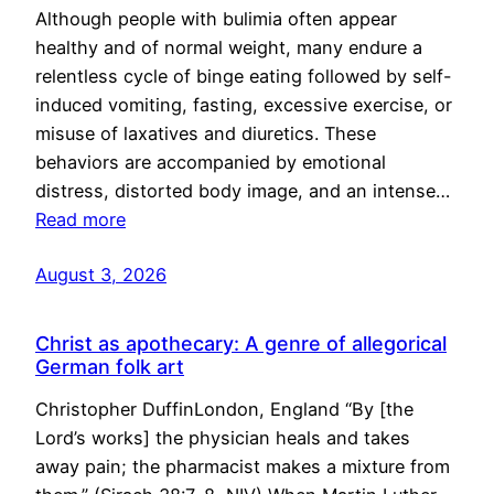
Although people with bulimia often appear
healthy and of normal weight, many endure a
relentless cycle of binge eating followed by self-
induced vomiting, fasting, excessive exercise, or
misuse of laxatives and diuretics. These
behaviors are accompanied by emotional
distress, distorted body image, and an intense…
Read more
August 3, 2026
Christ as apothecary: A genre of allegorical
German folk art
Christopher DuffinLondon, England “By [the
Lord’s works] the physician heals and takes
away pain; the pharmacist makes a mixture from