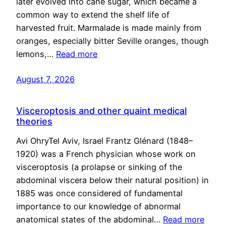
later evolved into cane sugar, which became a
common way to extend the shelf life of
harvested fruit. Marmalade is made mainly from
oranges, especially bitter Seville oranges, though
lemons,…
Read more
August 7, 2026
Visceroptosis and other quaint medical
theories
Avi OhryTel Aviv, Israel Frantz Glénard (1848–
1920) was a French physician whose work on
visceroptosis (a prolapse or sinking of the
abdominal viscera below their natural position) in
1885 was once considered of fundamental
importance to our knowledge of abnormal
anatomical states of the abdominal…
Read more