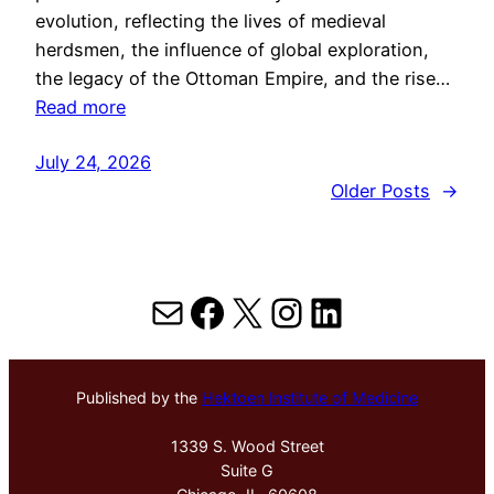
evolution, reflecting the lives of medieval
herdsmen, the influence of global exploration,
the legacy of the Ottoman Empire, and the rise…
Read more
July 24, 2026
Older Posts
→
Mail
Facebook
X
Instagram
LinkedIn
Published by the
Hektoen Institute of Medicine
1339 S. Wood Street
Suite G