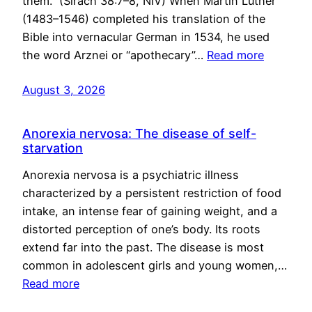
them.” (Sirach 38:7–8, NIV) When Martin Luther
(1483–1546) completed his translation of the
Bible into vernacular German in 1534, he used
the word Arznei or “apothecary”…
Read more
August 3, 2026
Anorexia nervosa: The disease of self-
starvation
Anorexia nervosa is a psychiatric illness
characterized by a persistent restriction of food
intake, an intense fear of gaining weight, and a
distorted perception of one’s body. Its roots
extend far into the past. The disease is most
common in adolescent girls and young women,…
Read more