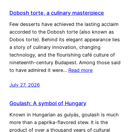
Dobosh torte, a culinary masterpiece
Few desserts have achieved the lasting acclaim
accorded to the Dobosh torte (also known as
Dobos torte). Behind its elegant appearance lies
a story of culinary innovation, changing
technology, and the flourishing café culture of
nineteenth-century Budapest. Among those said
to have admired it were…
Read more
July 27, 2026
Goulash: A symbol of Hungary
Known in Hungarian as gulyás, goulash is much
more than a paprika-flavored stew. It is the
product of over a thousand years of cultural