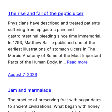
The rise and fall of the peptic ulcer
Physicians have described and treated patients
suffering from epigastric pain and
gastrointestinal bleeding since time immemorial.
In 1793, Matthew Baillie published one of the
earliest illustrations of stomach ulcers in The
Morbid Anatomy of Some of the Most Important
Parts of the Human Body. In…
Read more
August 7, 2026
Jam and marmalade
The practice of preserving fruit with sugar dates
to ancient civilizations. What began with honey