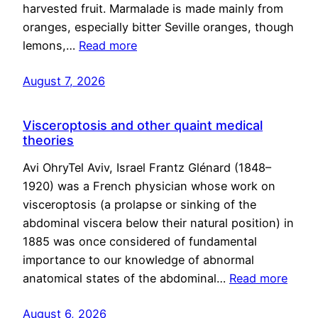
harvested fruit. Marmalade is made mainly from
oranges, especially bitter Seville oranges, though
lemons,…
Read more
August 7, 2026
Visceroptosis and other quaint medical
theories
Avi OhryTel Aviv, Israel Frantz Glénard (1848–
1920) was a French physician whose work on
visceroptosis (a prolapse or sinking of the
abdominal viscera below their natural position) in
1885 was once considered of fundamental
importance to our knowledge of abnormal
anatomical states of the abdominal…
Read more
August 6, 2026