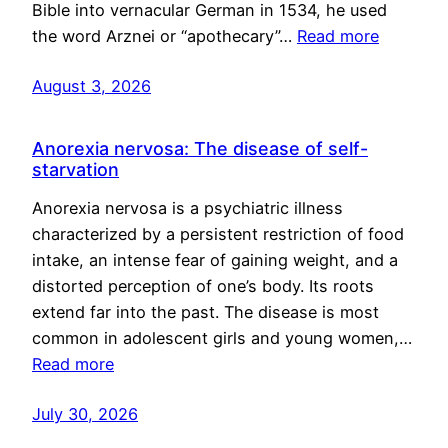
Bible into vernacular German in 1534, he used
the word Arznei or “apothecary”…
Read more
August 3, 2026
Anorexia nervosa: The disease of self-
starvation
Anorexia nervosa is a psychiatric illness
characterized by a persistent restriction of food
intake, an intense fear of gaining weight, and a
distorted perception of one’s body. Its roots
extend far into the past. The disease is most
common in adolescent girls and young women,…
Read more
July 30, 2026