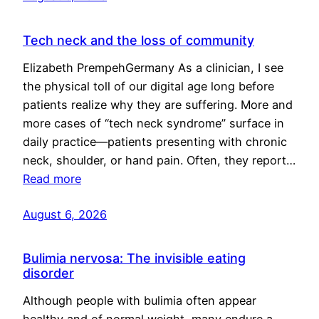
Tech neck and the loss of community
Elizabeth PrempehGermany As a clinician, I see
the physical toll of our digital age long before
patients realize why they are suffering. More and
more cases of “tech neck syndrome” surface in
daily practice—patients presenting with chronic
neck, shoulder, or hand pain. Often, they report…
Read more
August 6, 2026
Bulimia nervosa: The invisible eating
disorder
Although people with bulimia often appear