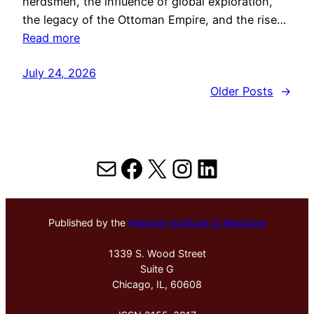
herdsmen, the influence of global exploration,
the legacy of the Ottoman Empire, and the rise…
Read more
July 24, 2026
Older Posts
→
Mail
Facebook
X
Instagram
LinkedIn
Published by the
Hektoen Institute of Medicine
1339 S. Wood Street
Suite G
Chicago, IL, 60608