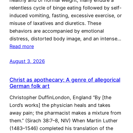
healthy and of normal weight, many endure a
relentless cycle of binge eating followed by self-
induced vomiting, fasting, excessive exercise, or
misuse of laxatives and diuretics. These
behaviors are accompanied by emotional
distress, distorted body image, and an intense…
Read more
August 3, 2026
Christ as apothecary: A genre of allegorical
German folk art
Christopher DuffinLondon, England “By [the
Lord’s works] the physician heals and takes
away pain; the pharmacist makes a mixture from
them.” (Sirach 38:7–8, NIV) When Martin Luther
(1483–1546) completed his translation of the