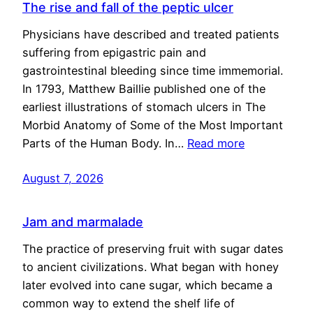
The rise and fall of the peptic ulcer
Physicians have described and treated patients
suffering from epigastric pain and
gastrointestinal bleeding since time immemorial.
In 1793, Matthew Baillie published one of the
earliest illustrations of stomach ulcers in The
Morbid Anatomy of Some of the Most Important
Parts of the Human Body. In…
Read more
August 7, 2026
Jam and marmalade
The practice of preserving fruit with sugar dates
to ancient civilizations. What began with honey
later evolved into cane sugar, which became a
common way to extend the shelf life of