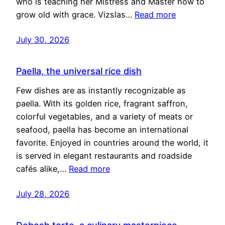
who is teaching her Mistress and Master how to
grow old with grace. Vizslas…
Read more
July 30, 2026
Paella, the universal rice dish
Few dishes are as instantly recognizable as
paella. With its golden rice, fragrant saffron,
colorful vegetables, and a variety of meats or
seafood, paella has become an international
favorite. Enjoyed in countries around the world, it
is served in elegant restaurants and roadside
cafés alike,…
Read more
July 28, 2026