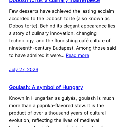
Dobosh torte, a culinary masterpiece
Few desserts have achieved the lasting acclaim
accorded to the Dobosh torte (also known as
Dobos torte). Behind its elegant appearance lies
a story of culinary innovation, changing
technology, and the flourishing café culture of
nineteenth-century Budapest. Among those said
to have admired it were…
Read more
July 27, 2026
Goulash: A symbol of Hungary
Known in Hungarian as gulyás, goulash is much
more than a paprika-flavored stew. It is the
product of over a thousand years of cultural
evolution, reflecting the lives of medieval