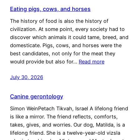
Eating pigs, cows, and horses
The history of food is also the history of
civilization. At some point, every society had to
discover which animals it could tame, breed, and
domesticate. Pigs, cows, and horses were the
best candidates, not only for the meat they
would provide but also for…
Read more
July 30, 2026
Canine gerontology
Simon WeinPetach Tikvah, Israel A lifelong friend
is like a mirror. The friend reflects, comforts,
takes, gives, and worries. Our dog, Matilda, is a
lifelong friend. She is a twelve-year-old vizsla