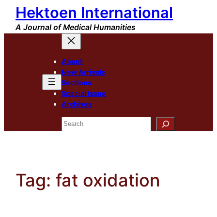
Hektoen International
Skip
to
A Journal of Medical Humanities
content
About
New Arrivals
Sections
Special Issue
Archives
Search
Tag:
fat oxidation