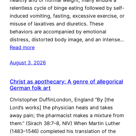
healthy and of normal weight, many endure a
relentless cycle of binge eating followed by self-
induced vomiting, fasting, excessive exercise, or
misuse of laxatives and diuretics. These
behaviors are accompanied by emotional
distress, distorted body image, and an intense…
Read more
August 3, 2026
Christ as apothecary: A genre of allegorical
German folk art
Christopher DuffinLondon, England “By [the
Lord’s works] the physician heals and takes
away pain; the pharmacist makes a mixture from
them.” (Sirach 38:7–8, NIV) When Martin Luther
(1483–1546) completed his translation of the