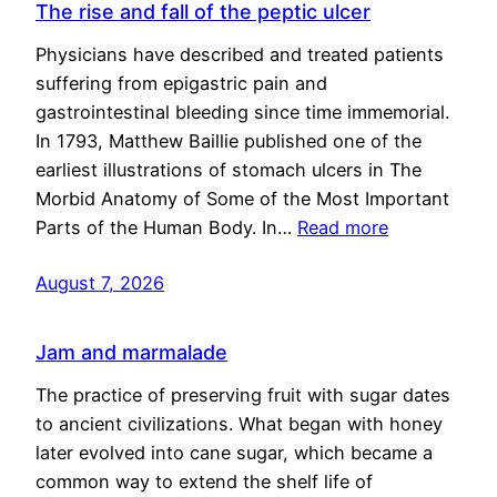
The rise and fall of the peptic ulcer
Physicians have described and treated patients
suffering from epigastric pain and
gastrointestinal bleeding since time immemorial.
In 1793, Matthew Baillie published one of the
earliest illustrations of stomach ulcers in The
Morbid Anatomy of Some of the Most Important
Parts of the Human Body. In…
Read more
August 7, 2026
Jam and marmalade
The practice of preserving fruit with sugar dates
to ancient civilizations. What began with honey
later evolved into cane sugar, which became a
common way to extend the shelf life of