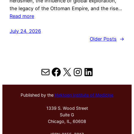
herdsmen, the influence of global exploration,
the legacy of the Ottoman Empire, and the rise…
Read more
July 24, 2026
Older Posts
→
Mail
Facebook
X
Instagram
LinkedIn
Published by the
Hektoen Institute of Medicine
1339 S. Wood Street
Suite G
Chicago, IL, 60608