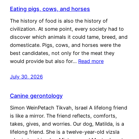
Eating pigs, cows, and horses
The history of food is also the history of
civilization. At some point, every society had to
discover which animals it could tame, breed, and
domesticate. Pigs, cows, and horses were the
best candidates, not only for the meat they
would provide but also for…
Read more
July 30, 2026
Canine gerontology
Simon WeinPetach Tikvah, Israel A lifelong friend
is like a mirror. The friend reflects, comforts,
takes, gives, and worries. Our dog, Matilda, is a
lifelong friend. She is a twelve-year-old vizsla