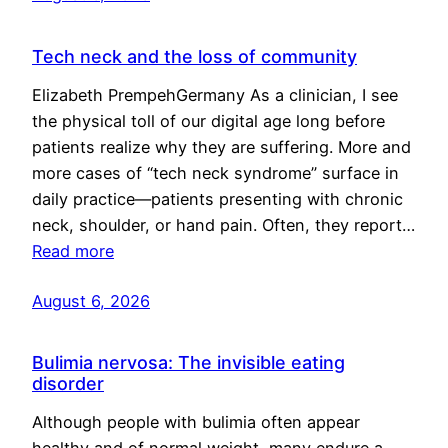
Tech neck and the loss of community
Elizabeth PrempehGermany As a clinician, I see
the physical toll of our digital age long before
patients realize why they are suffering. More and
more cases of “tech neck syndrome” surface in
daily practice—patients presenting with chronic
neck, shoulder, or hand pain. Often, they report…
Read more
August 6, 2026
Bulimia nervosa: The invisible eating
disorder
Although people with bulimia often appear