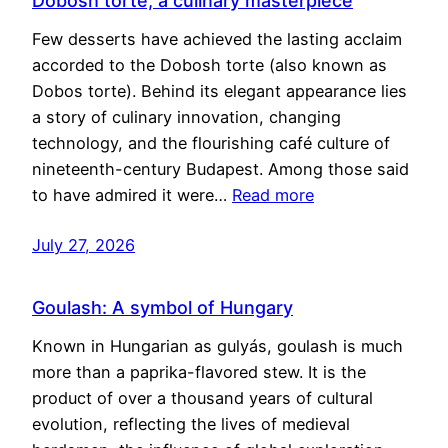
Dobosh torte, a culinary masterpiece
Few desserts have achieved the lasting acclaim
accorded to the Dobosh torte (also known as
Dobos torte). Behind its elegant appearance lies
a story of culinary innovation, changing
technology, and the flourishing café culture of
nineteenth-century Budapest. Among those said
to have admired it were…
Read more
July 27, 2026
Goulash: A symbol of Hungary
Known in Hungarian as gulyás, goulash is much
more than a paprika-flavored stew. It is the
product of over a thousand years of cultural
evolution, reflecting the lives of medieval