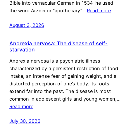
Bible into vernacular German in 1534, he used
the word Arznei or “apothecary”…
Read more
August 3, 2026
Anorexia nervosa: The disease of self-
starvation
Anorexia nervosa is a psychiatric illness
characterized by a persistent restriction of food
intake, an intense fear of gaining weight, and a
distorted perception of one’s body. Its roots
extend far into the past. The disease is most
common in adolescent girls and young women,…
Read more
July 30, 2026