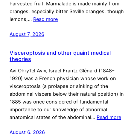
harvested fruit. Marmalade is made mainly from
oranges, especially bitter Seville oranges, though
lemons,…
Read more
August 7, 2026
Visceroptosis and other quaint medical
theories
Avi OhryTel Aviv, Israel Frantz Glénard (1848–
1920) was a French physician whose work on
visceroptosis (a prolapse or sinking of the
abdominal viscera below their natural position) in
1885 was once considered of fundamental
importance to our knowledge of abnormal
anatomical states of the abdominal…
Read more
August 6, 2026