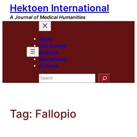
Hektoen International
Skip
to
A Journal of Medical Humanities
content
About
New Arrivals
Sections
Special Issue
Archives
Search
Tag:
Fallopio