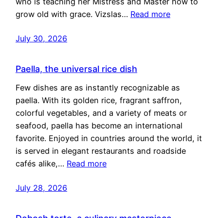
who is teaching her Mistress and Master how to
grow old with grace. Vizslas…
Read more
July 30, 2026
Paella, the universal rice dish
Few dishes are as instantly recognizable as
paella. With its golden rice, fragrant saffron,
colorful vegetables, and a variety of meats or
seafood, paella has become an international
favorite. Enjoyed in countries around the world, it
is served in elegant restaurants and roadside
cafés alike,…
Read more
July 28, 2026