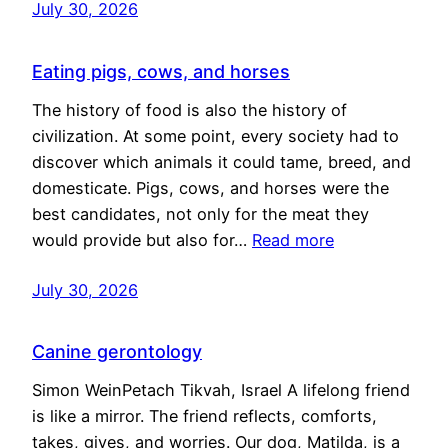
July 30, 2026
Eating pigs, cows, and horses
The history of food is also the history of
civilization. At some point, every society had to
discover which animals it could tame, breed, and
domesticate. Pigs, cows, and horses were the
best candidates, not only for the meat they
would provide but also for…
Read more
July 30, 2026
Canine gerontology
Simon WeinPetach Tikvah, Israel A lifelong friend
is like a mirror. The friend reflects, comforts,
takes, gives, and worries. Our dog, Matilda, is a