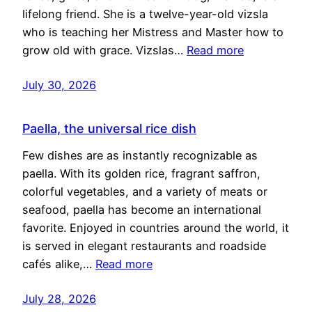
lifelong friend. She is a twelve-year-old vizsla
who is teaching her Mistress and Master how to
grow old with grace. Vizslas…
Read more
July 30, 2026
Paella, the universal rice dish
Few dishes are as instantly recognizable as
paella. With its golden rice, fragrant saffron,
colorful vegetables, and a variety of meats or
seafood, paella has become an international
favorite. Enjoyed in countries around the world, it
is served in elegant restaurants and roadside
cafés alike,…
Read more
July 28, 2026