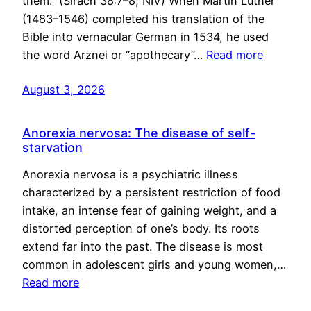
them.” (Sirach 38:7–8, NIV) When Martin Luther
(1483–1546) completed his translation of the
Bible into vernacular German in 1534, he used
the word Arznei or “apothecary”…
Read more
August 3, 2026
Anorexia nervosa: The disease of self-
starvation
Anorexia nervosa is a psychiatric illness
characterized by a persistent restriction of food
intake, an intense fear of gaining weight, and a
distorted perception of one’s body. Its roots
extend far into the past. The disease is most
common in adolescent girls and young women,…
Read more