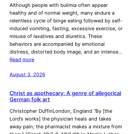
Although people with bulimia often appear
healthy and of normal weight, many endure a
relentless cycle of binge eating followed by self-
induced vomiting, fasting, excessive exercise, or
misuse of laxatives and diuretics. These
behaviors are accompanied by emotional
distress, distorted body image, and an intense…
Read more
August 3, 2026
Christ as apothecary: A genre of allegorical
German folk art
Christopher DuffinLondon, England “By [the
Lord’s works] the physician heals and takes
away pain; the pharmacist makes a mixture from