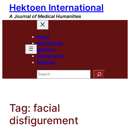
Hektoen International
Skip
to
A Journal of Medical Humanities
content
About
New Arrivals
Sections
Special Issue
Archives
Search
Tag:
facial
disfigurement