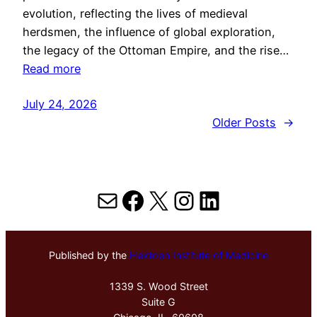
evolution, reflecting the lives of medieval
herdsmen, the influence of global exploration,
the legacy of the Ottoman Empire, and the rise…
Read more
July 24, 2026
Older Posts
→
Mail
Facebook
X
Instagram
LinkedIn
Published by the
Hektoen Institute of Medicine
1339 S. Wood Street
Suite G