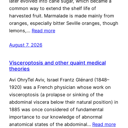
later evolved into cane sugar, which became a
common way to extend the shelf life of
harvested fruit. Marmalade is made mainly from
oranges, especially bitter Seville oranges, though
lemons,…
Read more
August 7, 2026
Visceroptosis and other quaint medical
theories
Avi OhryTel Aviv, Israel Frantz Glénard (1848–
1920) was a French physician whose work on
visceroptosis (a prolapse or sinking of the
abdominal viscera below their natural position) in
1885 was once considered of fundamental
importance to our knowledge of abnormal
anatomical states of the abdominal…
Read more