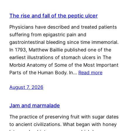
The rise and fall of the peptic ulcer
Physicians have described and treated patients
suffering from epigastric pain and
gastrointestinal bleeding since time immemorial.
In 1793, Matthew Baillie published one of the
earliest illustrations of stomach ulcers in The
Morbid Anatomy of Some of the Most Important
Parts of the Human Body. In…
Read more
August 7, 2026
Jam and marmalade
The practice of preserving fruit with sugar dates
to ancient civilizations. What began with honey