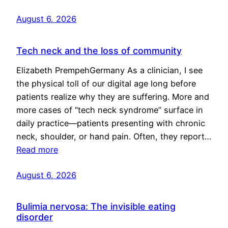
August 6, 2026
Tech neck and the loss of community
Elizabeth PrempehGermany As a clinician, I see
the physical toll of our digital age long before
patients realize why they are suffering. More and
more cases of “tech neck syndrome” surface in
daily practice—patients presenting with chronic
neck, shoulder, or hand pain. Often, they report…
Read more
August 6, 2026
Bulimia nervosa: The invisible eating
disorder