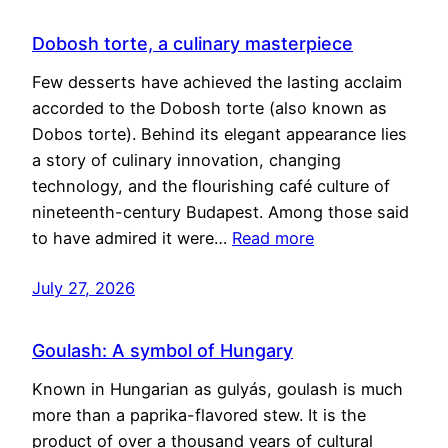
Dobosh torte, a culinary masterpiece
Few desserts have achieved the lasting acclaim
accorded to the Dobosh torte (also known as
Dobos torte). Behind its elegant appearance lies
a story of culinary innovation, changing
technology, and the flourishing café culture of
nineteenth-century Budapest. Among those said
to have admired it were…
Read more
July 27, 2026
Goulash: A symbol of Hungary
Known in Hungarian as gulyás, goulash is much
more than a paprika-flavored stew. It is the
product of over a thousand years of cultural