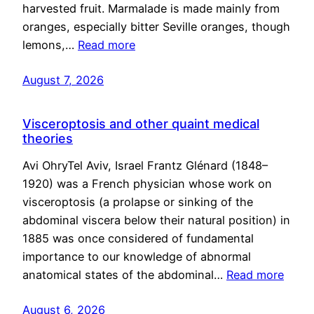
harvested fruit. Marmalade is made mainly from
oranges, especially bitter Seville oranges, though
lemons,…
Read more
August 7, 2026
Visceroptosis and other quaint medical
theories
Avi OhryTel Aviv, Israel Frantz Glénard (1848–
1920) was a French physician whose work on
visceroptosis (a prolapse or sinking of the
abdominal viscera below their natural position) in
1885 was once considered of fundamental
importance to our knowledge of abnormal
anatomical states of the abdominal…
Read more
August 6, 2026