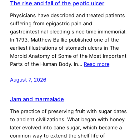
The rise and fall of the peptic ulcer
Physicians have described and treated patients
suffering from epigastric pain and
gastrointestinal bleeding since time immemorial.
In 1793, Matthew Baillie published one of the
earliest illustrations of stomach ulcers in The
Morbid Anatomy of Some of the Most Important
Parts of the Human Body. In…
Read more
August 7, 2026
Jam and marmalade
The practice of preserving fruit with sugar dates
to ancient civilizations. What began with honey
later evolved into cane sugar, which became a
common way to extend the shelf life of