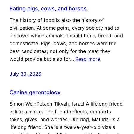
Eating pigs, cows, and horses
The history of food is also the history of
civilization. At some point, every society had to
discover which animals it could tame, breed, and
domesticate. Pigs, cows, and horses were the
best candidates, not only for the meat they
would provide but also for…
Read more
July 30, 2026
Canine gerontology
Simon WeinPetach Tikvah, Israel A lifelong friend
is like a mirror. The friend reflects, comforts,
takes, gives, and worries. Our dog, Matilda, is a
lifelong friend. She is a twelve-year-old vizsla