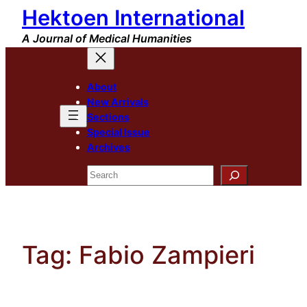
Hektoen International
Skip
to
A Journal of Medical Humanities
content
About
New Arrivals
Sections
Special Issue
Archives
Search
Tag:
Fabio Zampieri