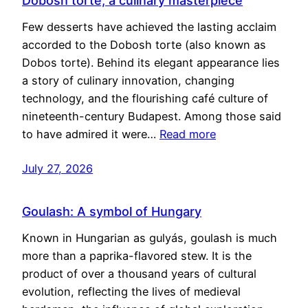
Dobosh torte, a culinary masterpiece
Few desserts have achieved the lasting acclaim
accorded to the Dobosh torte (also known as
Dobos torte). Behind its elegant appearance lies
a story of culinary innovation, changing
technology, and the flourishing café culture of
nineteenth-century Budapest. Among those said
to have admired it were…
Read more
July 27, 2026
Goulash: A symbol of Hungary
Known in Hungarian as gulyás, goulash is much
more than a paprika-flavored stew. It is the
product of over a thousand years of cultural
evolution, reflecting the lives of medieval