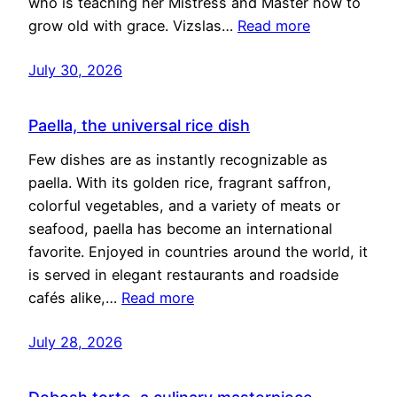
who is teaching her Mistress and Master how to
grow old with grace. Vizslas…
Read more
July 30, 2026
Paella, the universal rice dish
Few dishes are as instantly recognizable as
paella. With its golden rice, fragrant saffron,
colorful vegetables, and a variety of meats or
seafood, paella has become an international
favorite. Enjoyed in countries around the world, it
is served in elegant restaurants and roadside
cafés alike,…
Read more
July 28, 2026