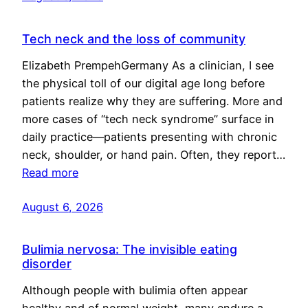
Tech neck and the loss of community
Elizabeth PrempehGermany As a clinician, I see
the physical toll of our digital age long before
patients realize why they are suffering. More and
more cases of “tech neck syndrome” surface in
daily practice—patients presenting with chronic
neck, shoulder, or hand pain. Often, they report…
Read more
August 6, 2026
Bulimia nervosa: The invisible eating
disorder
Although people with bulimia often appear