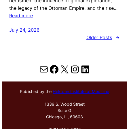
herdsmen, the influence of global exploration,
the legacy of the Ottoman Empire, and the rise…
Read more
July 24, 2026
Older Posts
→
Mail
Facebook
X
Instagram
LinkedIn
Published by the
Hektoen Institute of Medicine
1339 S. Wood Street
Suite G
Chicago, IL, 60608