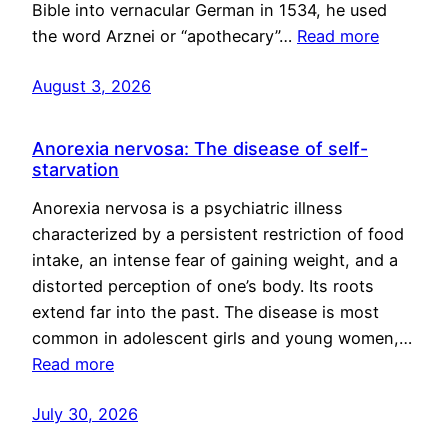
Bible into vernacular German in 1534, he used
the word Arznei or “apothecary”…
Read more
August 3, 2026
Anorexia nervosa: The disease of self-
starvation
Anorexia nervosa is a psychiatric illness
characterized by a persistent restriction of food
intake, an intense fear of gaining weight, and a
distorted perception of one’s body. Its roots
extend far into the past. The disease is most
common in adolescent girls and young women,…
Read more
July 30, 2026