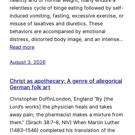
healthy and of normal weight, many endure a
relentless cycle of binge eating followed by self-
induced vomiting, fasting, excessive exercise, or
misuse of laxatives and diuretics. These
behaviors are accompanied by emotional
distress, distorted body image, and an intense…
Read more
August 3, 2026
Christ as apothecary: A genre of allegorical
German folk art
Christopher DuffinLondon, England “By [the
Lord’s works] the physician heals and takes
away pain; the pharmacist makes a mixture from
them.” (Sirach 38:7–8, NIV) When Martin Luther
(1483–1546) completed his translation of the