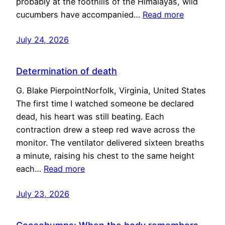
probably at the foothills of the Himalayas, wild
cucumbers have accompanied…
Read more
July 24, 2026
Determination of death
G. Blake PierpointNorfolk, Virginia, United States
The first time I watched someone be declared
dead, his heart was still beating. Each
contraction drew a steep red wave across the
monitor. The ventilator delivered sixteen breaths
a minute, raising his chest to the same height
each…
Read more
July 23, 2026