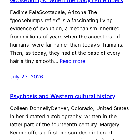
Goosebumps: When the body remembers
Fadime PalaScottsdale, Arizona The
“goosebumps reflex” is a fascinating living
evidence of evolution, a mechanism inherited
from millions of years when the ancestors of
humans were far hairier than today’s humans.
Then, as today, they had at the base of every
hair a tiny smooth…
Read more
July 23, 2026
Psychosis and Western cultural history
Colleen DonnellyDenver, Colorado, United States
In her dictated autobiography, written in the
latter part of the fourteenth century, Margery
Kempe offers a first-person description of