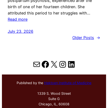
postpartum psychosis, experienced after the
birth of one of her fourteen children. She
attributed this period to her struggles with…
Read more
July 23, 2026
Older Posts
→
Mail
Facebook
X
Instagram
LinkedIn
Published by the
Hektoen Institute of Medicine
1339 S. Wood Street
Suite G
Chicago, IL, 60608