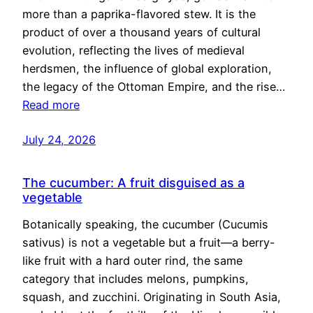
more than a paprika-flavored stew. It is the
product of over a thousand years of cultural
evolution, reflecting the lives of medieval
herdsmen, the influence of global exploration,
the legacy of the Ottoman Empire, and the rise…
Read more
July 24, 2026
The cucumber: A fruit disguised as a
vegetable
Botanically speaking, the cucumber (Cucumis
sativus) is not a vegetable but a fruit—a berry-
like fruit with a hard outer rind, the same
category that includes melons, pumpkins,
squash, and zucchini. Originating in South Asia,