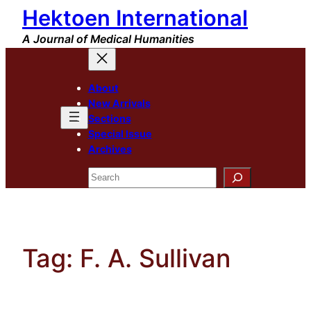
Hektoen International
Skip
to
A Journal of Medical Humanities
content
About
New Arrivals
Sections
Special Issue
Archives
Search
Tag:
F. A. Sullivan