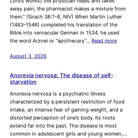
Lord’s works] the physician heals and takes
away pain; the pharmacist makes a mixture from
them.” (Sirach 38:7–8, NIV) When Martin Luther
(1483–1546) completed his translation of the
Bible into vernacular German in 1534, he used
the word Arznei or “apothecary”…
Read more
August 3, 2026
Anorexia nervosa: The disease of self-
starvation
Anorexia nervosa is a psychiatric illness
characterized by a persistent restriction of food
intake, an intense fear of gaining weight, and a
distorted perception of one’s body. Its roots
extend far into the past. The disease is most
common in adolescent girls and young women,…