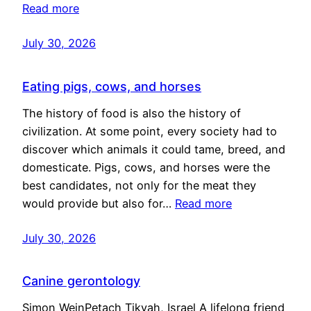
Read more
July 30, 2026
Eating pigs, cows, and horses
The history of food is also the history of
civilization. At some point, every society had to
discover which animals it could tame, breed, and
domesticate. Pigs, cows, and horses were the
best candidates, not only for the meat they
would provide but also for…
Read more
July 30, 2026
Canine gerontology
Simon WeinPetach Tikvah, Israel A lifelong friend