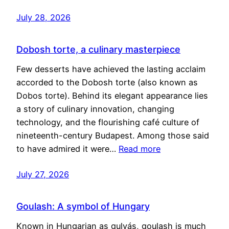
July 28, 2026
Dobosh torte, a culinary masterpiece
Few desserts have achieved the lasting acclaim
accorded to the Dobosh torte (also known as
Dobos torte). Behind its elegant appearance lies
a story of culinary innovation, changing
technology, and the flourishing café culture of
nineteenth-century Budapest. Among those said
to have admired it were…
Read more
July 27, 2026
Goulash: A symbol of Hungary
Known in Hungarian as gulyás, goulash is much