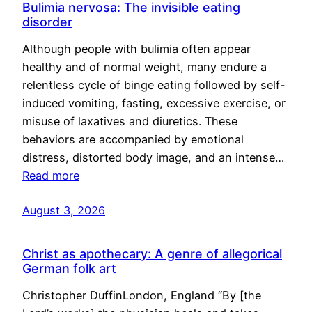
Bulimia nervosa: The invisible eating
disorder
Although people with bulimia often appear
healthy and of normal weight, many endure a
relentless cycle of binge eating followed by self-
induced vomiting, fasting, excessive exercise, or
misuse of laxatives and diuretics. These
behaviors are accompanied by emotional
distress, distorted body image, and an intense…
Read more
August 3, 2026
Christ as apothecary: A genre of allegorical
German folk art
Christopher DuffinLondon, England “By [the