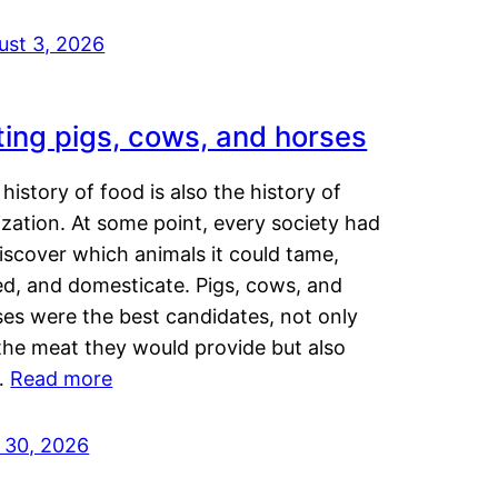
ust 3, 2026
ting pigs, cows, and horses
history of food is also the history of
lization. At some point, every society had
iscover which animals it could tame,
ed, and domesticate. Pigs, cows, and
ses were the best candidates, not only
the meat they would provide but also
…
Read more
y 30, 2026