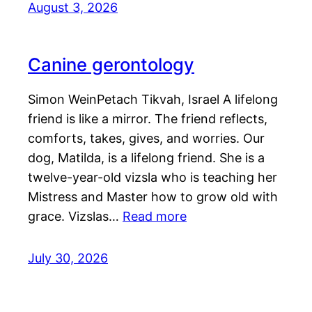
August 3, 2026
Canine gerontology
Simon WeinPetach Tikvah, Israel A lifelong
friend is like a mirror. The friend reflects,
comforts, takes, gives, and worries. Our
dog, Matilda, is a lifelong friend. She is a
twelve-year-old vizsla who is teaching her
Mistress and Master how to grow old with
grace. Vizslas…
Read more
July 30, 2026