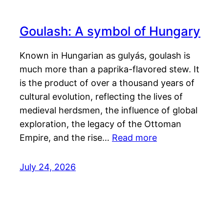
Goulash: A symbol of Hungary
Known in Hungarian as gulyás, goulash is
much more than a paprika-flavored stew. It
is the product of over a thousand years of
cultural evolution, reflecting the lives of
medieval herdsmen, the influence of global
exploration, the legacy of the Ottoman
Empire, and the rise…
Read more
July 24, 2026