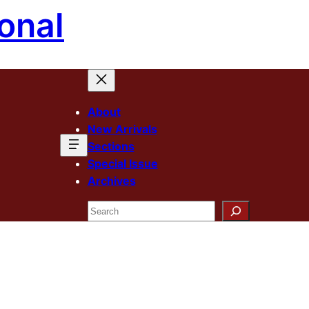
onal
About
New Arrivals
Sections
Special Issue
Archives
Search