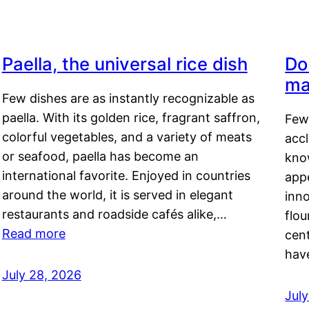
Paella, the universal rice dish
Do
ma
Few dishes are as instantly recognizable as
paella. With its golden rice, fragrant saffron,
Few
colorful vegetables, and a variety of meats
acc
or seafood, paella has become an
kno
international favorite. Enjoyed in countries
appe
around the world, it is served in elegant
inn
restaurants and roadside cafés alike,…
flou
Read more
cen
hav
July 28, 2026
July