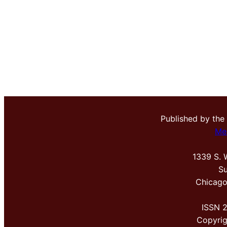
Published by the
Me
1339 S. 
Su
Chicago
ISSN 
Copyri