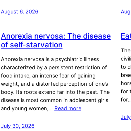
August 6, 2026
Aug
Anorexia nervosa: The disease
Ea
of self-starvation
The 
civi
Anorexia nervosa is a psychiatric illness
to d
characterized by a persistent restriction of
bre
food intake, an intense fear of gaining
hor
weight, and a distorted perception of one’s
for 
body. Its roots extend far into the past. The
for
disease is most common in adolescent girls
and young women,…
Read more
Jul
July 30, 2026