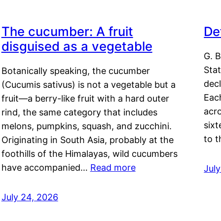
The cucumber: A fruit
De
disguised as a vegetable
G. B
Sta
Botanically speaking, the cucumber
decl
(Cucumis sativus) is not a vegetable but a
Eac
fruit—a berry-like fruit with a hard outer
acro
rind, the same category that includes
sixt
melons, pumpkins, squash, and zucchini.
to 
Originating in South Asia, probably at the
foothills of the Himalayas, wild cucumbers
have accompanied…
Read more
Jul
July 24, 2026