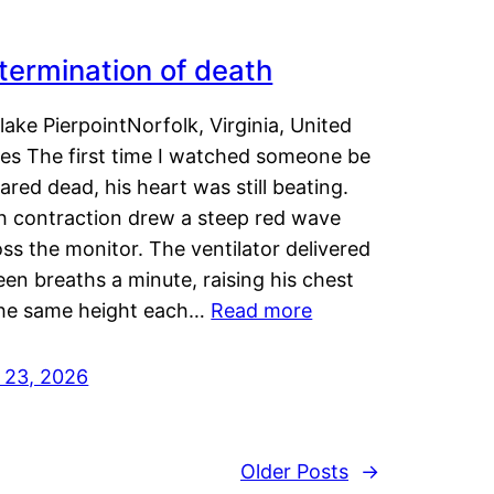
termination of death
lake PierpointNorfolk, Virginia, United
tes The first time I watched someone be
ared dead, his heart was still beating.
h contraction drew a steep red wave
ss the monitor. The ventilator delivered
een breaths a minute, raising his chest
the same height each…
Read more
y 23, 2026
Older Posts
→