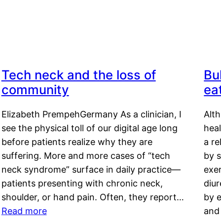
Tech neck and the loss of
Bu
community
ea
Elizabeth PrempehGermany As a clinician, I
Alt
see the physical toll of our digital age long
hea
before patients realize why they are
a re
suffering. More and more cases of “tech
by s
neck syndrome” surface in daily practice—
exer
patients presenting with chronic neck,
diu
shoulder, or hand pain. Often, they report…
by e
Read more
and