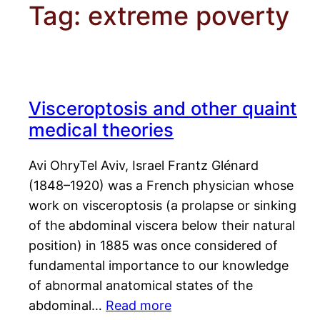
Tag:
extreme poverty
Visceroptosis and other quaint
medical theories
Avi OhryTel Aviv, Israel Frantz Glénard
(1848–1920) was a French physician whose
work on visceroptosis (a prolapse or sinking
of the abdominal viscera below their natural
position) in 1885 was once considered of
fundamental importance to our knowledge
of abnormal anatomical states of the
abdominal…
Read more