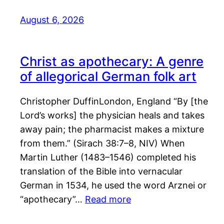
August 6, 2026
Christ as apothecary: A genre
of allegorical German folk art
Christopher DuffinLondon, England “By [the
Lord’s works] the physician heals and takes
away pain; the pharmacist makes a mixture
from them.” (Sirach 38:7–8, NIV) When
Martin Luther (1483–1546) completed his
translation of the Bible into vernacular
German in 1534, he used the word Arznei or
“apothecary”…
Read more