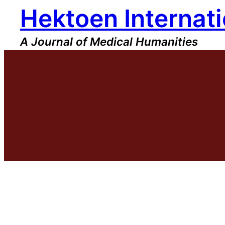
Hektoen Internati
Skip
to
content
A Journal of Medical Humanities