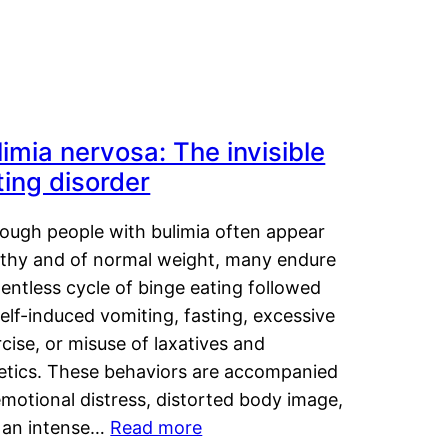
limia nervosa: The invisible
ting disorder
hough people with bulimia often appear
lthy and of normal weight, many endure
lentless cycle of binge eating followed
elf-induced vomiting, fasting, excessive
cise, or misuse of laxatives and
retics. These behaviors are accompanied
motional distress, distorted body image,
 an intense…
Read more