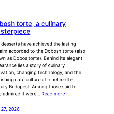
bosh torte, a culinary
sterpiece
 desserts have achieved the lasting
laim accorded to the Dobosh torte (also
wn as Dobos torte). Behind its elegant
arance lies a story of culinary
ovation, changing technology, and the
rishing café culture of nineteenth-
tury Budapest. Among those said to
e admired it were…
Read more
 27, 2026