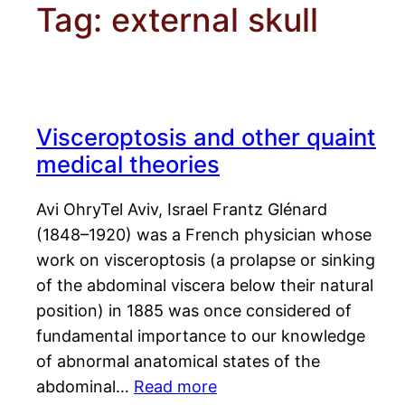
Tag:
external skull
Visceroptosis and other quaint
medical theories
Avi OhryTel Aviv, Israel Frantz Glénard
(1848–1920) was a French physician whose
work on visceroptosis (a prolapse or sinking
of the abdominal viscera below their natural
position) in 1885 was once considered of
fundamental importance to our knowledge
of abnormal anatomical states of the
abdominal…
Read more