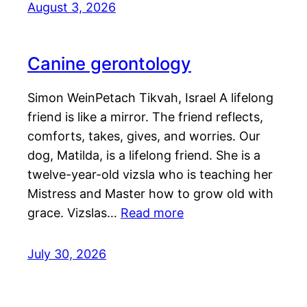
August 3, 2026
Canine gerontology
Simon WeinPetach Tikvah, Israel A lifelong
friend is like a mirror. The friend reflects,
comforts, takes, gives, and worries. Our
dog, Matilda, is a lifelong friend. She is a
twelve-year-old vizsla who is teaching her
Mistress and Master how to grow old with
grace. Vizslas…
Read more
July 30, 2026