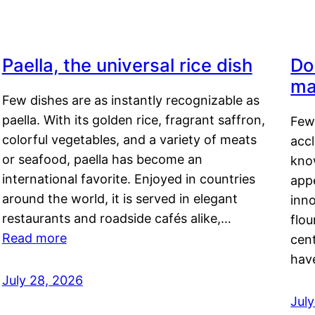
Paella, the universal rice dish
Do
ma
Few dishes are as instantly recognizable as
paella. With its golden rice, fragrant saffron,
Few
colorful vegetables, and a variety of meats
acc
or seafood, paella has become an
kno
international favorite. Enjoyed in countries
appe
around the world, it is served in elegant
inn
restaurants and roadside cafés alike,…
flou
Read more
cen
hav
July 28, 2026
July