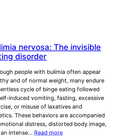
limia nervosa: The invisible
ting disorder
hough people with bulimia often appear
lthy and of normal weight, many endure
lentless cycle of binge eating followed
elf-induced vomiting, fasting, excessive
cise, or misuse of laxatives and
retics. These behaviors are accompanied
motional distress, distorted body image,
 an intense…
Read more