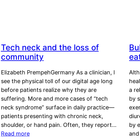
Tech neck and the loss of
Bu
community
ea
Elizabeth PrempehGermany As a clinician, I
Alt
see the physical toll of our digital age long
hea
before patients realize why they are
a re
suffering. More and more cases of “tech
by s
neck syndrome” surface in daily practice—
exer
patients presenting with chronic neck,
diu
shoulder, or hand pain. Often, they report…
by e
Read more
and