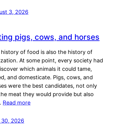
ust 3, 2026
ting pigs, cows, and horses
history of food is also the history of
lization. At some point, every society had
iscover which animals it could tame,
ed, and domesticate. Pigs, cows, and
ses were the best candidates, not only
the meat they would provide but also
…
Read more
y 30, 2026