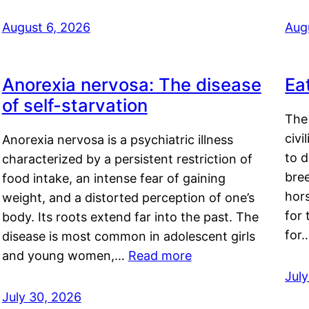
August 6, 2026
Aug
Anorexia nervosa: The disease
Ea
of self-starvation
The 
civi
Anorexia nervosa is a psychiatric illness
to d
characterized by a persistent restriction of
bre
food intake, an intense fear of gaining
hor
weight, and a distorted perception of one’s
for 
body. Its roots extend far into the past. The
for
disease is most common in adolescent girls
and young women,…
Read more
Jul
July 30, 2026