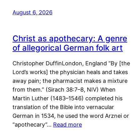
August 6, 2026
Christ as apothecary: A genre
of allegorical German folk art
Christopher DuffinLondon, England “By [the
Lord’s works] the physician heals and takes
away pain; the pharmacist makes a mixture
from them.” (Sirach 38:7–8, NIV) When
Martin Luther (1483–1546) completed his
translation of the Bible into vernacular
German in 1534, he used the word Arznei or
“apothecary”…
Read more