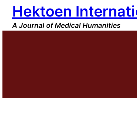
Hektoen Internati
Skip
to
content
A Journal of Medical Humanities