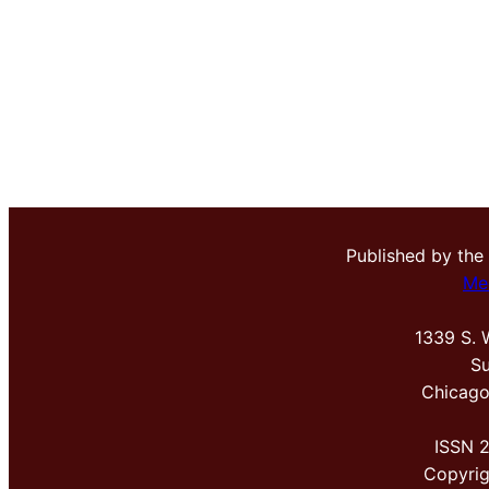
Published by the
Me
1339 S. 
Su
Chicago
ISSN 
Copyri