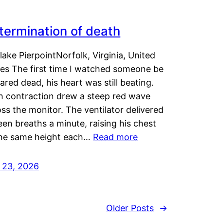
termination of death
lake PierpointNorfolk, Virginia, United
tes The first time I watched someone be
ared dead, his heart was still beating.
h contraction drew a steep red wave
ss the monitor. The ventilator delivered
een breaths a minute, raising his chest
the same height each…
Read more
y 23, 2026
Older Posts
→