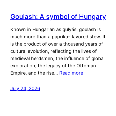
Goulash: A symbol of Hungary
Known in Hungarian as gulyás, goulash is
much more than a paprika-flavored stew. It
is the product of over a thousand years of
cultural evolution, reflecting the lives of
medieval herdsmen, the influence of global
exploration, the legacy of the Ottoman
Empire, and the rise…
Read more
July 24, 2026