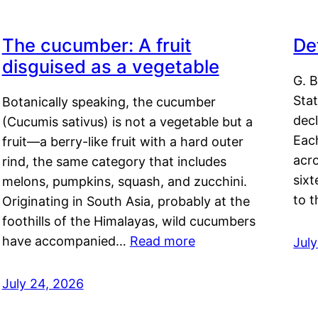
The cucumber: A fruit
De
disguised as a vegetable
G. B
Sta
Botanically speaking, the cucumber
decl
(Cucumis sativus) is not a vegetable but a
Eac
fruit—a berry-like fruit with a hard outer
acro
rind, the same category that includes
sixt
melons, pumpkins, squash, and zucchini.
to 
Originating in South Asia, probably at the
foothills of the Himalayas, wild cucumbers
have accompanied…
Read more
Jul
July 24, 2026