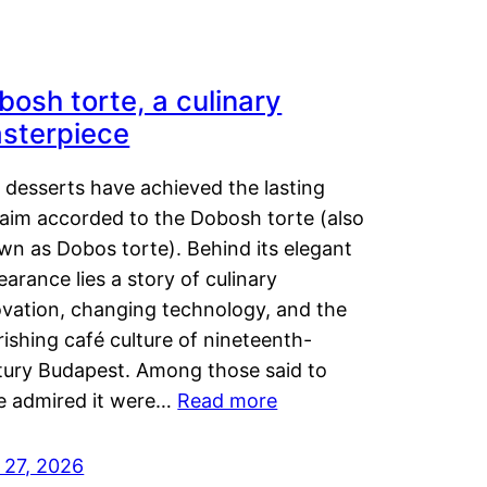
bosh torte, a culinary
sterpiece
 desserts have achieved the lasting
laim accorded to the Dobosh torte (also
wn as Dobos torte). Behind its elegant
arance lies a story of culinary
ovation, changing technology, and the
rishing café culture of nineteenth-
tury Budapest. Among those said to
e admired it were…
Read more
 27, 2026