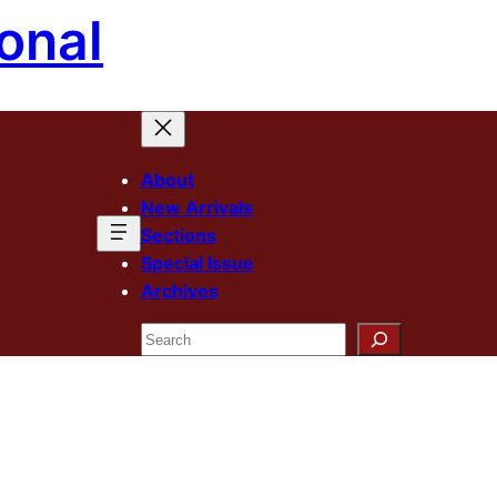
onal
About
New Arrivals
Sections
Special Issue
Archives
Search