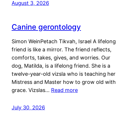
August 3, 2026
Canine gerontology
Simon WeinPetach Tikvah, Israel A lifelong
friend is like a mirror. The friend reflects,
comforts, takes, gives, and worries. Our
dog, Matilda, is a lifelong friend. She is a
twelve-year-old vizsla who is teaching her
Mistress and Master how to grow old with
grace. Vizslas…
Read more
July 30, 2026