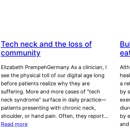
Tech neck and the loss of
Bu
community
ea
Elizabeth PrempehGermany As a clinician, I
Alt
see the physical toll of our digital age long
hea
before patients realize why they are
a re
suffering. More and more cases of “tech
by s
neck syndrome” surface in daily practice—
exer
patients presenting with chronic neck,
diu
shoulder, or hand pain. Often, they report…
by e
Read more
and