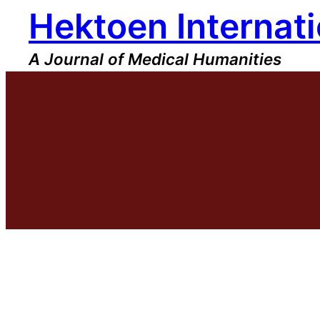
Hektoen Internati
Skip
to
content
A Journal of Medical Humanities