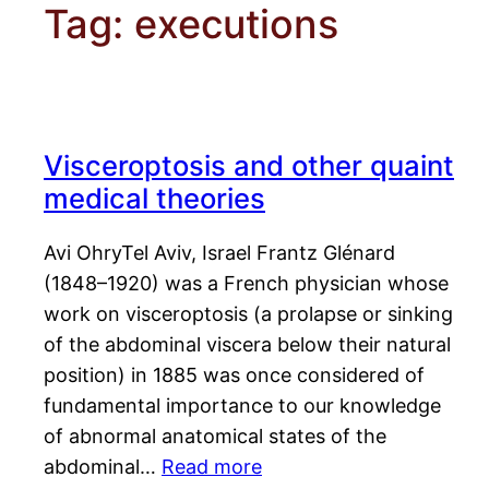
Tag:
executions
Visceroptosis and other quaint
medical theories
Avi OhryTel Aviv, Israel Frantz Glénard
(1848–1920) was a French physician whose
work on visceroptosis (a prolapse or sinking
of the abdominal viscera below their natural
position) in 1885 was once considered of
fundamental importance to our knowledge
of abnormal anatomical states of the
abdominal…
Read more