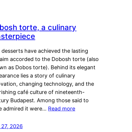
bosh torte, a culinary
sterpiece
 desserts have achieved the lasting
laim accorded to the Dobosh torte (also
wn as Dobos torte). Behind its elegant
arance lies a story of culinary
ovation, changing technology, and the
rishing café culture of nineteenth-
tury Budapest. Among those said to
e admired it were…
Read more
 27, 2026