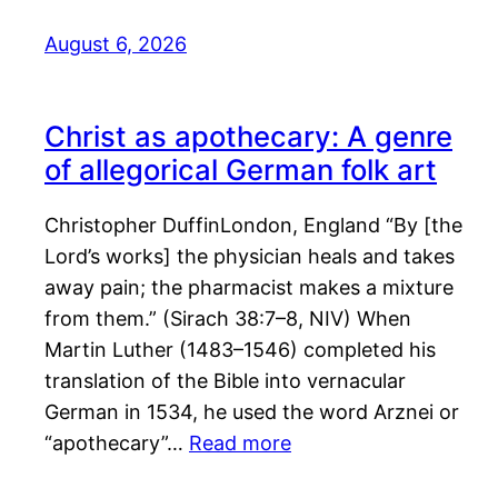
August 6, 2026
Christ as apothecary: A genre
of allegorical German folk art
Christopher DuffinLondon, England “By [the
Lord’s works] the physician heals and takes
away pain; the pharmacist makes a mixture
from them.” (Sirach 38:7–8, NIV) When
Martin Luther (1483–1546) completed his
translation of the Bible into vernacular
German in 1534, he used the word Arznei or
“apothecary”…
Read more