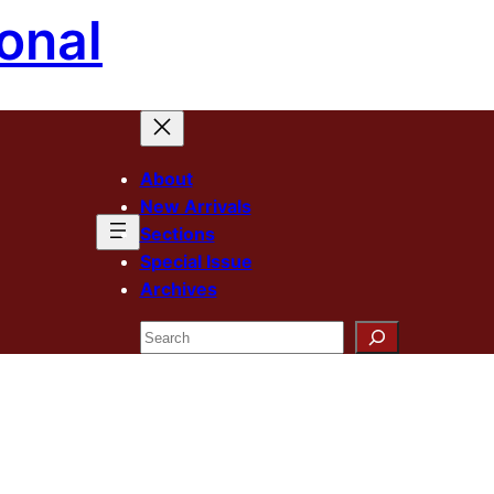
onal
About
New Arrivals
Sections
Special Issue
Archives
Search