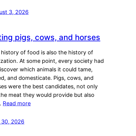
ust 3, 2026
ting pigs, cows, and horses
history of food is also the history of
lization. At some point, every society had
iscover which animals it could tame,
ed, and domesticate. Pigs, cows, and
ses were the best candidates, not only
the meat they would provide but also
…
Read more
y 30, 2026