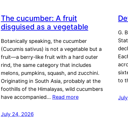
The cucumber: A fruit
De
disguised as a vegetable
G. B
Sta
Botanically speaking, the cucumber
decl
(Cucumis sativus) is not a vegetable but a
Eac
fruit—a berry-like fruit with a hard outer
acro
rind, the same category that includes
sixt
melons, pumpkins, squash, and zucchini.
to 
Originating in South Asia, probably at the
foothills of the Himalayas, wild cucumbers
have accompanied…
Read more
Jul
July 24, 2026