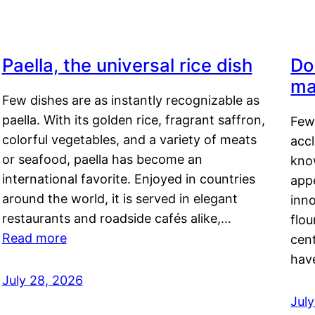
Paella, the universal rice dish
Do
ma
Few dishes are as instantly recognizable as
paella. With its golden rice, fragrant saffron,
Few
colorful vegetables, and a variety of meats
acc
or seafood, paella has become an
kno
international favorite. Enjoyed in countries
appe
around the world, it is served in elegant
inn
restaurants and roadside cafés alike,…
flou
Read more
cen
hav
July 28, 2026
July