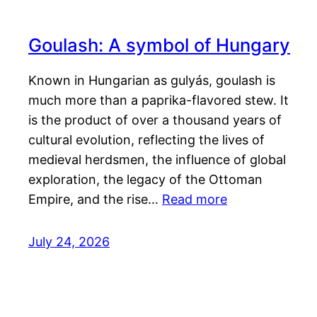
Goulash: A symbol of Hungary
Known in Hungarian as gulyás, goulash is
much more than a paprika-flavored stew. It
is the product of over a thousand years of
cultural evolution, reflecting the lives of
medieval herdsmen, the influence of global
exploration, the legacy of the Ottoman
Empire, and the rise…
Read more
July 24, 2026