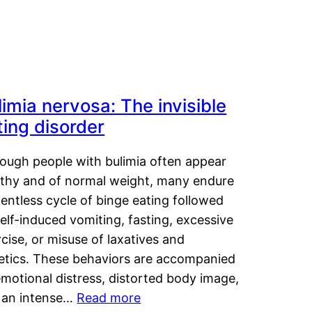
limia nervosa: The invisible
ting disorder
hough people with bulimia often appear
lthy and of normal weight, many endure
lentless cycle of binge eating followed
elf-induced vomiting, fasting, excessive
cise, or misuse of laxatives and
retics. These behaviors are accompanied
motional distress, distorted body image,
 an intense…
Read more