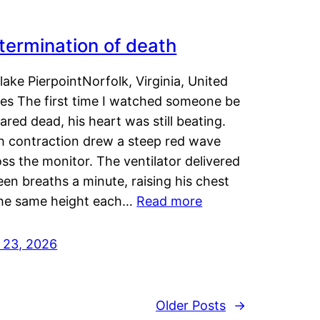
termination of death
lake PierpointNorfolk, Virginia, United
tes The first time I watched someone be
ared dead, his heart was still beating.
h contraction drew a steep red wave
ss the monitor. The ventilator delivered
een breaths a minute, raising his chest
the same height each…
Read more
y 23, 2026
Older Posts
→