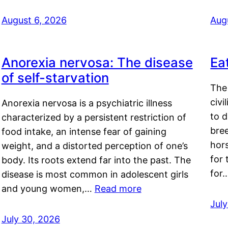
August 6, 2026
Aug
Anorexia nervosa: The disease
Ea
of self-starvation
The 
civi
Anorexia nervosa is a psychiatric illness
to d
characterized by a persistent restriction of
bre
food intake, an intense fear of gaining
hor
weight, and a distorted perception of one’s
for 
body. Its roots extend far into the past. The
for
disease is most common in adolescent girls
and young women,…
Read more
Jul
July 30, 2026