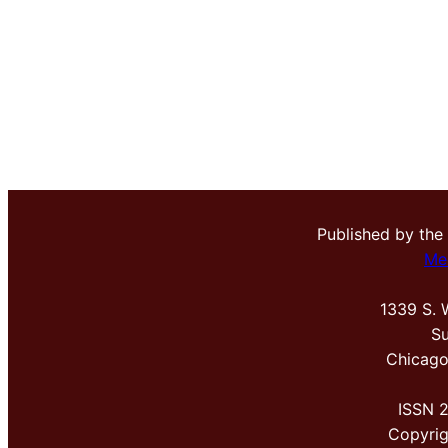
Published by the
Me
1339 S. 
Su
Chicago
ISSN 
Copyri