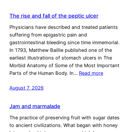
The rise and fall of the peptic ulcer
Physicians have described and treated patients
suffering from epigastric pain and
gastrointestinal bleeding since time immemorial.
In 1793, Matthew Baillie published one of the
earliest illustrations of stomach ulcers in The
Morbid Anatomy of Some of the Most Important
Parts of the Human Body. In…
Read more
August 7, 2026
Jam and marmalade
The practice of preserving fruit with sugar dates
to ancient civilizations. What began with honey