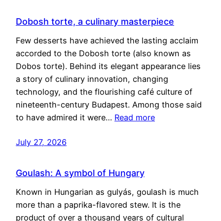
Dobosh torte, a culinary masterpiece
Few desserts have achieved the lasting acclaim
accorded to the Dobosh torte (also known as
Dobos torte). Behind its elegant appearance lies
a story of culinary innovation, changing
technology, and the flourishing café culture of
nineteenth-century Budapest. Among those said
to have admired it were…
Read more
July 27, 2026
Goulash: A symbol of Hungary
Known in Hungarian as gulyás, goulash is much
more than a paprika-flavored stew. It is the
product of over a thousand years of cultural