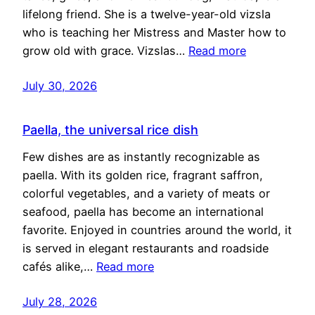
lifelong friend. She is a twelve-year-old vizsla
who is teaching her Mistress and Master how to
grow old with grace. Vizslas…
Read more
July 30, 2026
Paella, the universal rice dish
Few dishes are as instantly recognizable as
paella. With its golden rice, fragrant saffron,
colorful vegetables, and a variety of meats or
seafood, paella has become an international
favorite. Enjoyed in countries around the world, it
is served in elegant restaurants and roadside
cafés alike,…
Read more
July 28, 2026