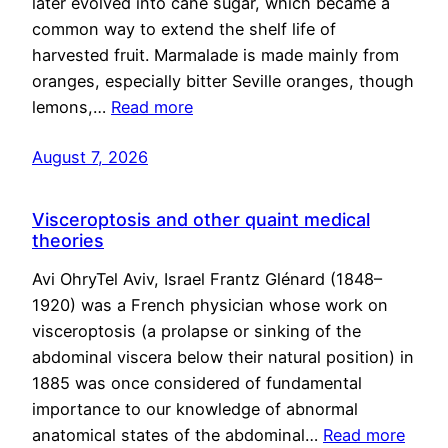
later evolved into cane sugar, which became a
common way to extend the shelf life of
harvested fruit. Marmalade is made mainly from
oranges, especially bitter Seville oranges, though
lemons,…
Read more
August 7, 2026
Visceroptosis and other quaint medical
theories
Avi OhryTel Aviv, Israel Frantz Glénard (1848–
1920) was a French physician whose work on
visceroptosis (a prolapse or sinking of the
abdominal viscera below their natural position) in
1885 was once considered of fundamental
importance to our knowledge of abnormal
anatomical states of the abdominal…
Read more