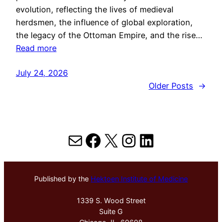
evolution, reflecting the lives of medieval
herdsmen, the influence of global exploration,
the legacy of the Ottoman Empire, and the rise…
Read more
July 24, 2026
Older Posts
→
Mail
Facebook
X
Instagram
LinkedIn
Published by the
Hektoen Institute of Medicine
1339 S. Wood Street
Suite G