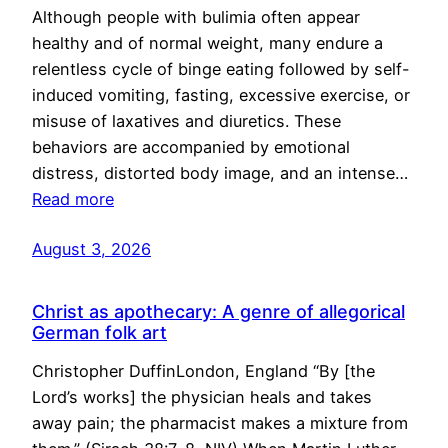
Although people with bulimia often appear
healthy and of normal weight, many endure a
relentless cycle of binge eating followed by self-
induced vomiting, fasting, excessive exercise, or
misuse of laxatives and diuretics. These
behaviors are accompanied by emotional
distress, distorted body image, and an intense…
Read more
August 3, 2026
Christ as apothecary: A genre of allegorical
German folk art
Christopher DuffinLondon, England “By [the
Lord’s works] the physician heals and takes
away pain; the pharmacist makes a mixture from