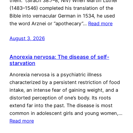
them.” (Sirach 38:7–8, NIV) When Martin Luther
(1483–1546) completed his translation of the
Bible into vernacular German in 1534, he used
the word Arznei or “apothecary”…
Read more
August 3, 2026
Anorexia nervosa: The disease of self-
starvation
Anorexia nervosa is a psychiatric illness
characterized by a persistent restriction of food
intake, an intense fear of gaining weight, and a
distorted perception of one’s body. Its roots
extend far into the past. The disease is most
common in adolescent girls and young women,…
Read more