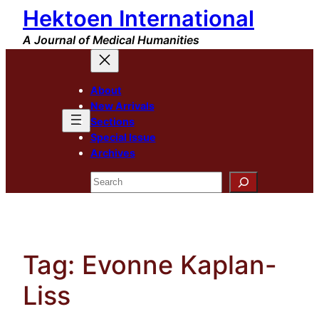
Hektoen International
Skip
to
A Journal of Medical Humanities
content
About
New Arrivals
Sections
Special Issue
Archives
Search
Tag:
Evonne Kaplan-
Liss