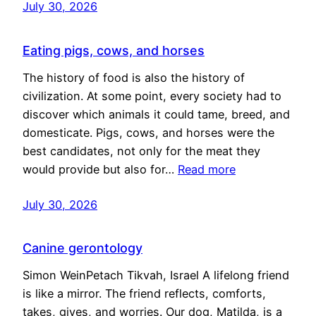
July 30, 2026
Eating pigs, cows, and horses
The history of food is also the history of
civilization. At some point, every society had to
discover which animals it could tame, breed, and
domesticate. Pigs, cows, and horses were the
best candidates, not only for the meat they
would provide but also for…
Read more
July 30, 2026
Canine gerontology
Simon WeinPetach Tikvah, Israel A lifelong friend
is like a mirror. The friend reflects, comforts,
takes, gives, and worries. Our dog, Matilda, is a