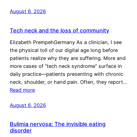
August 6, 2026
Tech neck and the loss of community
Elizabeth PrempehGermany As a clinician, I see
the physical toll of our digital age long before
patients realize why they are suffering. More and
more cases of “tech neck syndrome” surface in
daily practice—patients presenting with chronic
neck, shoulder, or hand pain. Often, they report…
Read more
August 6, 2026
Bulimia nervosa: The invisible eating
disorder