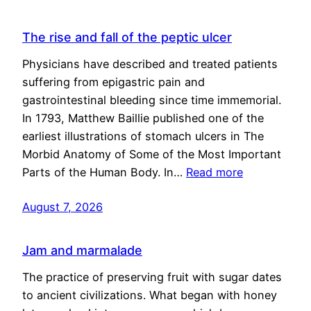
The rise and fall of the peptic ulcer
Physicians have described and treated patients
suffering from epigastric pain and
gastrointestinal bleeding since time immemorial.
In 1793, Matthew Baillie published one of the
earliest illustrations of stomach ulcers in The
Morbid Anatomy of Some of the Most Important
Parts of the Human Body. In…
Read more
August 7, 2026
Jam and marmalade
The practice of preserving fruit with sugar dates
to ancient civilizations. What began with honey