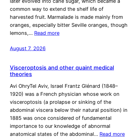
later evolved into cane sugar, which became a
common way to extend the shelf life of
harvested fruit. Marmalade is made mainly from
oranges, especially bitter Seville oranges, though
lemons,…
Read more
August 7, 2026
Visceroptosis and other quaint medical
theories
Avi OhryTel Aviv, Israel Frantz Glénard (1848–
1920) was a French physician whose work on
visceroptosis (a prolapse or sinking of the
abdominal viscera below their natural position) in
1885 was once considered of fundamental
importance to our knowledge of abnormal
anatomical states of the abdominal…
Read more