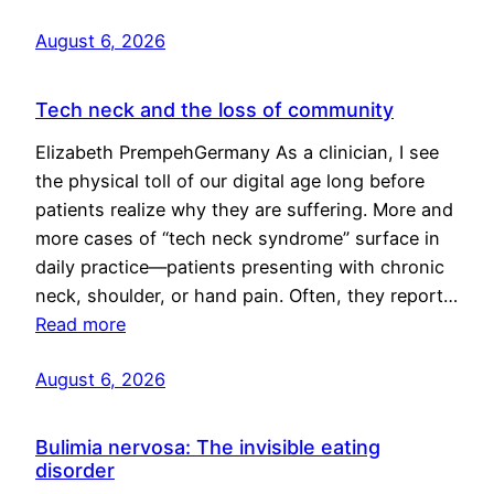
August 6, 2026
Tech neck and the loss of community
Elizabeth PrempehGermany As a clinician, I see
the physical toll of our digital age long before
patients realize why they are suffering. More and
more cases of “tech neck syndrome” surface in
daily practice—patients presenting with chronic
neck, shoulder, or hand pain. Often, they report…
Read more
August 6, 2026
Bulimia nervosa: The invisible eating
disorder