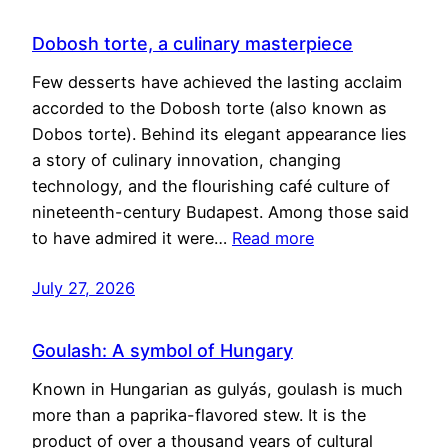
Dobosh torte, a culinary masterpiece
Few desserts have achieved the lasting acclaim
accorded to the Dobosh torte (also known as
Dobos torte). Behind its elegant appearance lies
a story of culinary innovation, changing
technology, and the flourishing café culture of
nineteenth-century Budapest. Among those said
to have admired it were…
Read more
July 27, 2026
Goulash: A symbol of Hungary
Known in Hungarian as gulyás, goulash is much
more than a paprika-flavored stew. It is the
product of over a thousand years of cultural