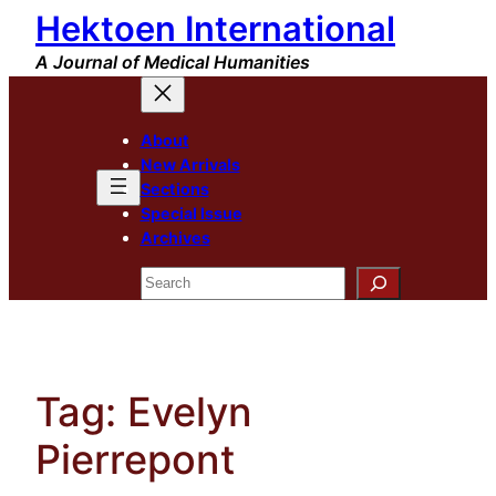
Hektoen International
Skip
to
A Journal of Medical Humanities
content
About
New Arrivals
Sections
Special Issue
Archives
Search
Tag:
Evelyn
Pierrepont