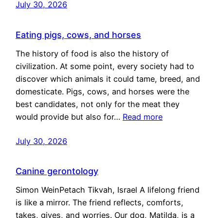
July 30, 2026
Eating pigs, cows, and horses
The history of food is also the history of
civilization. At some point, every society had to
discover which animals it could tame, breed, and
domesticate. Pigs, cows, and horses were the
best candidates, not only for the meat they
would provide but also for…
Read more
July 30, 2026
Canine gerontology
Simon WeinPetach Tikvah, Israel A lifelong friend
is like a mirror. The friend reflects, comforts,
takes, gives, and worries. Our dog, Matilda, is a