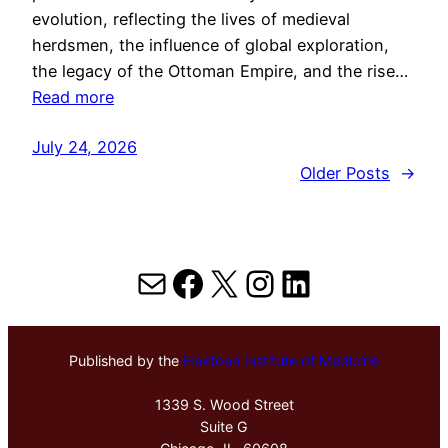
evolution, reflecting the lives of medieval
herdsmen, the influence of global exploration,
the legacy of the Ottoman Empire, and the rise…
Read more
July 24, 2026
Older Posts
→
Mail
Facebook
X
Instagram
LinkedIn
Published by the
Hektoen Institute of Medicine
1339 S. Wood Street
Suite G