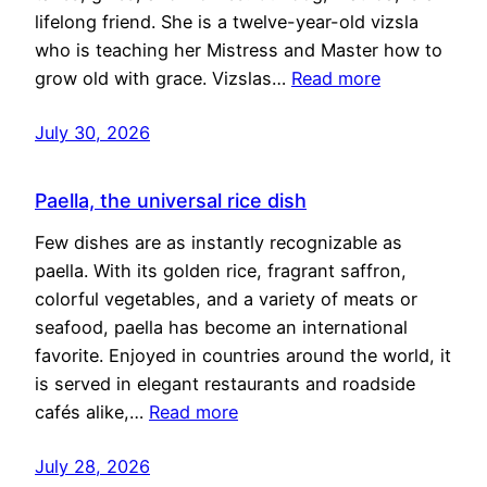
lifelong friend. She is a twelve-year-old vizsla
who is teaching her Mistress and Master how to
grow old with grace. Vizslas…
Read more
July 30, 2026
Paella, the universal rice dish
Few dishes are as instantly recognizable as
paella. With its golden rice, fragrant saffron,
colorful vegetables, and a variety of meats or
seafood, paella has become an international
favorite. Enjoyed in countries around the world, it
is served in elegant restaurants and roadside
cafés alike,…
Read more
July 28, 2026