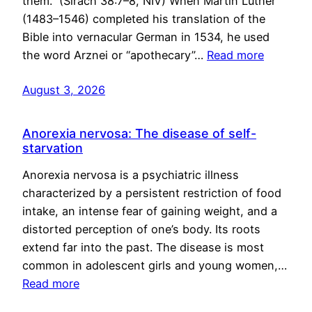
them.” (Sirach 38:7–8, NIV) When Martin Luther
(1483–1546) completed his translation of the
Bible into vernacular German in 1534, he used
the word Arznei or “apothecary”…
Read more
August 3, 2026
Anorexia nervosa: The disease of self-
starvation
Anorexia nervosa is a psychiatric illness
characterized by a persistent restriction of food
intake, an intense fear of gaining weight, and a
distorted perception of one’s body. Its roots
extend far into the past. The disease is most
common in adolescent girls and young women,…
Read more