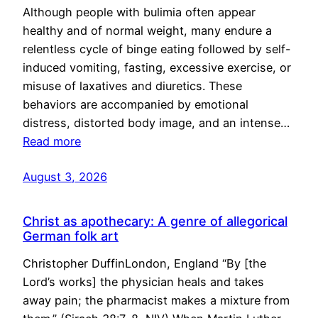
Although people with bulimia often appear
healthy and of normal weight, many endure a
relentless cycle of binge eating followed by self-
induced vomiting, fasting, excessive exercise, or
misuse of laxatives and diuretics. These
behaviors are accompanied by emotional
distress, distorted body image, and an intense…
Read more
August 3, 2026
Christ as apothecary: A genre of allegorical
German folk art
Christopher DuffinLondon, England “By [the
Lord’s works] the physician heals and takes
away pain; the pharmacist makes a mixture from