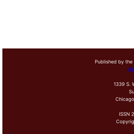
Published by the
Me
1339 S. 
Su
Chicago
ISSN 
Copyri