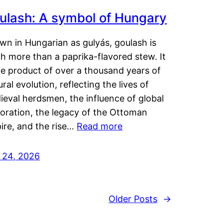
ulash: A symbol of Hungary
wn in Hungarian as gulyás, goulash is
h more than a paprika-flavored stew. It
he product of over a thousand years of
ural evolution, reflecting the lives of
eval herdsmen, the influence of global
loration, the legacy of the Ottoman
ire, and the rise…
Read more
y 24, 2026
Older Posts
→