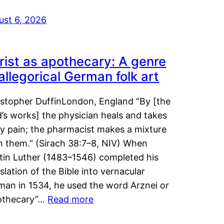
ust 6, 2026
rist as apothecary: A genre
 allegorical German folk art
istopher DuffinLondon, England “By [the
’s works] the physician heals and takes
y pain; the pharmacist makes a mixture
m them.” (Sirach 38:7–8, NIV) When
tin Luther (1483–1546) completed his
slation of the Bible into vernacular
man in 1534, he used the word Arznei or
othecary”…
Read more