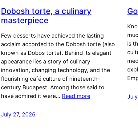
Dobosh torte, a culinary
Go
masterpiece
Kno
muc
Few desserts have achieved the lasting
is t
acclaim accorded to the Dobosh torte (also
cult
known as Dobos torte). Behind its elegant
medi
appearance lies a story of culinary
exp
innovation, changing technology, and the
Emp
flourishing café culture of nineteenth-
century Budapest. Among those said to
have admired it were…
Read more
Jul
July 27, 2026