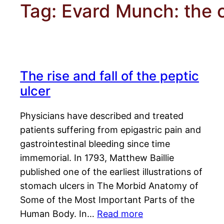
Tag:
Evard Munch: the 
The rise and fall of the peptic
ulcer
Physicians have described and treated
patients suffering from epigastric pain and
gastrointestinal bleeding since time
immemorial. In 1793, Matthew Baillie
published one of the earliest illustrations of
stomach ulcers in The Morbid Anatomy of
Some of the Most Important Parts of the
Human Body. In…
Read more