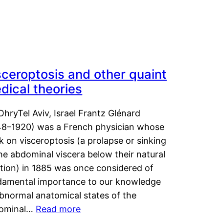
sceroptosis and other quaint
dical theories
OhryTel Aviv, Israel Frantz Glénard
48–1920) was a French physician whose
 on visceroptosis (a prolapse or sinking
he abdominal viscera below their natural
ition) in 1885 was once considered of
damental importance to our knowledge
abnormal anatomical states of the
ominal…
Read more