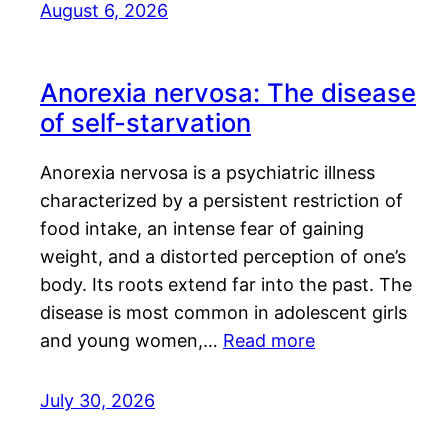
August 6, 2026
Anorexia nervosa: The disease
of self-starvation
Anorexia nervosa is a psychiatric illness
characterized by a persistent restriction of
food intake, an intense fear of gaining
weight, and a distorted perception of one’s
body. Its roots extend far into the past. The
disease is most common in adolescent girls
and young women,…
Read more
July 30, 2026