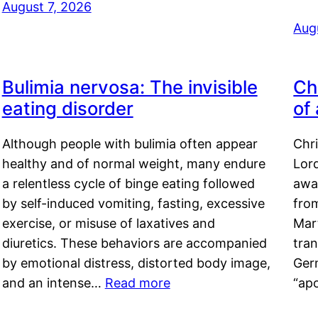
August 7, 2026
Aug
Bulimia nervosa: The invisible
Ch
eating disorder
of
Although people with bulimia often appear
Chr
healthy and of normal weight, many endure
Lord
a relentless cycle of binge eating followed
awa
by self-induced vomiting, fasting, excessive
fro
exercise, or misuse of laxatives and
Mar
diuretics. These behaviors are accompanied
tran
by emotional distress, distorted body image,
Ger
and an intense…
Read more
“ap