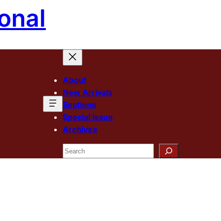
onal
About
New Arrivals
Sections
Special Issue
Archives
Search