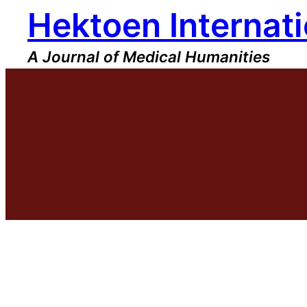
Hektoen Internati
Skip
to
content
A Journal of Medical Humanities