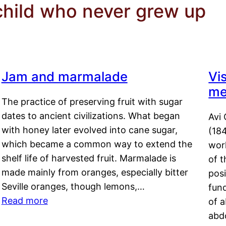
child who never grew up
Jam and marmalade
Vi
me
The practice of preserving fruit with sugar
dates to ancient civilizations. What began
Avi 
with honey later evolved into cane sugar,
(18
which became a common way to extend the
work
shelf life of harvested fruit. Marmalade is
of t
made mainly from oranges, especially bitter
pos
Seville oranges, though lemons,…
fun
Read more
of 
abd