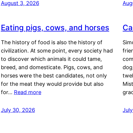
August 3, 2026
Aug
Eating pigs, cows, and horses
Ca
The history of food is also the history of
Simo
civilization. At some point, every society had
frie
to discover which animals it could tame,
comf
breed, and domesticate. Pigs, cows, and
dog,
horses were the best candidates, not only
twel
for the meat they would provide but also
Mis
for…
Read more
gra
July 30, 2026
Jul