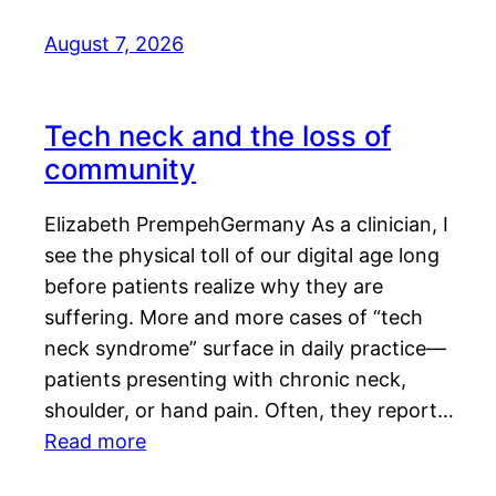
August 7, 2026
Tech neck and the loss of
community
Elizabeth PrempehGermany As a clinician, I
see the physical toll of our digital age long
before patients realize why they are
suffering. More and more cases of “tech
neck syndrome” surface in daily practice—
patients presenting with chronic neck,
shoulder, or hand pain. Often, they report…
Read more