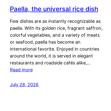
Paella, the universal rice dish
Few dishes are as instantly recognizable as
paella. With its golden rice, fragrant saffron,
colorful vegetables, and a variety of meats
or seafood, paella has become an
international favorite. Enjoyed in countries
around the world, it is served in elegant
restaurants and roadside cafés alike,…
Read more
July 28, 2026