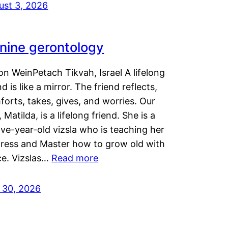
ust 3, 2026
nine gerontology
n WeinPetach Tikvah, Israel A lifelong
nd is like a mirror. The friend reflects,
orts, takes, gives, and worries. Our
 Matilda, is a lifelong friend. She is a
ve-year-old vizsla who is teaching her
tress and Master how to grow old with
ce. Vizslas…
Read more
y 30, 2026