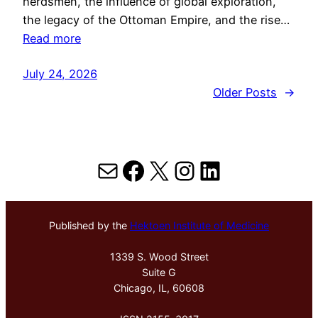
herdsmen, the influence of global exploration,
the legacy of the Ottoman Empire, and the rise…
Read more
July 24, 2026
Older Posts
→
Mail
Facebook
X
Instagram
LinkedIn
Published by the
Hektoen Institute of Medicine
1339 S. Wood Street
Suite G
Chicago, IL, 60608