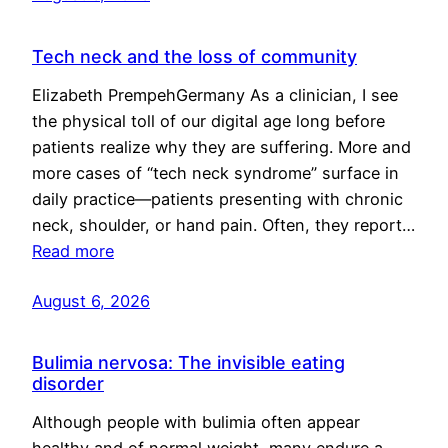
Tech neck and the loss of community
Elizabeth PrempehGermany As a clinician, I see
the physical toll of our digital age long before
patients realize why they are suffering. More and
more cases of “tech neck syndrome” surface in
daily practice—patients presenting with chronic
neck, shoulder, or hand pain. Often, they report…
Read more
August 6, 2026
Bulimia nervosa: The invisible eating
disorder
Although people with bulimia often appear