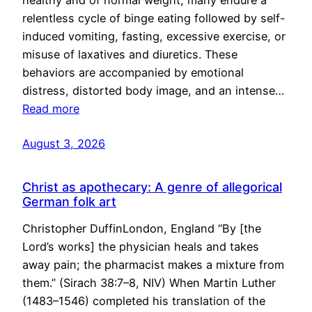
healthy and of normal weight, many endure a
relentless cycle of binge eating followed by self-
induced vomiting, fasting, excessive exercise, or
misuse of laxatives and diuretics. These
behaviors are accompanied by emotional
distress, distorted body image, and an intense…
Read more
August 3, 2026
Christ as apothecary: A genre of allegorical
German folk art
Christopher DuffinLondon, England “By [the
Lord’s works] the physician heals and takes
away pain; the pharmacist makes a mixture from
them.” (Sirach 38:7–8, NIV) When Martin Luther
(1483–1546) completed his translation of the