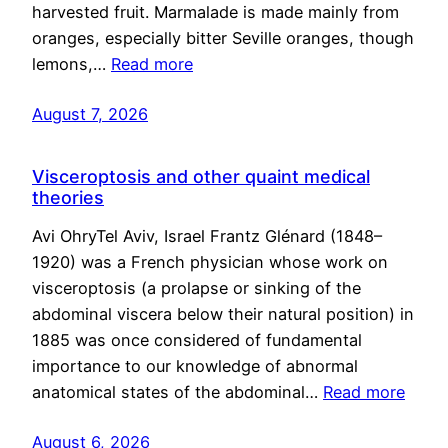
harvested fruit. Marmalade is made mainly from
oranges, especially bitter Seville oranges, though
lemons,…
Read more
August 7, 2026
Visceroptosis and other quaint medical
theories
Avi OhryTel Aviv, Israel Frantz Glénard (1848–
1920) was a French physician whose work on
visceroptosis (a prolapse or sinking of the
abdominal viscera below their natural position) in
1885 was once considered of fundamental
importance to our knowledge of abnormal
anatomical states of the abdominal…
Read more
August 6, 2026