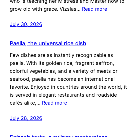
who is teaching her Mistress and Master how to
grow old with grace. Vizslas…
Read more
July 30, 2026
Paella, the universal rice dish
Few dishes are as instantly recognizable as
paella. With its golden rice, fragrant saffron,
colorful vegetables, and a variety of meats or
seafood, paella has become an international
favorite. Enjoyed in countries around the world, it
is served in elegant restaurants and roadside
cafés alike,…
Read more
July 28, 2026