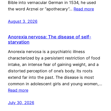
Bible into vernacular German in 1534, he used
the word Arznei or “apothecary”…
Read more
August 3, 2026
Anorexia nervosa: The disease of self-
starvation
Anorexia nervosa is a psychiatric illness
characterized by a persistent restriction of food
intake, an intense fear of gaining weight, and a
distorted perception of one’s body. Its roots
extend far into the past. The disease is most
common in adolescent girls and young women,…
Read more
July 30, 2026