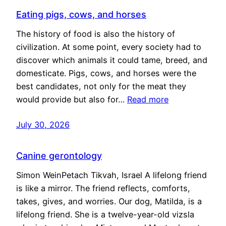
Eating pigs, cows, and horses
The history of food is also the history of
civilization. At some point, every society had to
discover which animals it could tame, breed, and
domesticate. Pigs, cows, and horses were the
best candidates, not only for the meat they
would provide but also for…
Read more
July 30, 2026
Canine gerontology
Simon WeinPetach Tikvah, Israel A lifelong friend
is like a mirror. The friend reflects, comforts,
takes, gives, and worries. Our dog, Matilda, is a
lifelong friend. She is a twelve-year-old vizsla