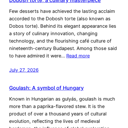
Dobosh torte, a culinary masterpiece
Few desserts have achieved the lasting acclaim
accorded to the Dobosh torte (also known as
Dobos torte). Behind its elegant appearance lies
a story of culinary innovation, changing
technology, and the flourishing café culture of
nineteenth-century Budapest. Among those said
to have admired it were…
Read more
July 27, 2026
Goulash: A symbol of Hungary
Known in Hungarian as gulyás, goulash is much
more than a paprika-flavored stew. It is the
product of over a thousand years of cultural
evolution, reflecting the lives of medieval