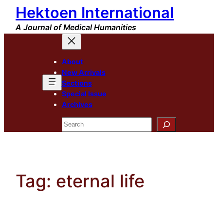
Hektoen International
Skip
to
A Journal of Medical Humanities
content
About
New Arrivals
Sections
Special Issue
Archives
Search
Tag:
eternal life