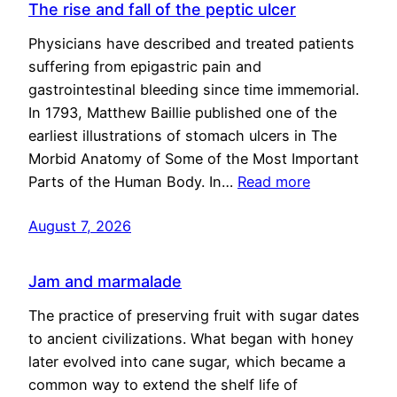
The rise and fall of the peptic ulcer
Physicians have described and treated patients
suffering from epigastric pain and
gastrointestinal bleeding since time immemorial.
In 1793, Matthew Baillie published one of the
earliest illustrations of stomach ulcers in The
Morbid Anatomy of Some of the Most Important
Parts of the Human Body. In…
Read more
August 7, 2026
Jam and marmalade
The practice of preserving fruit with sugar dates
to ancient civilizations. What began with honey
later evolved into cane sugar, which became a
common way to extend the shelf life of