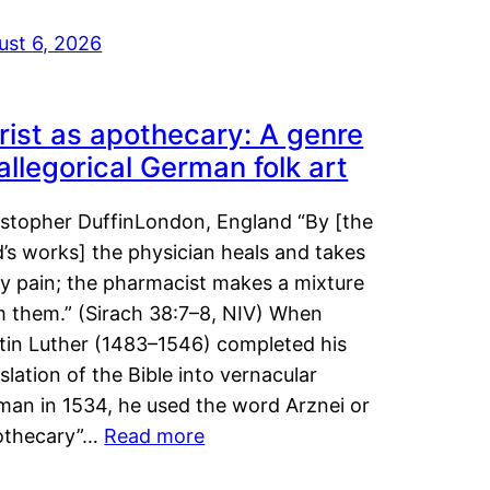
ust 6, 2026
rist as apothecary: A genre
 allegorical German folk art
istopher DuffinLondon, England “By [the
’s works] the physician heals and takes
y pain; the pharmacist makes a mixture
m them.” (Sirach 38:7–8, NIV) When
tin Luther (1483–1546) completed his
slation of the Bible into vernacular
man in 1534, he used the word Arznei or
othecary”…
Read more