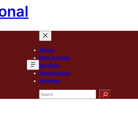
onal
About
New Arrivals
Sections
Special Issue
Archives
Search