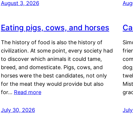
August 3, 2026
Aug
Eating pigs, cows, and horses
Ca
The history of food is also the history of
Simo
civilization. At some point, every society had
frie
to discover which animals it could tame,
comf
breed, and domesticate. Pigs, cows, and
dog,
horses were the best candidates, not only
twel
for the meat they would provide but also
Mis
for…
Read more
gra
July 30, 2026
Jul