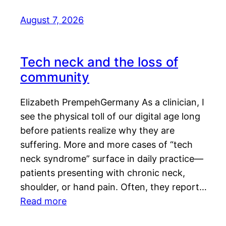
August 7, 2026
Tech neck and the loss of
community
Elizabeth PrempehGermany As a clinician, I
see the physical toll of our digital age long
before patients realize why they are
suffering. More and more cases of “tech
neck syndrome” surface in daily practice—
patients presenting with chronic neck,
shoulder, or hand pain. Often, they report…
Read more