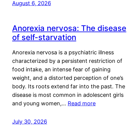
August 6, 2026
Anorexia nervosa: The disease
of self-starvation
Anorexia nervosa is a psychiatric illness
characterized by a persistent restriction of
food intake, an intense fear of gaining
weight, and a distorted perception of one’s
body. Its roots extend far into the past. The
disease is most common in adolescent girls
and young women,…
Read more
July 30, 2026