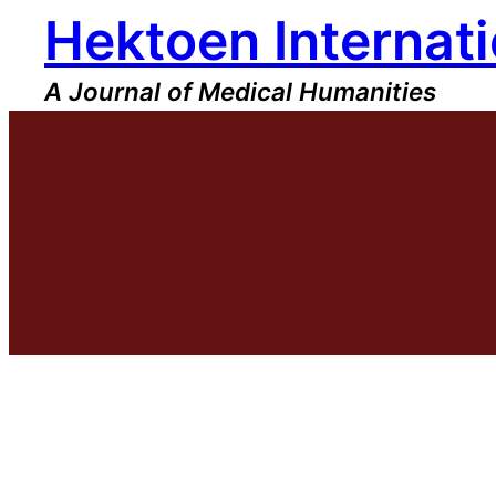
Hektoen Internati
Skip
to
content
A Journal of Medical Humanities