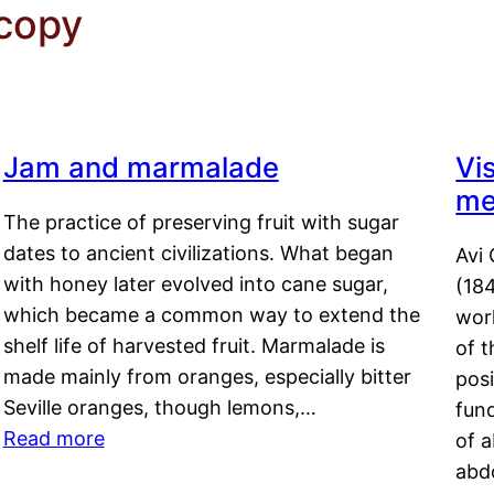
copy
Jam and marmalade
Vi
me
The practice of preserving fruit with sugar
dates to ancient civilizations. What began
Avi 
with honey later evolved into cane sugar,
(18
which became a common way to extend the
work
shelf life of harvested fruit. Marmalade is
of t
made mainly from oranges, especially bitter
pos
Seville oranges, though lemons,…
fun
Read more
of 
abd