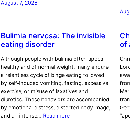
August 7, 2026
Aug
Bulimia nervosa: The invisible
Ch
eating disorder
of
Although people with bulimia often appear
Chr
healthy and of normal weight, many endure
Lord
a relentless cycle of binge eating followed
awa
by self-induced vomiting, fasting, excessive
fro
exercise, or misuse of laxatives and
Mar
diuretics. These behaviors are accompanied
tran
by emotional distress, distorted body image,
Ger
and an intense…
Read more
“ap