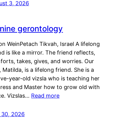
ust 3, 2026
nine gerontology
n WeinPetach Tikvah, Israel A lifelong
nd is like a mirror. The friend reflects,
orts, takes, gives, and worries. Our
 Matilda, is a lifelong friend. She is a
ve-year-old vizsla who is teaching her
tress and Master how to grow old with
ce. Vizslas…
Read more
y 30, 2026