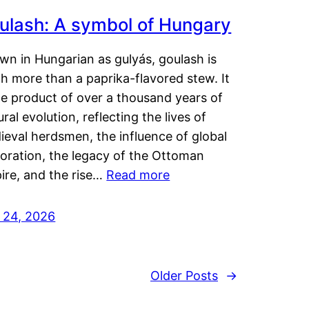
ulash: A symbol of Hungary
wn in Hungarian as gulyás, goulash is
h more than a paprika-flavored stew. It
he product of over a thousand years of
ural evolution, reflecting the lives of
eval herdsmen, the influence of global
loration, the legacy of the Ottoman
ire, and the rise…
Read more
y 24, 2026
Older Posts
→