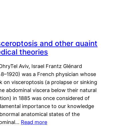
sceroptosis and other quaint
dical theories
OhryTel Aviv, Israel Frantz Glénard
48–1920) was a French physician whose
 on visceroptosis (a prolapse or sinking
he abdominal viscera below their natural
ition) in 1885 was once considered of
damental importance to our knowledge
abnormal anatomical states of the
ominal…
Read more