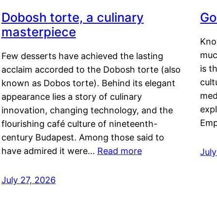
Dobosh torte, a culinary
Go
masterpiece
Kno
muc
Few desserts have achieved the lasting
is t
acclaim accorded to the Dobosh torte (also
cult
known as Dobos torte). Behind its elegant
medi
appearance lies a story of culinary
exp
innovation, changing technology, and the
Emp
flourishing café culture of nineteenth-
century Budapest. Among those said to
have admired it were…
Read more
Jul
July 27, 2026