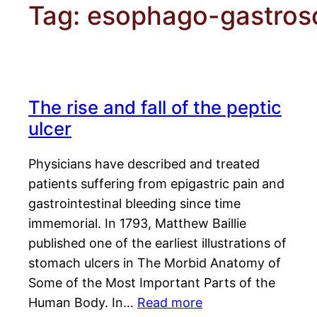
Tag:
esophago-gastros
The rise and fall of the peptic
ulcer
Physicians have described and treated
patients suffering from epigastric pain and
gastrointestinal bleeding since time
immemorial. In 1793, Matthew Baillie
published one of the earliest illustrations of
stomach ulcers in The Morbid Anatomy of
Some of the Most Important Parts of the
Human Body. In…
Read more