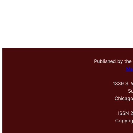
Published by the
Me
1339 S. 
Su
Chicago
ISSN 
Copyri