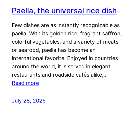
Paella, the universal rice dish
Few dishes are as instantly recognizable as
paella. With its golden rice, fragrant saffron,
colorful vegetables, and a variety of meats
or seafood, paella has become an
international favorite. Enjoyed in countries
around the world, it is served in elegant
restaurants and roadside cafés alike,…
Read more
July 28, 2026