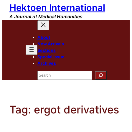
Hektoen International
Skip
to
A Journal of Medical Humanities
content
About
New Arrivals
Sections
Special Issue
Archives
Search
Tag:
ergot derivatives