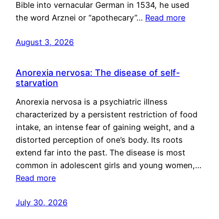
Bible into vernacular German in 1534, he used
the word Arznei or “apothecary”…
Read more
August 3, 2026
Anorexia nervosa: The disease of self-
starvation
Anorexia nervosa is a psychiatric illness
characterized by a persistent restriction of food
intake, an intense fear of gaining weight, and a
distorted perception of one’s body. Its roots
extend far into the past. The disease is most
common in adolescent girls and young women,…
Read more
July 30, 2026