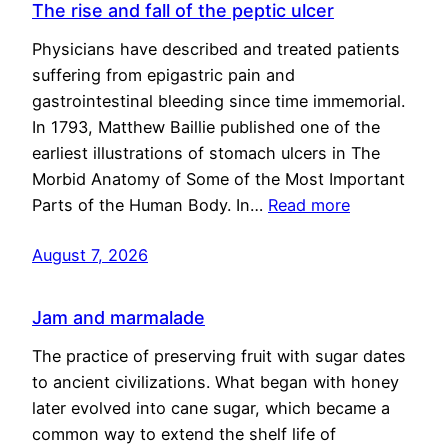
The rise and fall of the peptic ulcer
Physicians have described and treated patients
suffering from epigastric pain and
gastrointestinal bleeding since time immemorial.
In 1793, Matthew Baillie published one of the
earliest illustrations of stomach ulcers in The
Morbid Anatomy of Some of the Most Important
Parts of the Human Body. In…
Read more
August 7, 2026
Jam and marmalade
The practice of preserving fruit with sugar dates
to ancient civilizations. What began with honey
later evolved into cane sugar, which became a
common way to extend the shelf life of