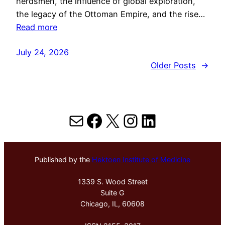
herdsmen, the influence of global exploration,
the legacy of the Ottoman Empire, and the rise…
Read more
July 24, 2026
Older Posts
→
Mail
Facebook
X
Instagram
LinkedIn
Published by the
Hektoen Institute of Medicine
1339 S. Wood Street
Suite G
Chicago, IL, 60608