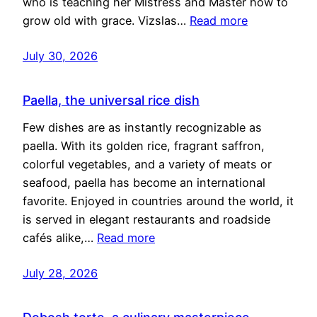
who is teaching her Mistress and Master how to
grow old with grace. Vizslas…
Read more
July 30, 2026
Paella, the universal rice dish
Few dishes are as instantly recognizable as
paella. With its golden rice, fragrant saffron,
colorful vegetables, and a variety of meats or
seafood, paella has become an international
favorite. Enjoyed in countries around the world, it
is served in elegant restaurants and roadside
cafés alike,…
Read more
July 28, 2026