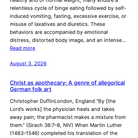
healthy and of normal weight, many endure a
relentless cycle of binge eating followed by self-
induced vomiting, fasting, excessive exercise, or
misuse of laxatives and diuretics. These
behaviors are accompanied by emotional
distress, distorted body image, and an intense…
Read more
August 3, 2026
Christ as apothecary: A genre of allegorical
German folk art
Christopher DuffinLondon, England “By [the
Lord’s works] the physician heals and takes
away pain; the pharmacist makes a mixture from
them.” (Sirach 38:7–8, NIV) When Martin Luther
(1483–1546) completed his translation of the