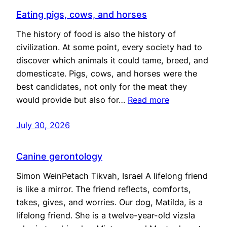
Eating pigs, cows, and horses
The history of food is also the history of
civilization. At some point, every society had to
discover which animals it could tame, breed, and
domesticate. Pigs, cows, and horses were the
best candidates, not only for the meat they
would provide but also for…
Read more
July 30, 2026
Canine gerontology
Simon WeinPetach Tikvah, Israel A lifelong friend
is like a mirror. The friend reflects, comforts,
takes, gives, and worries. Our dog, Matilda, is a
lifelong friend. She is a twelve-year-old vizsla