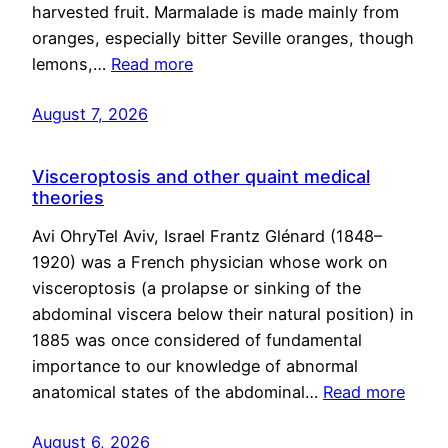
harvested fruit. Marmalade is made mainly from
oranges, especially bitter Seville oranges, though
lemons,…
Read more
August 7, 2026
Visceroptosis and other quaint medical
theories
Avi OhryTel Aviv, Israel Frantz Glénard (1848–
1920) was a French physician whose work on
visceroptosis (a prolapse or sinking of the
abdominal viscera below their natural position) in
1885 was once considered of fundamental
importance to our knowledge of abnormal
anatomical states of the abdominal…
Read more
August 6, 2026