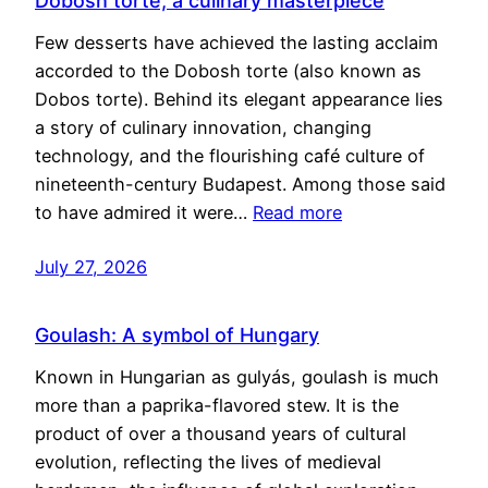
Dobosh torte, a culinary masterpiece
Few desserts have achieved the lasting acclaim
accorded to the Dobosh torte (also known as
Dobos torte). Behind its elegant appearance lies
a story of culinary innovation, changing
technology, and the flourishing café culture of
nineteenth-century Budapest. Among those said
to have admired it were…
Read more
July 27, 2026
Goulash: A symbol of Hungary
Known in Hungarian as gulyás, goulash is much
more than a paprika-flavored stew. It is the
product of over a thousand years of cultural
evolution, reflecting the lives of medieval