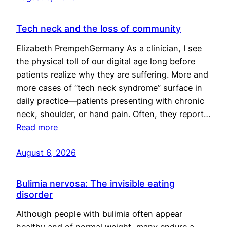
Tech neck and the loss of community
Elizabeth PrempehGermany As a clinician, I see
the physical toll of our digital age long before
patients realize why they are suffering. More and
more cases of “tech neck syndrome” surface in
daily practice—patients presenting with chronic
neck, shoulder, or hand pain. Often, they report…
Read more
August 6, 2026
Bulimia nervosa: The invisible eating
disorder
Although people with bulimia often appear