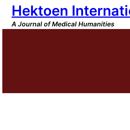
Hektoen Internati
Skip
to
content
A Journal of Medical Humanities