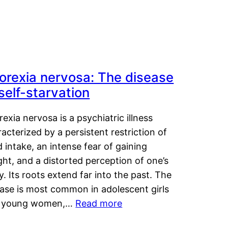
orexia nervosa: The disease
 self-starvation
exia nervosa is a psychiatric illness
acterized by a persistent restriction of
 intake, an intense fear of gaining
ht, and a distorted perception of one’s
. Its roots extend far into the past. The
ease is most common in adolescent girls
 young women,…
Read more