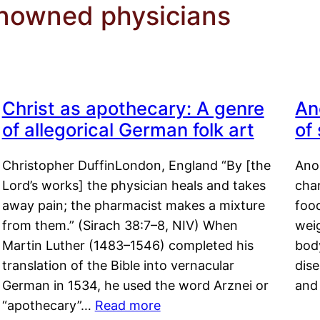
enowned physicians
Christ as apothecary: A genre
An
of allegorical German folk art
of
Christopher DuffinLondon, England “By [the
Anor
Lord’s works] the physician heals and takes
char
away pain; the pharmacist makes a mixture
food
from them.” (Sirach 38:7–8, NIV) When
weig
Martin Luther (1483–1546) completed his
body
translation of the Bible into vernacular
dis
German in 1534, he used the word Arznei or
and
“apothecary”…
Read more