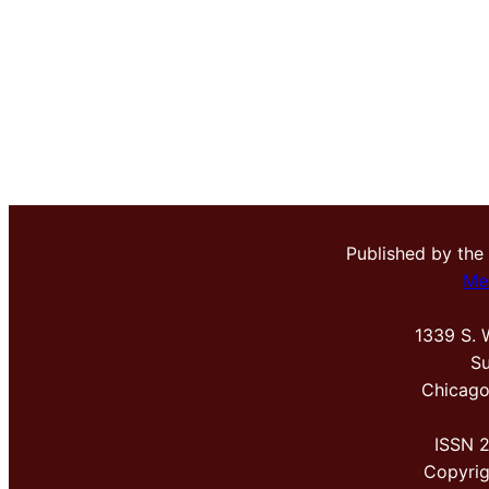
Published by the
Me
1339 S. 
Su
Chicago
ISSN 
Copyri