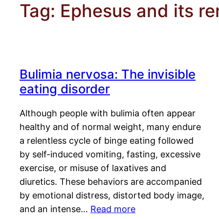
Tag:
Ephesus and its r
Bulimia nervosa: The invisible
eating disorder
Although people with bulimia often appear
healthy and of normal weight, many endure
a relentless cycle of binge eating followed
by self-induced vomiting, fasting, excessive
exercise, or misuse of laxatives and
diuretics. These behaviors are accompanied
by emotional distress, distorted body image,
and an intense…
Read more