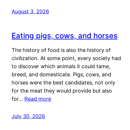
August 3, 2026
Eating pigs, cows, and horses
The history of food is also the history of
civilization. At some point, every society had
to discover which animals it could tame,
breed, and domesticate. Pigs, cows, and
horses were the best candidates, not only
for the meat they would provide but also
for…
Read more
July 30, 2026