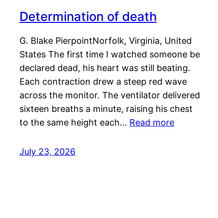
Determination of death
G. Blake PierpointNorfolk, Virginia, United
States The first time I watched someone be
declared dead, his heart was still beating.
Each contraction drew a steep red wave
across the monitor. The ventilator delivered
sixteen breaths a minute, raising his chest
to the same height each…
Read more
July 23, 2026