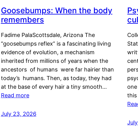
Goosebumps: When the body
Ps
remembers
cul
Fadime PalaScottsdale, Arizona The
Col
“goosebumps reflex” is a fascinating living
Stat
evidence of evolution, a mechanism
writ
inherited from millions of years when the
cent
ancestors of humans were far hairier than
per
today’s humans. Then, as today, they had
psyc
at the base of every hair a tiny smooth…
one 
Read more
this
Rea
July 23, 2026
Jul