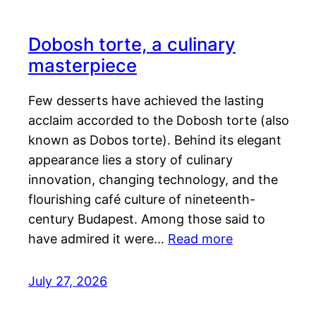
Dobosh torte, a culinary
masterpiece
Few desserts have achieved the lasting
acclaim accorded to the Dobosh torte (also
known as Dobos torte). Behind its elegant
appearance lies a story of culinary
innovation, changing technology, and the
flourishing café culture of nineteenth-
century Budapest. Among those said to
have admired it were…
Read more
July 27, 2026