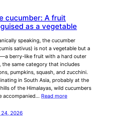
e cucumber: A fruit
sguised as a vegetable
anically speaking, the cucumber
umis sativus) is not a vegetable but a
t—a berry-like fruit with a hard outer
, the same category that includes
ons, pumpkins, squash, and zucchini.
inating in South Asia, probably at the
hills of the Himalayas, wild cucumbers
e accompanied…
Read more
y 24, 2026