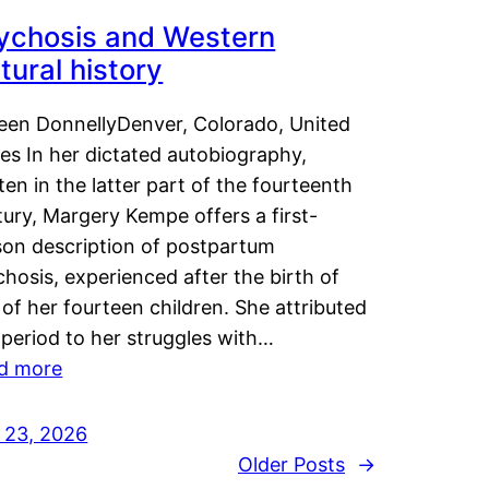
ychosis and Western
tural history
leen DonnellyDenver, Colorado, United
es In her dictated autobiography,
ten in the latter part of the fourteenth
ury, Margery Kempe offers a first-
son description of postpartum
hosis, experienced after the birth of
of her fourteen children. She attributed
 period to her struggles with…
d more
y 23, 2026
Older Posts
→