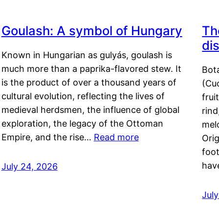
Goulash: A symbol of Hungary
Th
di
Known in Hungarian as gulyás, goulash is
much more than a paprika-flavored stew. It
Bot
is the product of over a thousand years of
(Cuc
cultural evolution, reflecting the lives of
frui
medieval herdsmen, the influence of global
rind
exploration, the legacy of the Ottoman
mel
Empire, and the rise…
Read more
Orig
foot
hav
July 24, 2026
Jul