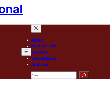
onal
About
New Arrivals
Sections
Special Issue
Archives
Search