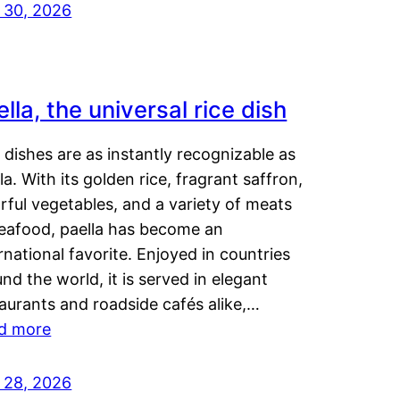
y 30, 2026
lla, the universal rice dish
dishes are as instantly recognizable as
la. With its golden rice, fragrant saffron,
rful vegetables, and a variety of meats
seafood, paella has become an
rnational favorite. Enjoyed in countries
nd the world, it is served in elegant
aurants and roadside cafés alike,…
d more
y 28, 2026