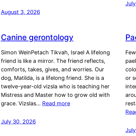
Jul
August 3, 2026
Canine gerontology
Pae
Simon WeinPetach Tikvah, Israel A lifelong
Few 
friend is like a mirror. The friend reflects,
pael
comforts, takes, gives, and worries. Our
colo
dog, Matilda, is a lifelong friend. She is a
or 
twelve-year-old vizsla who is teaching her
inte
Mistress and Master how to grow old with
arou
grace. Vizslas…
Read more
rest
Rea
July 30, 2026
Jul