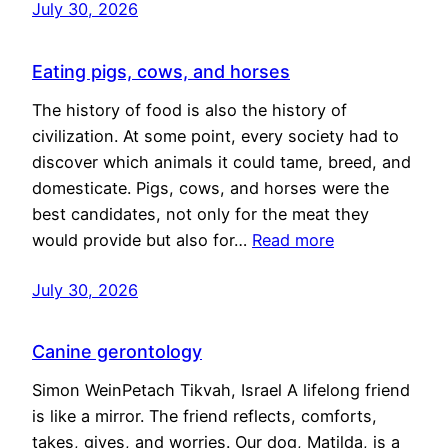
July 30, 2026
Eating pigs, cows, and horses
The history of food is also the history of
civilization. At some point, every society had to
discover which animals it could tame, breed, and
domesticate. Pigs, cows, and horses were the
best candidates, not only for the meat they
would provide but also for…
Read more
July 30, 2026
Canine gerontology
Simon WeinPetach Tikvah, Israel A lifelong friend
is like a mirror. The friend reflects, comforts,
takes, gives, and worries. Our dog, Matilda, is a