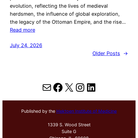
evolution, reflecting the lives of medieval
herdsmen, the influence of global exploration,
the legacy of the Ottoman Empire, and the rise…
Read more
July 24, 2026
Older Posts
→
Mail
Facebook
X
Instagram
LinkedIn
Published by the
Hektoen Institute of Medicine
1339 S. Wood Street
Suite G