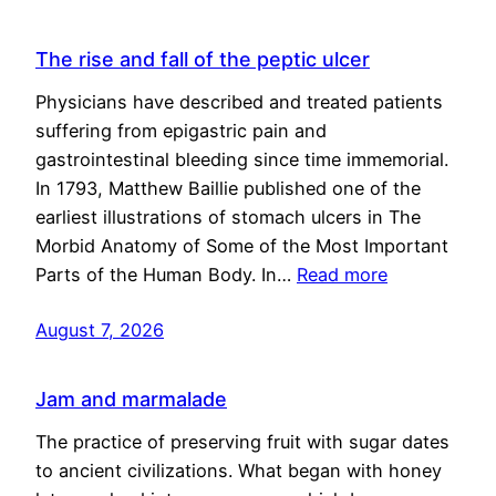
The rise and fall of the peptic ulcer
Physicians have described and treated patients
suffering from epigastric pain and
gastrointestinal bleeding since time immemorial.
In 1793, Matthew Baillie published one of the
earliest illustrations of stomach ulcers in The
Morbid Anatomy of Some of the Most Important
Parts of the Human Body. In…
Read more
August 7, 2026
Jam and marmalade
The practice of preserving fruit with sugar dates
to ancient civilizations. What began with honey