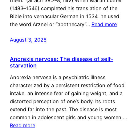
them.” (Sirach 38:7–8, NIV) When Martin Luther
(1483–1546) completed his translation of the
Bible into vernacular German in 1534, he used
the word Arznei or “apothecary”…
Read more
August 3, 2026
Anorexia nervosa: The disease of self-
starvation
Anorexia nervosa is a psychiatric illness
characterized by a persistent restriction of food
intake, an intense fear of gaining weight, and a
distorted perception of one’s body. Its roots
extend far into the past. The disease is most
common in adolescent girls and young women,…
Read more