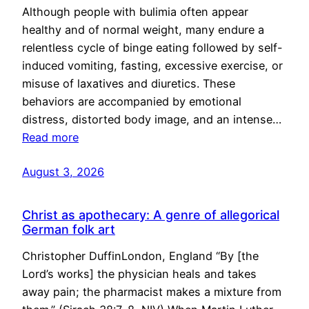
Although people with bulimia often appear
healthy and of normal weight, many endure a
relentless cycle of binge eating followed by self-
induced vomiting, fasting, excessive exercise, or
misuse of laxatives and diuretics. These
behaviors are accompanied by emotional
distress, distorted body image, and an intense…
Read more
August 3, 2026
Christ as apothecary: A genre of allegorical
German folk art
Christopher DuffinLondon, England “By [the
Lord’s works] the physician heals and takes
away pain; the pharmacist makes a mixture from