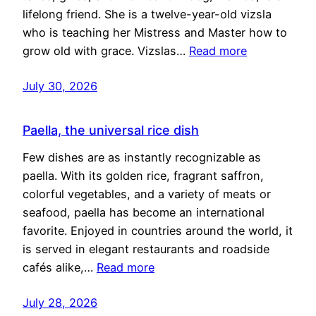
lifelong friend. She is a twelve-year-old vizsla
who is teaching her Mistress and Master how to
grow old with grace. Vizslas…
Read more
July 30, 2026
Paella, the universal rice dish
Few dishes are as instantly recognizable as
paella. With its golden rice, fragrant saffron,
colorful vegetables, and a variety of meats or
seafood, paella has become an international
favorite. Enjoyed in countries around the world, it
is served in elegant restaurants and roadside
cafés alike,…
Read more
July 28, 2026