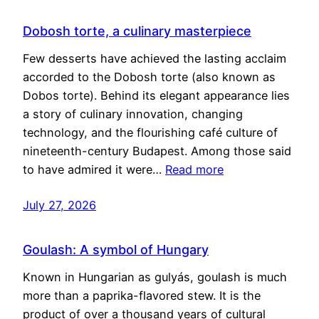
Dobosh torte, a culinary masterpiece
Few desserts have achieved the lasting acclaim
accorded to the Dobosh torte (also known as
Dobos torte). Behind its elegant appearance lies
a story of culinary innovation, changing
technology, and the flourishing café culture of
nineteenth-century Budapest. Among those said
to have admired it were…
Read more
July 27, 2026
Goulash: A symbol of Hungary
Known in Hungarian as gulyás, goulash is much
more than a paprika-flavored stew. It is the
product of over a thousand years of cultural