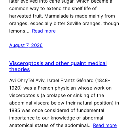
later evolved into cane sugar, which became a
common way to extend the shelf life of
harvested fruit. Marmalade is made mainly from
oranges, especially bitter Seville oranges, though
lemons,…
Read more
August 7, 2026
Visceroptosis and other quaint medical
theories
Avi OhryTel Aviv, Israel Frantz Glénard (1848–
1920) was a French physician whose work on
visceroptosis (a prolapse or sinking of the
abdominal viscera below their natural position) in
1885 was once considered of fundamental
importance to our knowledge of abnormal
anatomical states of the abdominal…
Read more