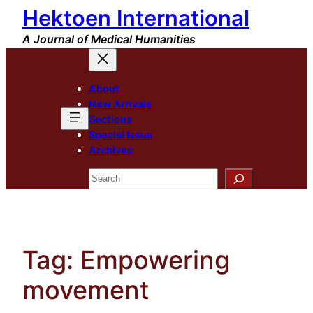
Hektoen International
Skip
to
A Journal of Medical Humanities
content
About
New Arrivals
Sections
Special Issue
Archives
Search
Tag:
Empowering
movement