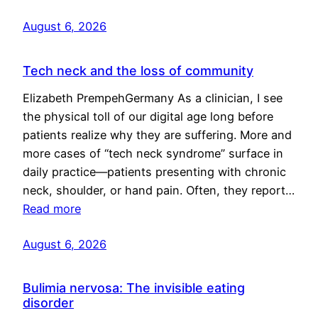
August 6, 2026
Tech neck and the loss of community
Elizabeth PrempehGermany As a clinician, I see
the physical toll of our digital age long before
patients realize why they are suffering. More and
more cases of “tech neck syndrome” surface in
daily practice—patients presenting with chronic
neck, shoulder, or hand pain. Often, they report…
Read more
August 6, 2026
Bulimia nervosa: The invisible eating
disorder