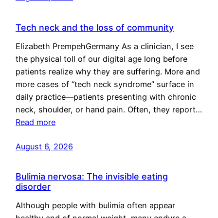
Tech neck and the loss of community
Elizabeth PrempehGermany As a clinician, I see
the physical toll of our digital age long before
patients realize why they are suffering. More and
more cases of “tech neck syndrome” surface in
daily practice—patients presenting with chronic
neck, shoulder, or hand pain. Often, they report…
Read more
August 6, 2026
Bulimia nervosa: The invisible eating
disorder
Although people with bulimia often appear