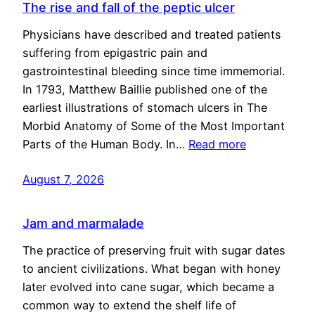
The rise and fall of the peptic ulcer
Physicians have described and treated patients
suffering from epigastric pain and
gastrointestinal bleeding since time immemorial.
In 1793, Matthew Baillie published one of the
earliest illustrations of stomach ulcers in The
Morbid Anatomy of Some of the Most Important
Parts of the Human Body. In…
Read more
August 7, 2026
Jam and marmalade
The practice of preserving fruit with sugar dates
to ancient civilizations. What began with honey
later evolved into cane sugar, which became a
common way to extend the shelf life of