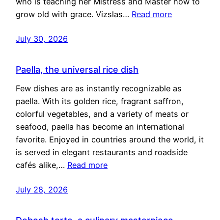
who is teaching her Mistress and Master how to
grow old with grace. Vizslas…
Read more
July 30, 2026
Paella, the universal rice dish
Few dishes are as instantly recognizable as
paella. With its golden rice, fragrant saffron,
colorful vegetables, and a variety of meats or
seafood, paella has become an international
favorite. Enjoyed in countries around the world, it
is served in elegant restaurants and roadside
cafés alike,…
Read more
July 28, 2026