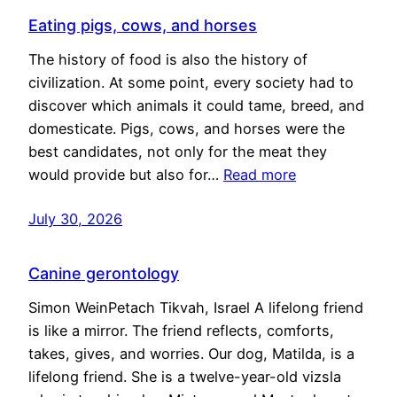
Eating pigs, cows, and horses
The history of food is also the history of
civilization. At some point, every society had to
discover which animals it could tame, breed, and
domesticate. Pigs, cows, and horses were the
best candidates, not only for the meat they
would provide but also for…
Read more
July 30, 2026
Canine gerontology
Simon WeinPetach Tikvah, Israel A lifelong friend
is like a mirror. The friend reflects, comforts,
takes, gives, and worries. Our dog, Matilda, is a
lifelong friend. She is a twelve-year-old vizsla