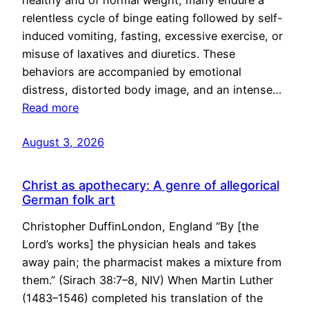
healthy and of normal weight, many endure a
relentless cycle of binge eating followed by self-
induced vomiting, fasting, excessive exercise, or
misuse of laxatives and diuretics. These
behaviors are accompanied by emotional
distress, distorted body image, and an intense…
Read more
August 3, 2026
Christ as apothecary: A genre of allegorical
German folk art
Christopher DuffinLondon, England “By [the
Lord’s works] the physician heals and takes
away pain; the pharmacist makes a mixture from
them.” (Sirach 38:7–8, NIV) When Martin Luther
(1483–1546) completed his translation of the