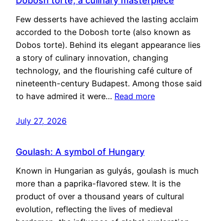
Dobosh torte, a culinary masterpiece
Few desserts have achieved the lasting acclaim
accorded to the Dobosh torte (also known as
Dobos torte). Behind its elegant appearance lies
a story of culinary innovation, changing
technology, and the flourishing café culture of
nineteenth-century Budapest. Among those said
to have admired it were…
Read more
July 27, 2026
Goulash: A symbol of Hungary
Known in Hungarian as gulyás, goulash is much
more than a paprika-flavored stew. It is the
product of over a thousand years of cultural
evolution, reflecting the lives of medieval