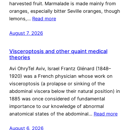
harvested fruit. Marmalade is made mainly from
oranges, especially bitter Seville oranges, though
lemons,…
Read more
August 7, 2026
Visceroptosis and other quaint medical
theories
Avi OhryTel Aviv, Israel Frantz Glénard (1848–
1920) was a French physician whose work on
visceroptosis (a prolapse or sinking of the
abdominal viscera below their natural position) in
1885 was once considered of fundamental
importance to our knowledge of abnormal
anatomical states of the abdominal…
Read more
August 6, 2026