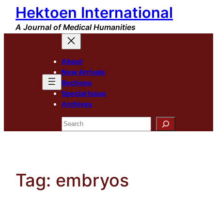
Hektoen International
Skip
to
A Journal of Medical Humanities
content
About
New Arrivals
Sections
Special Issue
Archives
Search
Tag:
embryos