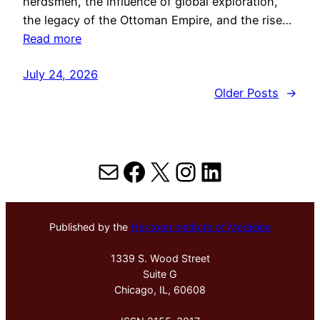
herdsmen, the influence of global exploration,
the legacy of the Ottoman Empire, and the rise…
Read more
July 24, 2026
Older Posts
→
Mail
Facebook
X
Instagram
LinkedIn
Published by the
Hektoen Institute of Medicine
1339 S. Wood Street
Suite G
Chicago, IL, 60608