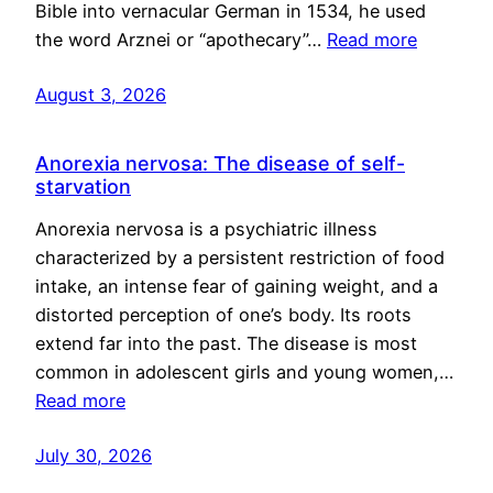
Bible into vernacular German in 1534, he used
the word Arznei or “apothecary”…
Read more
August 3, 2026
Anorexia nervosa: The disease of self-
starvation
Anorexia nervosa is a psychiatric illness
characterized by a persistent restriction of food
intake, an intense fear of gaining weight, and a
distorted perception of one’s body. Its roots
extend far into the past. The disease is most
common in adolescent girls and young women,…
Read more
July 30, 2026