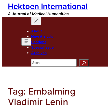
Hektoen International
Skip
to
A Journal of Medical Humanities
content
About
New Arrivals
Sections
Special Issue
Archives
Search
Tag:
Embalming
Vladimir Lenin