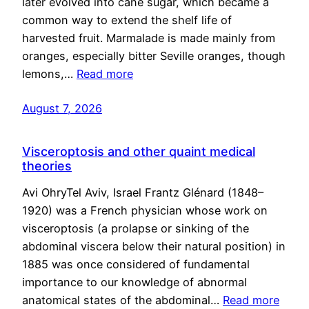
later evolved into cane sugar, which became a
common way to extend the shelf life of
harvested fruit. Marmalade is made mainly from
oranges, especially bitter Seville oranges, though
lemons,…
Read more
August 7, 2026
Visceroptosis and other quaint medical
theories
Avi OhryTel Aviv, Israel Frantz Glénard (1848–
1920) was a French physician whose work on
visceroptosis (a prolapse or sinking of the
abdominal viscera below their natural position) in
1885 was once considered of fundamental
importance to our knowledge of abnormal
anatomical states of the abdominal…
Read more