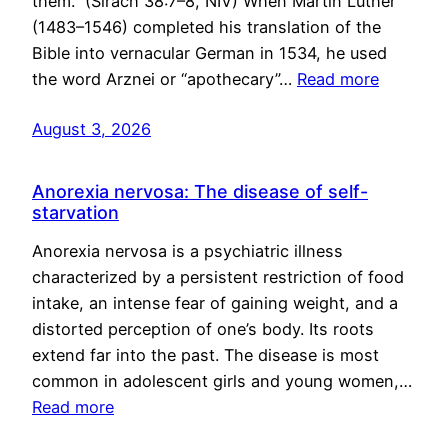
them.” (Sirach 38:7–8, NIV) When Martin Luther
(1483–1546) completed his translation of the
Bible into vernacular German in 1534, he used
the word Arznei or “apothecary”…
Read more
August 3, 2026
Anorexia nervosa: The disease of self-
starvation
Anorexia nervosa is a psychiatric illness
characterized by a persistent restriction of food
intake, an intense fear of gaining weight, and a
distorted perception of one’s body. Its roots
extend far into the past. The disease is most
common in adolescent girls and young women,…
Read more