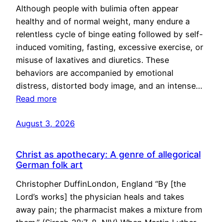
Although people with bulimia often appear
healthy and of normal weight, many endure a
relentless cycle of binge eating followed by self-
induced vomiting, fasting, excessive exercise, or
misuse of laxatives and diuretics. These
behaviors are accompanied by emotional
distress, distorted body image, and an intense…
Read more
August 3, 2026
Christ as apothecary: A genre of allegorical
German folk art
Christopher DuffinLondon, England “By [the
Lord’s works] the physician heals and takes
away pain; the pharmacist makes a mixture from