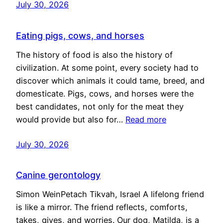
July 30, 2026
Eating pigs, cows, and horses
The history of food is also the history of
civilization. At some point, every society had to
discover which animals it could tame, breed, and
domesticate. Pigs, cows, and horses were the
best candidates, not only for the meat they
would provide but also for…
Read more
July 30, 2026
Canine gerontology
Simon WeinPetach Tikvah, Israel A lifelong friend
is like a mirror. The friend reflects, comforts,
takes, gives, and worries. Our dog, Matilda, is a