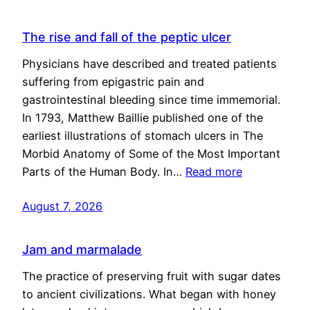
The rise and fall of the peptic ulcer
Physicians have described and treated patients
suffering from epigastric pain and
gastrointestinal bleeding since time immemorial.
In 1793, Matthew Baillie published one of the
earliest illustrations of stomach ulcers in The
Morbid Anatomy of Some of the Most Important
Parts of the Human Body. In…
Read more
August 7, 2026
Jam and marmalade
The practice of preserving fruit with sugar dates
to ancient civilizations. What began with honey