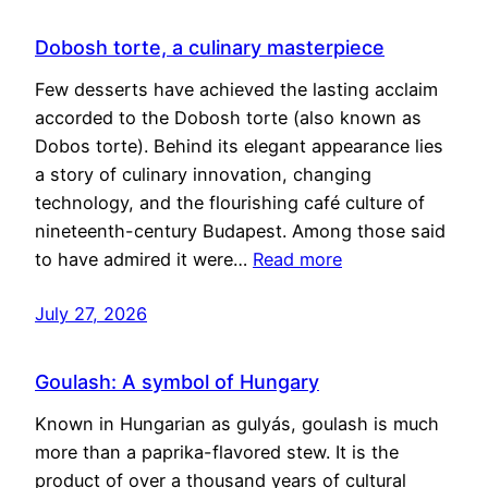
Dobosh torte, a culinary masterpiece
Few desserts have achieved the lasting acclaim
accorded to the Dobosh torte (also known as
Dobos torte). Behind its elegant appearance lies
a story of culinary innovation, changing
technology, and the flourishing café culture of
nineteenth-century Budapest. Among those said
to have admired it were…
Read more
July 27, 2026
Goulash: A symbol of Hungary
Known in Hungarian as gulyás, goulash is much
more than a paprika-flavored stew. It is the
product of over a thousand years of cultural