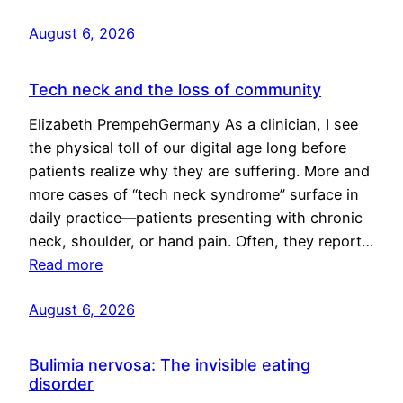
August 6, 2026
Tech neck and the loss of community
Elizabeth PrempehGermany As a clinician, I see
the physical toll of our digital age long before
patients realize why they are suffering. More and
more cases of “tech neck syndrome” surface in
daily practice—patients presenting with chronic
neck, shoulder, or hand pain. Often, they report…
Read more
August 6, 2026
Bulimia nervosa: The invisible eating
disorder