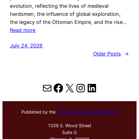
evolution, reflecting the lives of medieval
herdsmen, the influence of global exploration,
the legacy of the Ottoman Empire, and the rise…
Read more
July 24, 2026
Older Posts
→
Mail
Facebook
X
Instagram
LinkedIn
Published by the
Hektoen Institute of Medicine
1339 S. Wood Street
Suite G