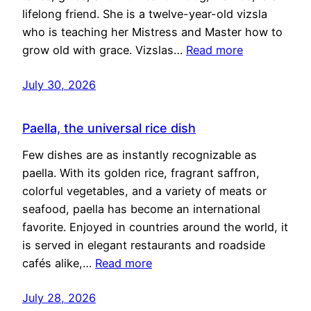
lifelong friend. She is a twelve-year-old vizsla
who is teaching her Mistress and Master how to
grow old with grace. Vizslas…
Read more
July 30, 2026
Paella, the universal rice dish
Few dishes are as instantly recognizable as
paella. With its golden rice, fragrant saffron,
colorful vegetables, and a variety of meats or
seafood, paella has become an international
favorite. Enjoyed in countries around the world, it
is served in elegant restaurants and roadside
cafés alike,…
Read more
July 28, 2026