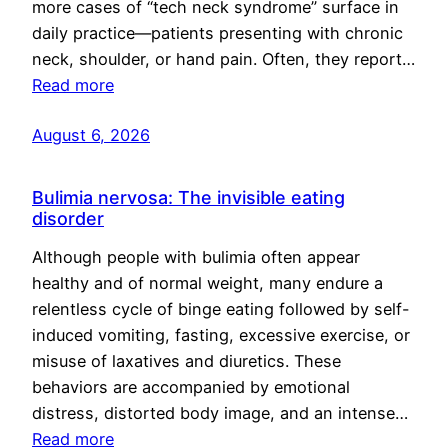
more cases of “tech neck syndrome” surface in
daily practice—patients presenting with chronic
neck, shoulder, or hand pain. Often, they report…
Read more
August 6, 2026
Bulimia nervosa: The invisible eating
disorder
Although people with bulimia often appear
healthy and of normal weight, many endure a
relentless cycle of binge eating followed by self-
induced vomiting, fasting, excessive exercise, or
misuse of laxatives and diuretics. These
behaviors are accompanied by emotional
distress, distorted body image, and an intense…
Read more