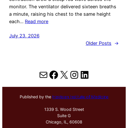
monitor. The ventilator delivered sixteen breaths
a minute, raising his chest to the same height
each…
Read more
July 23, 2026
Older Posts
→
Mail
Facebook
X
Instagram
LinkedIn
Published by the
Hektoen Institute of Medicine
1339 S. Wood Street
Suite G
Chicago, IL, 60608