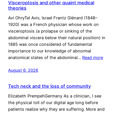
Visceroptosis and other quaint medical
theories
Avi OhryTel Aviv, Israel Frantz Glénard (1848–
1920) was a French physician whose work on
visceroptosis (a prolapse or sinking of the
abdominal viscera below their natural position) in
1885 was once considered of fundamental
importance to our knowledge of abnormal
anatomical states of the abdominal…
Read more
August 6, 2026
Tech neck and the loss of community
Elizabeth PrempehGermany As a clinician, I see
the physical toll of our digital age long before
patients realize why they are suffering. More and