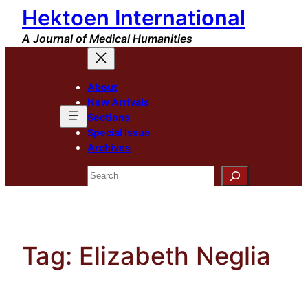
Hektoen International
Skip
to
A Journal of Medical Humanities
content
About
New Arrivals
Sections
Special Issue
Archives
Search
Tag:
Elizabeth Neglia