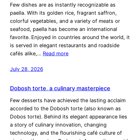
Few dishes are as instantly recognizable as
paella. With its golden rice, fragrant saffron,
colorful vegetables, and a variety of meats or
seafood, paella has become an international
favorite. Enjoyed in countries around the world, it
is served in elegant restaurants and roadside
cafés alike,…
Read more
July 28, 2026
Dobosh torte, a culinary masterpiece
Few desserts have achieved the lasting acclaim
accorded to the Dobosh torte (also known as
Dobos torte). Behind its elegant appearance lies
a story of culinary innovation, changing
technology, and the flourishing café culture of