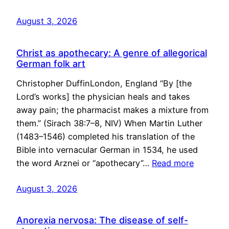
August 3, 2026
Christ as apothecary: A genre of allegorical
German folk art
Christopher DuffinLondon, England “By [the
Lord’s works] the physician heals and takes
away pain; the pharmacist makes a mixture from
them.” (Sirach 38:7–8, NIV) When Martin Luther
(1483–1546) completed his translation of the
Bible into vernacular German in 1534, he used
the word Arznei or “apothecary”…
Read more
August 3, 2026
Anorexia nervosa: The disease of self-