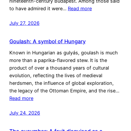
nineteenth-century Budapest. Among those said
to have admired it were…
Read more
July 27, 2026
Goulash: A symbol of Hungary
Known in Hungarian as gulyás, goulash is much
more than a paprika-flavored stew. It is the
product of over a thousand years of cultural
evolution, reflecting the lives of medieval
herdsmen, the influence of global exploration,
the legacy of the Ottoman Empire, and the rise…
Read more
July 24, 2026