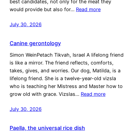
best candidates, not only for the meat they
would provide but also for…
Read more
July 30, 2026
Canine gerontology
Simon WeinPetach Tikvah, Israel A lifelong friend
is like a mirror. The friend reflects, comforts,
takes, gives, and worries. Our dog, Matilda, is a
lifelong friend. She is a twelve-year-old vizsla
who is teaching her Mistress and Master how to
grow old with grace. Vizslas…
Read more
July 30, 2026
Paella, the universal rice dish