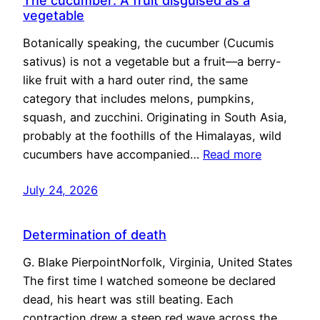
The cucumber: A fruit disguised as a
vegetable
Botanically speaking, the cucumber (Cucumis
sativus) is not a vegetable but a fruit—a berry-
like fruit with a hard outer rind, the same
category that includes melons, pumpkins,
squash, and zucchini. Originating in South Asia,
probably at the foothills of the Himalayas, wild
cucumbers have accompanied…
Read more
July 24, 2026
Determination of death
G. Blake PierpointNorfolk, Virginia, United States
The first time I watched someone be declared
dead, his heart was still beating. Each
contraction drew a steep red wave across the