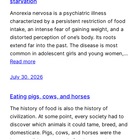
starvation
Anorexia nervosa is a psychiatric illness
characterized by a persistent restriction of food
intake, an intense fear of gaining weight, and a
distorted perception of one’s body. Its roots
extend far into the past. The disease is most
common in adolescent girls and young women,…
Read more
July 30, 2026
Eating pigs, cows, and horses
The history of food is also the history of
civilization. At some point, every society had to
discover which animals it could tame, breed, and
domesticate. Pigs, cows, and horses were the