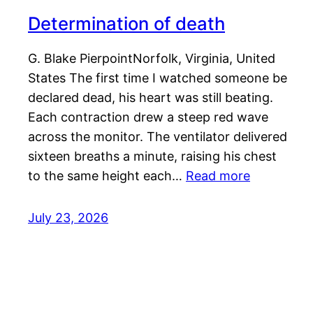
Determination of death
G. Blake PierpointNorfolk, Virginia, United
States The first time I watched someone be
declared dead, his heart was still beating.
Each contraction drew a steep red wave
across the monitor. The ventilator delivered
sixteen breaths a minute, raising his chest
to the same height each…
Read more
July 23, 2026