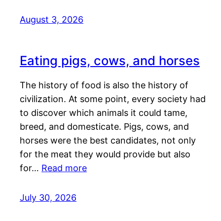
August 3, 2026
Eating pigs, cows, and horses
The history of food is also the history of
civilization. At some point, every society had
to discover which animals it could tame,
breed, and domesticate. Pigs, cows, and
horses were the best candidates, not only
for the meat they would provide but also
for…
Read more
July 30, 2026