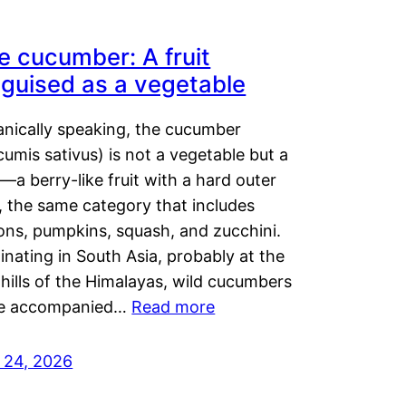
e cucumber: A fruit
sguised as a vegetable
anically speaking, the cucumber
umis sativus) is not a vegetable but a
t—a berry-like fruit with a hard outer
, the same category that includes
ons, pumpkins, squash, and zucchini.
inating in South Asia, probably at the
hills of the Himalayas, wild cucumbers
e accompanied…
Read more
y 24, 2026