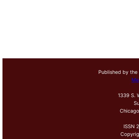
Published by the
Me
1339 S. 
Su
Chicago
ISSN 
Copyri