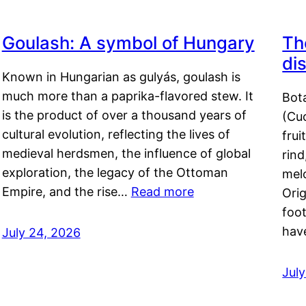
Goulash: A symbol of Hungary
Th
di
Known in Hungarian as gulyás, goulash is
much more than a paprika-flavored stew. It
Bot
is the product of over a thousand years of
(Cuc
cultural evolution, reflecting the lives of
frui
medieval herdsmen, the influence of global
rind
exploration, the legacy of the Ottoman
mel
Empire, and the rise…
Read more
Orig
foot
hav
July 24, 2026
Jul