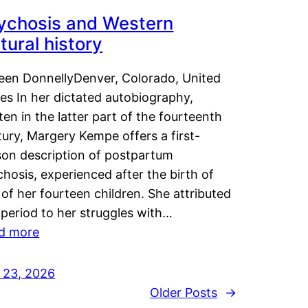
ychosis and Western
tural history
leen DonnellyDenver, Colorado, United
es In her dictated autobiography,
ten in the latter part of the fourteenth
ury, Margery Kempe offers a first-
son description of postpartum
hosis, experienced after the birth of
of her fourteen children. She attributed
 period to her struggles with…
d more
y 23, 2026
Older Posts
→