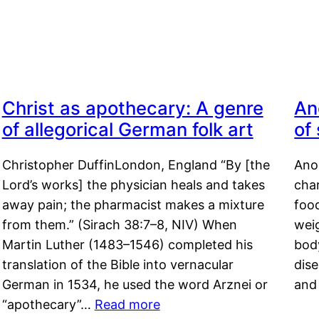
Christ as apothecary: A genre
An
of allegorical German folk art
of
Christopher DuffinLondon, England “By [the
Anor
Lord’s works] the physician heals and takes
char
away pain; the pharmacist makes a mixture
food
from them.” (Sirach 38:7–8, NIV) When
weig
Martin Luther (1483–1546) completed his
body
translation of the Bible into vernacular
dis
German in 1534, he used the word Arznei or
and
“apothecary”…
Read more