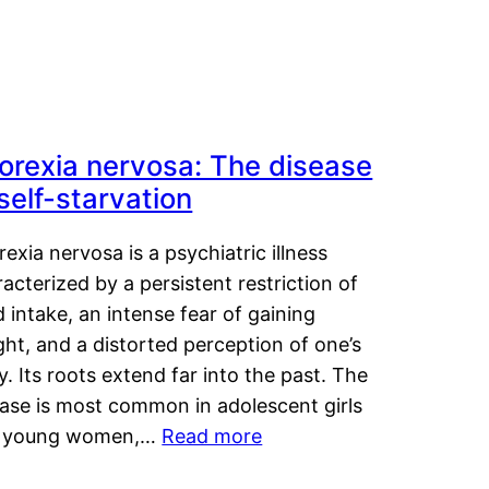
orexia nervosa: The disease
 self-starvation
exia nervosa is a psychiatric illness
acterized by a persistent restriction of
 intake, an intense fear of gaining
ht, and a distorted perception of one’s
. Its roots extend far into the past. The
ease is most common in adolescent girls
 young women,…
Read more