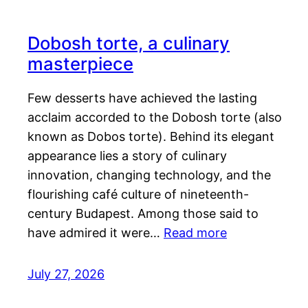
Dobosh torte, a culinary
masterpiece
Few desserts have achieved the lasting
acclaim accorded to the Dobosh torte (also
known as Dobos torte). Behind its elegant
appearance lies a story of culinary
innovation, changing technology, and the
flourishing café culture of nineteenth-
century Budapest. Among those said to
have admired it were…
Read more
July 27, 2026