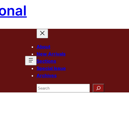
onal
About
New Arrivals
Sections
Special Issue
Archives
Search