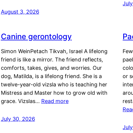
Jul
August 3, 2026
Canine gerontology
Pae
Simon WeinPetach Tikvah, Israel A lifelong
Few 
friend is like a mirror. The friend reflects,
pael
comforts, takes, gives, and worries. Our
colo
dog, Matilda, is a lifelong friend. She is a
or 
twelve-year-old vizsla who is teaching her
inte
Mistress and Master how to grow old with
arou
grace. Vizslas…
Read more
rest
Rea
July 30, 2026
Jul