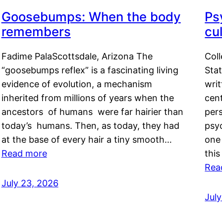
Goosebumps: When the body
Ps
remembers
cul
Fadime PalaScottsdale, Arizona The
Col
“goosebumps reflex” is a fascinating living
Stat
evidence of evolution, a mechanism
writ
inherited from millions of years when the
cent
ancestors of humans were far hairier than
per
today’s humans. Then, as today, they had
psyc
at the base of every hair a tiny smooth…
one 
Read more
this
Rea
July 23, 2026
Jul