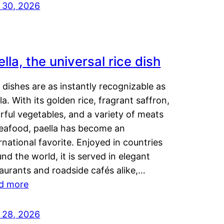
y 30, 2026
lla, the universal rice dish
dishes are as instantly recognizable as
la. With its golden rice, fragrant saffron,
rful vegetables, and a variety of meats
seafood, paella has become an
rnational favorite. Enjoyed in countries
nd the world, it is served in elegant
aurants and roadside cafés alike,…
d more
y 28, 2026