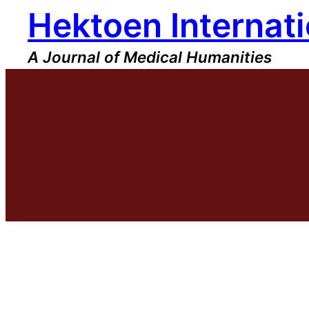
Hektoen Internati
Skip
to
content
A Journal of Medical Humanities