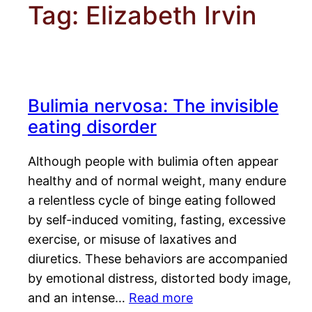
Tag:
Elizabeth Irvin
Bulimia nervosa: The invisible
eating disorder
Although people with bulimia often appear
healthy and of normal weight, many endure
a relentless cycle of binge eating followed
by self-induced vomiting, fasting, excessive
exercise, or misuse of laxatives and
diuretics. These behaviors are accompanied
by emotional distress, distorted body image,
and an intense…
Read more