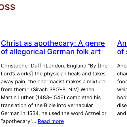
oss
Christ as apothecary: A genre
An
of allegorical German folk art
of
Christopher DuffinLondon, England “By [the
Anor
Lord’s works] the physician heals and takes
char
away pain; the pharmacist makes a mixture
food
from them.” (Sirach 38:7–8, NIV) When
weig
Martin Luther (1483–1546) completed his
body
translation of the Bible into vernacular
dis
German in 1534, he used the word Arznei or
and
“apothecary”…
Read more