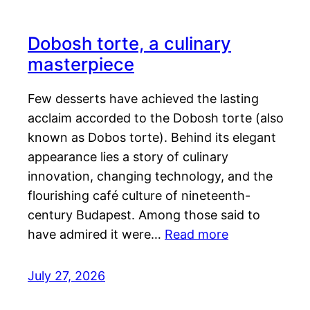
Dobosh torte, a culinary
masterpiece
Few desserts have achieved the lasting
acclaim accorded to the Dobosh torte (also
known as Dobos torte). Behind its elegant
appearance lies a story of culinary
innovation, changing technology, and the
flourishing café culture of nineteenth-
century Budapest. Among those said to
have admired it were…
Read more
July 27, 2026