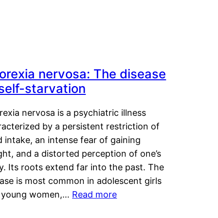
orexia nervosa: The disease
 self-starvation
exia nervosa is a psychiatric illness
acterized by a persistent restriction of
 intake, an intense fear of gaining
ht, and a distorted perception of one’s
. Its roots extend far into the past. The
ease is most common in adolescent girls
 young women,…
Read more