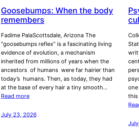
Goosebumps: When the body
Ps
remembers
cul
Fadime PalaScottsdale, Arizona The
Col
“goosebumps reflex” is a fascinating living
Stat
evidence of evolution, a mechanism
writ
inherited from millions of years when the
cent
ancestors of humans were far hairier than
per
today’s humans. Then, as today, they had
psyc
at the base of every hair a tiny smooth…
one 
Read more
this
Rea
July 23, 2026
Jul