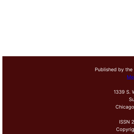
Published by the
Me
1339 S. 
Su
Chicago
ISSN 
Copyri