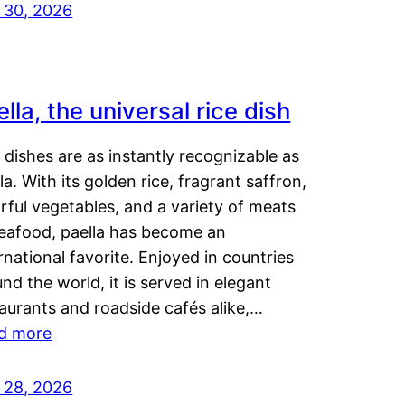
y 30, 2026
lla, the universal rice dish
dishes are as instantly recognizable as
la. With its golden rice, fragrant saffron,
rful vegetables, and a variety of meats
seafood, paella has become an
rnational favorite. Enjoyed in countries
nd the world, it is served in elegant
aurants and roadside cafés alike,…
d more
y 28, 2026