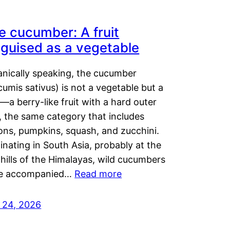
e cucumber: A fruit
sguised as a vegetable
anically speaking, the cucumber
umis sativus) is not a vegetable but a
t—a berry-like fruit with a hard outer
, the same category that includes
ons, pumpkins, squash, and zucchini.
inating in South Asia, probably at the
hills of the Himalayas, wild cucumbers
e accompanied…
Read more
y 24, 2026