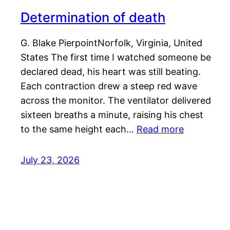
Determination of death
G. Blake PierpointNorfolk, Virginia, United
States The first time I watched someone be
declared dead, his heart was still beating.
Each contraction drew a steep red wave
across the monitor. The ventilator delivered
sixteen breaths a minute, raising his chest
to the same height each…
Read more
July 23, 2026