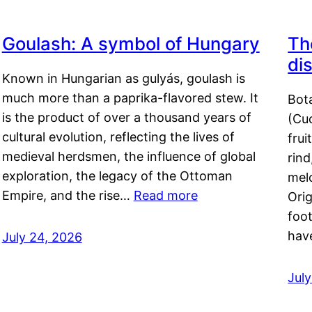
Goulash: A symbol of Hungary
Th
di
Known in Hungarian as gulyás, goulash is
much more than a paprika-flavored stew. It
Bot
is the product of over a thousand years of
(Cuc
cultural evolution, reflecting the lives of
frui
medieval herdsmen, the influence of global
rind
exploration, the legacy of the Ottoman
mel
Empire, and the rise…
Read more
Orig
foot
hav
July 24, 2026
Jul