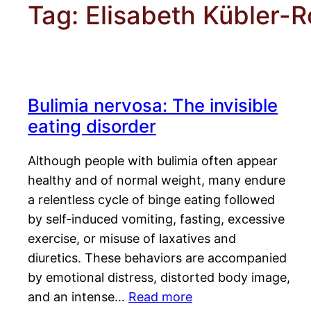
Tag:
Elisabeth Kübler-R
Bulimia nervosa: The invisible
eating disorder
Although people with bulimia often appear
healthy and of normal weight, many endure
a relentless cycle of binge eating followed
by self-induced vomiting, fasting, excessive
exercise, or misuse of laxatives and
diuretics. These behaviors are accompanied
by emotional distress, distorted body image,
and an intense…
Read more