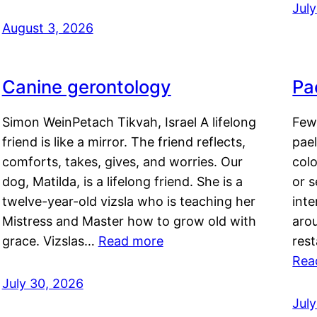
Jul
August 3, 2026
Canine gerontology
Pae
Simon WeinPetach Tikvah, Israel A lifelong
Few 
friend is like a mirror. The friend reflects,
pael
comforts, takes, gives, and worries. Our
colo
dog, Matilda, is a lifelong friend. She is a
or 
twelve-year-old vizsla who is teaching her
inte
Mistress and Master how to grow old with
arou
grace. Vizslas…
Read more
rest
Rea
July 30, 2026
Jul