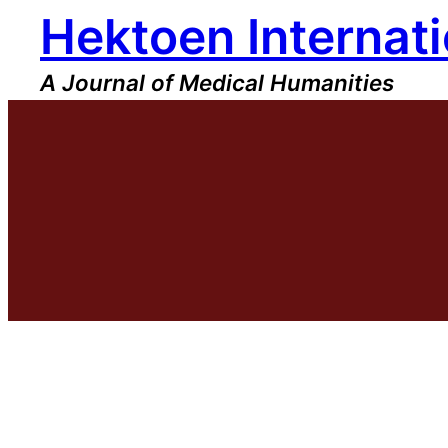
Hektoen Internati
Skip
to
content
A Journal of Medical Humanities