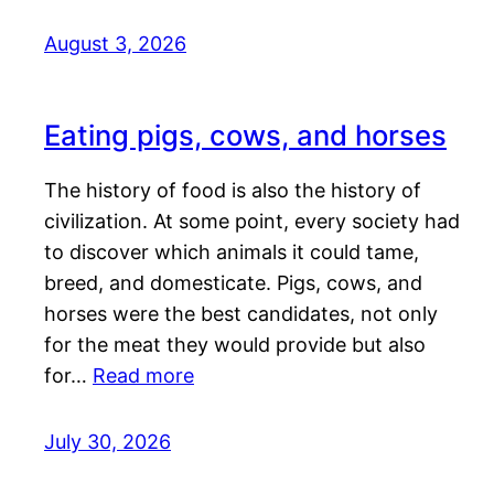
August 3, 2026
Eating pigs, cows, and horses
The history of food is also the history of
civilization. At some point, every society had
to discover which animals it could tame,
breed, and domesticate. Pigs, cows, and
horses were the best candidates, not only
for the meat they would provide but also
for…
Read more
July 30, 2026