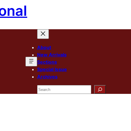
onal
About
New Arrivals
Sections
Special Issue
Archives
Search