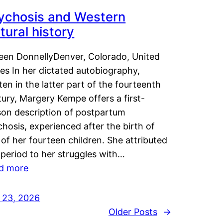
ychosis and Western
tural history
leen DonnellyDenver, Colorado, United
es In her dictated autobiography,
ten in the latter part of the fourteenth
ury, Margery Kempe offers a first-
son description of postpartum
hosis, experienced after the birth of
of her fourteen children. She attributed
 period to her struggles with…
d more
y 23, 2026
Older Posts
→