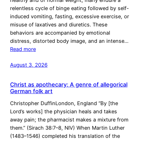
healthy and of normal weight, many endure a
relentless cycle of binge eating followed by self-
induced vomiting, fasting, excessive exercise, or
misuse of laxatives and diuretics. These
behaviors are accompanied by emotional
distress, distorted body image, and an intense…
Read more
August 3, 2026
Christ as apothecary: A genre of allegorical
German folk art
Christopher DuffinLondon, England “By [the
Lord’s works] the physician heals and takes
away pain; the pharmacist makes a mixture from
them.” (Sirach 38:7–8, NIV) When Martin Luther
(1483–1546) completed his translation of the