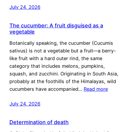
July 24, 2026
The cucumber: A fruit disguised as a
vegetable
Botanically speaking, the cucumber (Cucumis
sativus) is not a vegetable but a fruit—a berry-
like fruit with a hard outer rind, the same
category that includes melons, pumpkins,
squash, and zucchini. Originating in South Asia,
probably at the foothills of the Himalayas, wild
cucumbers have accompanied…
Read more
July 24, 2026
Determination of death