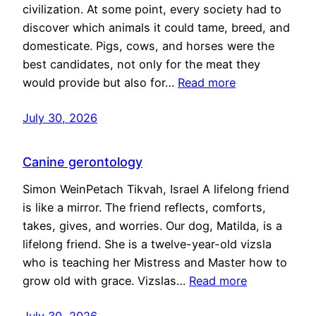
civilization. At some point, every society had to
discover which animals it could tame, breed, and
domesticate. Pigs, cows, and horses were the
best candidates, not only for the meat they
would provide but also for…
Read more
July 30, 2026
Canine gerontology
Simon WeinPetach Tikvah, Israel A lifelong friend
is like a mirror. The friend reflects, comforts,
takes, gives, and worries. Our dog, Matilda, is a
lifelong friend. She is a twelve-year-old vizsla
who is teaching her Mistress and Master how to
grow old with grace. Vizslas…
Read more
July 30, 2026