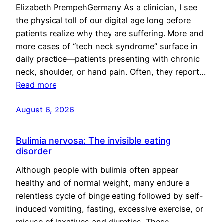
Elizabeth PrempehGermany As a clinician, I see
the physical toll of our digital age long before
patients realize why they are suffering. More and
more cases of “tech neck syndrome” surface in
daily practice—patients presenting with chronic
neck, shoulder, or hand pain. Often, they report…
Read more
August 6, 2026
Bulimia nervosa: The invisible eating
disorder
Although people with bulimia often appear
healthy and of normal weight, many endure a
relentless cycle of binge eating followed by self-
induced vomiting, fasting, excessive exercise, or
misuse of laxatives and diuretics. These