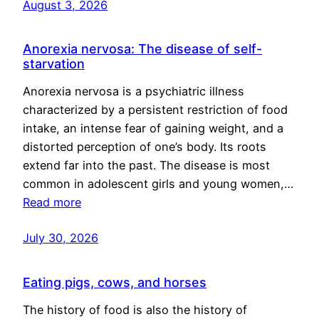
August 3, 2026
Anorexia nervosa: The disease of self-
starvation
Anorexia nervosa is a psychiatric illness
characterized by a persistent restriction of food
intake, an intense fear of gaining weight, and a
distorted perception of one’s body. Its roots
extend far into the past. The disease is most
common in adolescent girls and young women,…
Read more
July 30, 2026
Eating pigs, cows, and horses
The history of food is also the history of