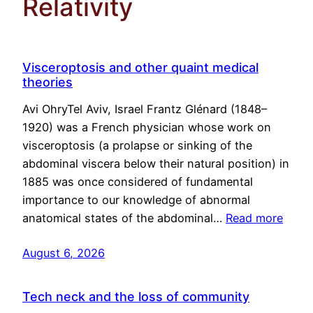
Relativity
Visceroptosis and other quaint medical
theories
Avi OhryTel Aviv, Israel Frantz Glénard (1848–
1920) was a French physician whose work on
visceroptosis (a prolapse or sinking of the
abdominal viscera below their natural position) in
1885 was once considered of fundamental
importance to our knowledge of abnormal
anatomical states of the abdominal…
Read more
August 6, 2026
Tech neck and the loss of community