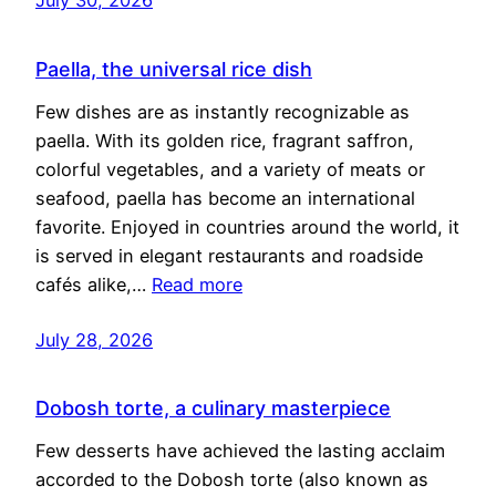
Paella, the universal rice dish
Few dishes are as instantly recognizable as
paella. With its golden rice, fragrant saffron,
colorful vegetables, and a variety of meats or
seafood, paella has become an international
favorite. Enjoyed in countries around the world, it
is served in elegant restaurants and roadside
cafés alike,…
Read more
July 28, 2026
Dobosh torte, a culinary masterpiece
Few desserts have achieved the lasting acclaim
accorded to the Dobosh torte (also known as