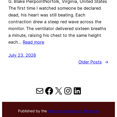
G. Blake PierpointNorfolk, Virginia, United States
The first time I watched someone be declared
dead, his heart was still beating. Each
contraction drew a steep red wave across the
monitor. The ventilator delivered sixteen breaths
a minute, raising his chest to the same height
each…
Read more
July 23, 2026
Older Posts
→
Mail
Facebook
X
Instagram
LinkedIn
Published by the
Hektoen Institute of Medicine