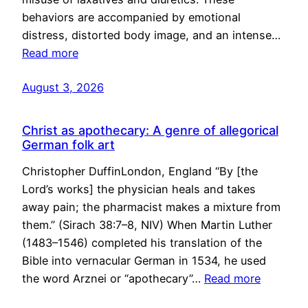
behaviors are accompanied by emotional
distress, distorted body image, and an intense…
Read more
August 3, 2026
Christ as apothecary: A genre of allegorical
German folk art
Christopher DuffinLondon, England “By [the
Lord’s works] the physician heals and takes
away pain; the pharmacist makes a mixture from
them.” (Sirach 38:7–8, NIV) When Martin Luther
(1483–1546) completed his translation of the
Bible into vernacular German in 1534, he used
the word Arznei or “apothecary”…
Read more