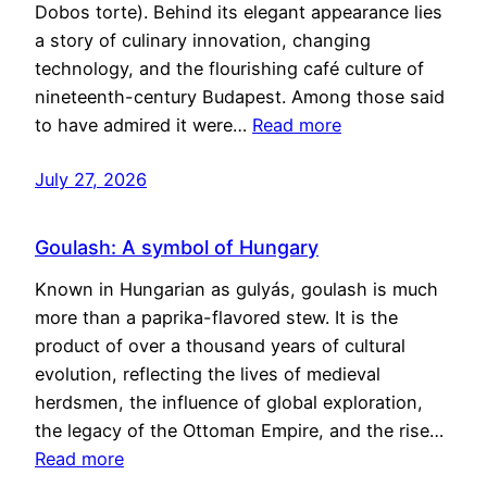
Dobos torte). Behind its elegant appearance lies
a story of culinary innovation, changing
technology, and the flourishing café culture of
nineteenth-century Budapest. Among those said
to have admired it were…
Read more
July 27, 2026
Goulash: A symbol of Hungary
Known in Hungarian as gulyás, goulash is much
more than a paprika-flavored stew. It is the
product of over a thousand years of cultural
evolution, reflecting the lives of medieval
herdsmen, the influence of global exploration,
the legacy of the Ottoman Empire, and the rise…
Read more