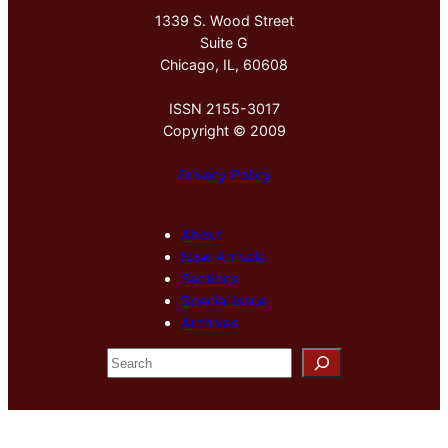
1339 S. Wood Street
Suite G
Chicago, IL, 60608
ISSN 2155-3017
Copyright © 2009
Privacy Policy
About
New Arrivals
Sections
Special Issue
Archives
S
e
a
r
c