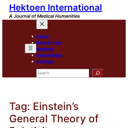
Hektoen International
Skip
to
A Journal of Medical Humanities
content
About
New Arrivals
Sections
Special Issue
Archives
Search
Tag:
Einstein’s
General Theory of