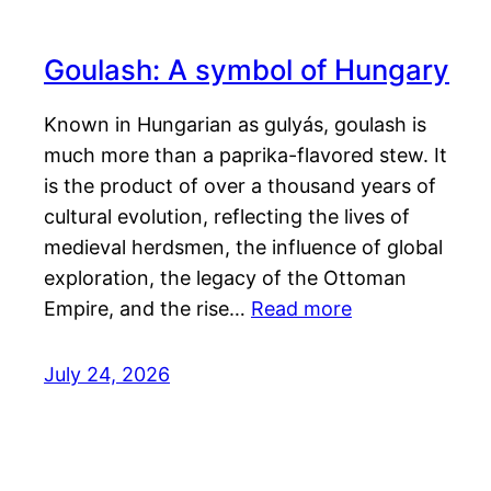
Goulash: A symbol of Hungary
Known in Hungarian as gulyás, goulash is
much more than a paprika-flavored stew. It
is the product of over a thousand years of
cultural evolution, reflecting the lives of
medieval herdsmen, the influence of global
exploration, the legacy of the Ottoman
Empire, and the rise…
Read more
July 24, 2026