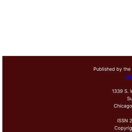
Published by the
Me
1339 S. 
Su
Chicago
ISSN 
Copyri