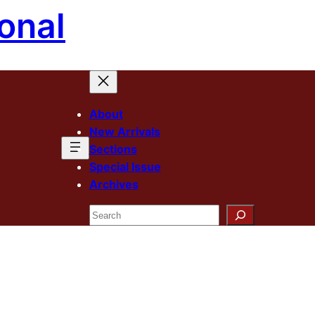
onal
About
New Arrivals
Sections
Special Issue
Archives
Search