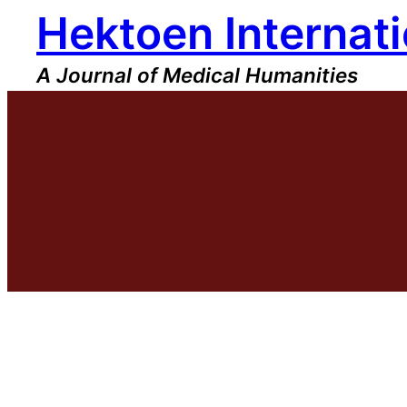
Hektoen Internati
Skip
to
content
A Journal of Medical Humanities