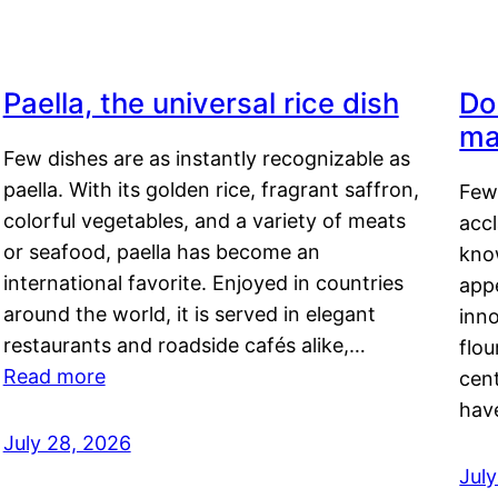
Paella, the universal rice dish
Do
ma
Few dishes are as instantly recognizable as
paella. With its golden rice, fragrant saffron,
Few
colorful vegetables, and a variety of meats
acc
or seafood, paella has become an
kno
international favorite. Enjoyed in countries
appe
around the world, it is served in elegant
inn
restaurants and roadside cafés alike,…
flou
Read more
cen
hav
July 28, 2026
July