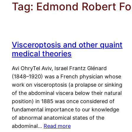
Tag:
Edmond Robert Fo
Visceroptosis and other quaint
medical theories
Avi OhryTel Aviv, Israel Frantz Glénard
(1848–1920) was a French physician whose
work on visceroptosis (a prolapse or sinking
of the abdominal viscera below their natural
position) in 1885 was once considered of
fundamental importance to our knowledge
of abnormal anatomical states of the
abdominal…
Read more