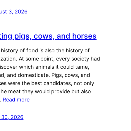
ust 3, 2026
ting pigs, cows, and horses
history of food is also the history of
lization. At some point, every society had
iscover which animals it could tame,
ed, and domesticate. Pigs, cows, and
ses were the best candidates, not only
the meat they would provide but also
…
Read more
y 30, 2026