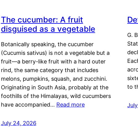
The cucumber: A fruit
De
disguised as a vegetable
G. B
Sta
Botanically speaking, the cucumber
decl
(Cucumis sativus) is not a vegetable but a
Eac
fruit—a berry-like fruit with a hard outer
acro
rind, the same category that includes
sixt
melons, pumpkins, squash, and zucchini.
to 
Originating in South Asia, probably at the
foothills of the Himalayas, wild cucumbers
have accompanied…
Read more
Jul
July 24, 2026