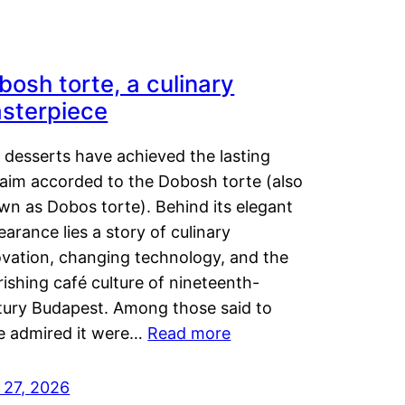
bosh torte, a culinary
sterpiece
 desserts have achieved the lasting
laim accorded to the Dobosh torte (also
wn as Dobos torte). Behind its elegant
arance lies a story of culinary
ovation, changing technology, and the
rishing café culture of nineteenth-
tury Budapest. Among those said to
e admired it were…
Read more
 27, 2026