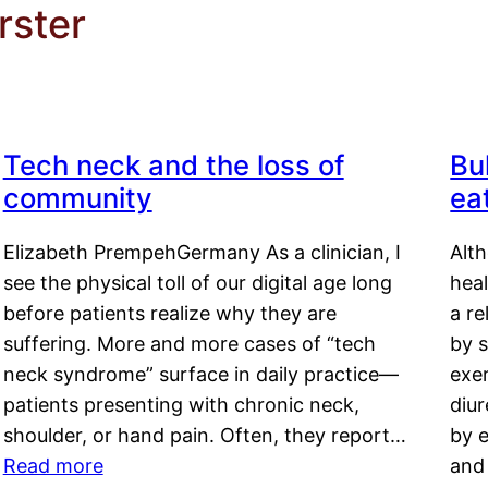
rster
Tech neck and the loss of
Bu
community
ea
Elizabeth PrempehGermany As a clinician, I
Alt
see the physical toll of our digital age long
hea
before patients realize why they are
a re
suffering. More and more cases of “tech
by s
neck syndrome” surface in daily practice—
exer
patients presenting with chronic neck,
diu
shoulder, or hand pain. Often, they report…
by e
Read more
and