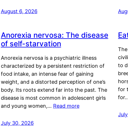
August 6, 2026
Aug
Anorexia nervosa: The disease
Ea
of self-starvation
The 
civi
Anorexia nervosa is a psychiatric illness
to d
characterized by a persistent restriction of
bre
food intake, an intense fear of gaining
hor
weight, and a distorted perception of one’s
for 
body. Its roots extend far into the past. The
for
disease is most common in adolescent girls
and young women,…
Read more
Jul
July 30, 2026