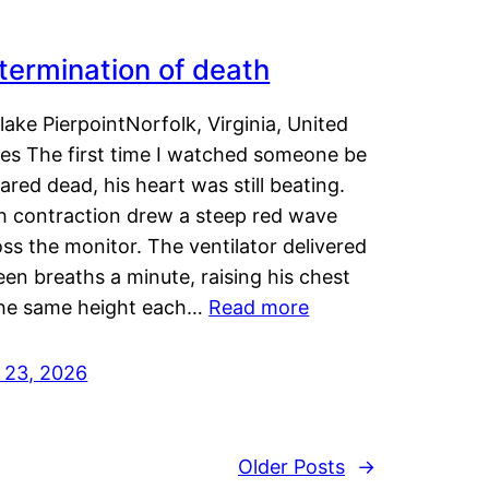
termination of death
lake PierpointNorfolk, Virginia, United
tes The first time I watched someone be
ared dead, his heart was still beating.
h contraction drew a steep red wave
ss the monitor. The ventilator delivered
een breaths a minute, raising his chest
the same height each…
Read more
y 23, 2026
Older Posts
→