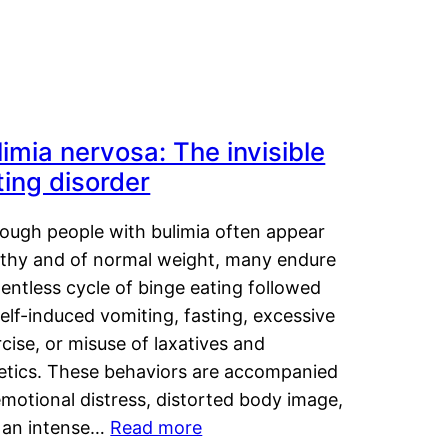
limia nervosa: The invisible
ting disorder
hough people with bulimia often appear
lthy and of normal weight, many endure
lentless cycle of binge eating followed
elf-induced vomiting, fasting, excessive
cise, or misuse of laxatives and
retics. These behaviors are accompanied
motional distress, distorted body image,
 an intense…
Read more