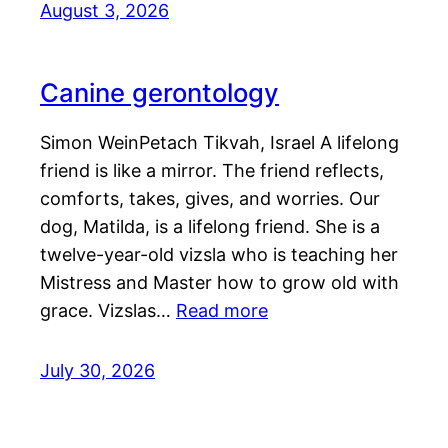
August 3, 2026
Canine gerontology
Simon WeinPetach Tikvah, Israel A lifelong
friend is like a mirror. The friend reflects,
comforts, takes, gives, and worries. Our
dog, Matilda, is a lifelong friend. She is a
twelve-year-old vizsla who is teaching her
Mistress and Master how to grow old with
grace. Vizslas…
Read more
July 30, 2026