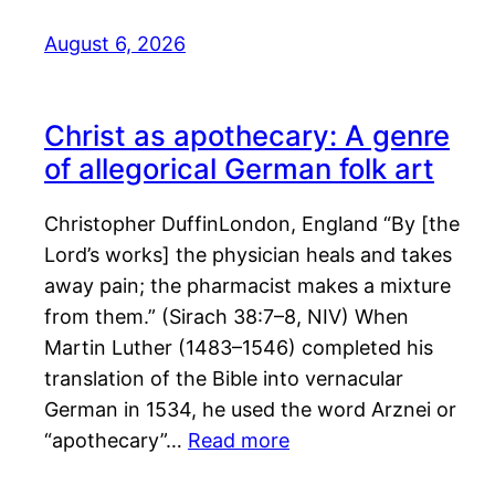
August 6, 2026
Christ as apothecary: A genre
of allegorical German folk art
Christopher DuffinLondon, England “By [the
Lord’s works] the physician heals and takes
away pain; the pharmacist makes a mixture
from them.” (Sirach 38:7–8, NIV) When
Martin Luther (1483–1546) completed his
translation of the Bible into vernacular
German in 1534, he used the word Arznei or
“apothecary”…
Read more