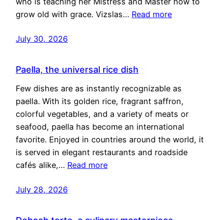
who is teaching her Mistress and Master how to
grow old with grace. Vizslas…
Read more
July 30, 2026
Paella, the universal rice dish
Few dishes are as instantly recognizable as
paella. With its golden rice, fragrant saffron,
colorful vegetables, and a variety of meats or
seafood, paella has become an international
favorite. Enjoyed in countries around the world, it
is served in elegant restaurants and roadside
cafés alike,…
Read more
July 28, 2026