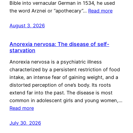
Bible into vernacular German in 1534, he used
the word Arznei or “apothecary”…
Read more
August 3, 2026
Anorexia nervosa: The disease of self-
starvation
Anorexia nervosa is a psychiatric illness
characterized by a persistent restriction of food
intake, an intense fear of gaining weight, and a
distorted perception of one’s body. Its roots
extend far into the past. The disease is most
common in adolescent girls and young women,…
Read more
July 30, 2026