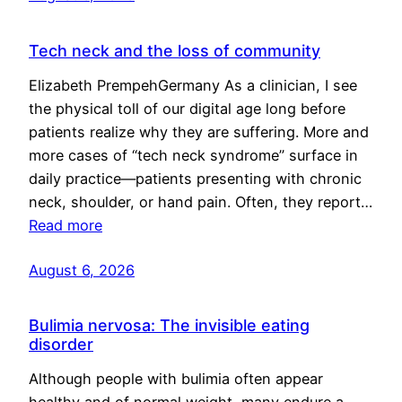
Tech neck and the loss of community
Elizabeth PrempehGermany As a clinician, I see
the physical toll of our digital age long before
patients realize why they are suffering. More and
more cases of “tech neck syndrome” surface in
daily practice—patients presenting with chronic
neck, shoulder, or hand pain. Often, they report…
Read more
August 6, 2026
Bulimia nervosa: The invisible eating
disorder
Although people with bulimia often appear