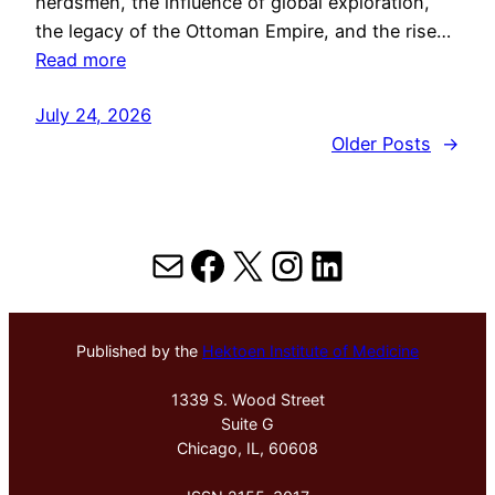
herdsmen, the influence of global exploration,
the legacy of the Ottoman Empire, and the rise…
Read more
July 24, 2026
Older Posts
→
Mail
Facebook
X
Instagram
LinkedIn
Published by the
Hektoen Institute of Medicine
1339 S. Wood Street
Suite G
Chicago, IL, 60608