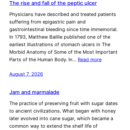
The rise and fall of the peptic ulcer
Physicians have described and treated patients
suffering from epigastric pain and
gastrointestinal bleeding since time immemorial.
In 1793, Matthew Baillie published one of the
earliest illustrations of stomach ulcers in The
Morbid Anatomy of Some of the Most Important
Parts of the Human Body. In…
Read more
August 7, 2026
Jam and marmalade
The practice of preserving fruit with sugar dates
to ancient civilizations. What began with honey
later evolved into cane sugar, which became a
common way to extend the shelf life of