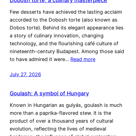
Dobosh torte, a culinary masterpiece
Few desserts have achieved the lasting acclaim
accorded to the Dobosh torte (also known as
Dobos torte). Behind its elegant appearance lies
a story of culinary innovation, changing
technology, and the flourishing café culture of
nineteenth-century Budapest. Among those said
to have admired it were…
Read more
July 27, 2026
Goulash: A symbol of Hungary
Known in Hungarian as gulyás, goulash is much
more than a paprika-flavored stew. It is the
product of over a thousand years of cultural
evolution, reflecting the lives of medieval