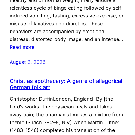
healthy and of normal weight, many endure a
relentless cycle of binge eating followed by self-
induced vomiting, fasting, excessive exercise, or
misuse of laxatives and diuretics. These
behaviors are accompanied by emotional
distress, distorted body image, and an intense…
Read more
August 3, 2026
Christ as apothecary: A genre of allegorical
German folk art
Christopher DuffinLondon, England “By [the
Lord’s works] the physician heals and takes
away pain; the pharmacist makes a mixture from
them.” (Sirach 38:7–8, NIV) When Martin Luther
(1483–1546) completed his translation of the