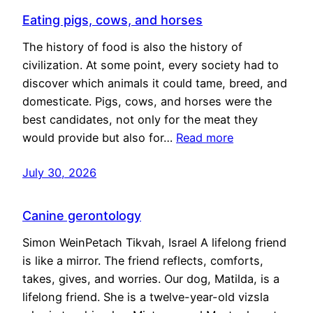
Eating pigs, cows, and horses
The history of food is also the history of
civilization. At some point, every society had to
discover which animals it could tame, breed, and
domesticate. Pigs, cows, and horses were the
best candidates, not only for the meat they
would provide but also for…
Read more
July 30, 2026
Canine gerontology
Simon WeinPetach Tikvah, Israel A lifelong friend
is like a mirror. The friend reflects, comforts,
takes, gives, and worries. Our dog, Matilda, is a
lifelong friend. She is a twelve-year-old vizsla