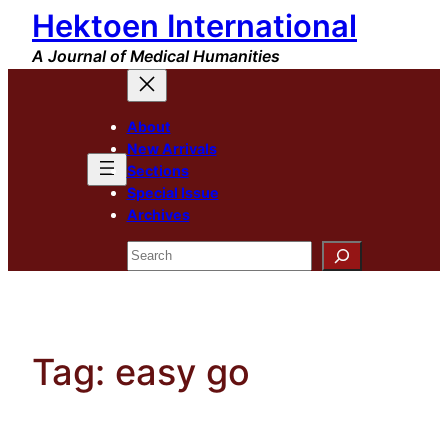
Hektoen International
Skip
to
A Journal of Medical Humanities
content
About
New Arrivals
Sections
Special Issue
Archives
Search
Tag:
easy go