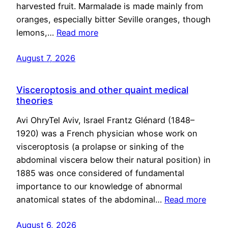
harvested fruit. Marmalade is made mainly from
oranges, especially bitter Seville oranges, though
lemons,…
Read more
August 7, 2026
Visceroptosis and other quaint medical
theories
Avi OhryTel Aviv, Israel Frantz Glénard (1848–
1920) was a French physician whose work on
visceroptosis (a prolapse or sinking of the
abdominal viscera below their natural position) in
1885 was once considered of fundamental
importance to our knowledge of abnormal
anatomical states of the abdominal…
Read more
August 6, 2026