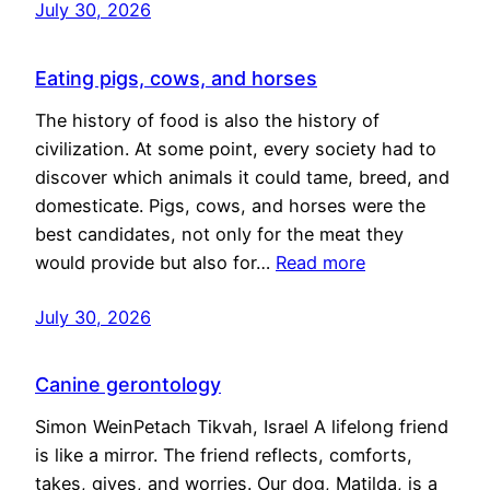
July 30, 2026
Eating pigs, cows, and horses
The history of food is also the history of
civilization. At some point, every society had to
discover which animals it could tame, breed, and
domesticate. Pigs, cows, and horses were the
best candidates, not only for the meat they
would provide but also for…
Read more
July 30, 2026
Canine gerontology
Simon WeinPetach Tikvah, Israel A lifelong friend
is like a mirror. The friend reflects, comforts,
takes, gives, and worries. Our dog, Matilda, is a