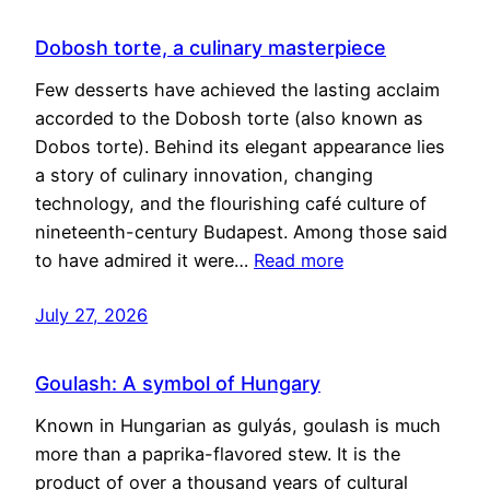
Dobosh torte, a culinary masterpiece
Few desserts have achieved the lasting acclaim
accorded to the Dobosh torte (also known as
Dobos torte). Behind its elegant appearance lies
a story of culinary innovation, changing
technology, and the flourishing café culture of
nineteenth-century Budapest. Among those said
to have admired it were…
Read more
July 27, 2026
Goulash: A symbol of Hungary
Known in Hungarian as gulyás, goulash is much
more than a paprika-flavored stew. It is the
product of over a thousand years of cultural