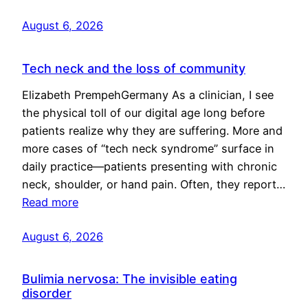
August 6, 2026
Tech neck and the loss of community
Elizabeth PrempehGermany As a clinician, I see
the physical toll of our digital age long before
patients realize why they are suffering. More and
more cases of “tech neck syndrome” surface in
daily practice—patients presenting with chronic
neck, shoulder, or hand pain. Often, they report…
Read more
August 6, 2026
Bulimia nervosa: The invisible eating
disorder