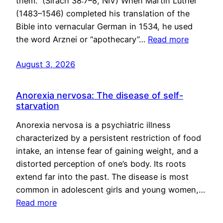
them.” (Sirach 38:7–8, NIV) When Martin Luther
(1483–1546) completed his translation of the
Bible into vernacular German in 1534, he used
the word Arznei or “apothecary”…
Read more
August 3, 2026
Anorexia nervosa: The disease of self-
starvation
Anorexia nervosa is a psychiatric illness
characterized by a persistent restriction of food
intake, an intense fear of gaining weight, and a
distorted perception of one’s body. Its roots
extend far into the past. The disease is most
common in adolescent girls and young women,…
Read more