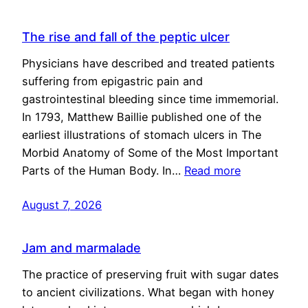
The rise and fall of the peptic ulcer
Physicians have described and treated patients
suffering from epigastric pain and
gastrointestinal bleeding since time immemorial.
In 1793, Matthew Baillie published one of the
earliest illustrations of stomach ulcers in The
Morbid Anatomy of Some of the Most Important
Parts of the Human Body. In…
Read more
August 7, 2026
Jam and marmalade
The practice of preserving fruit with sugar dates
to ancient civilizations. What began with honey