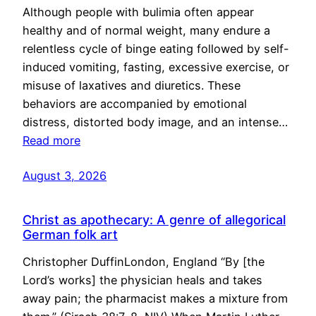
Although people with bulimia often appear
healthy and of normal weight, many endure a
relentless cycle of binge eating followed by self-
induced vomiting, fasting, excessive exercise, or
misuse of laxatives and diuretics. These
behaviors are accompanied by emotional
distress, distorted body image, and an intense…
Read more
August 3, 2026
Christ as apothecary: A genre of allegorical
German folk art
Christopher DuffinLondon, England “By [the
Lord’s works] the physician heals and takes
away pain; the pharmacist makes a mixture from