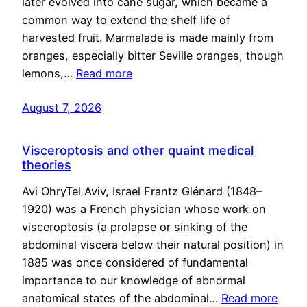
later evolved into cane sugar, which became a
common way to extend the shelf life of
harvested fruit. Marmalade is made mainly from
oranges, especially bitter Seville oranges, though
lemons,…
Read more
August 7, 2026
Visceroptosis and other quaint medical
theories
Avi OhryTel Aviv, Israel Frantz Glénard (1848–
1920) was a French physician whose work on
visceroptosis (a prolapse or sinking of the
abdominal viscera below their natural position) in
1885 was once considered of fundamental
importance to our knowledge of abnormal
anatomical states of the abdominal…
Read more