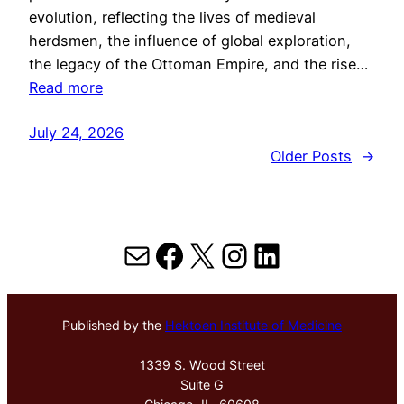
evolution, reflecting the lives of medieval
herdsmen, the influence of global exploration,
the legacy of the Ottoman Empire, and the rise…
Read more
July 24, 2026
Older Posts
→
Mail
Facebook
X
Instagram
LinkedIn
Published by the
Hektoen Institute of Medicine
1339 S. Wood Street
Suite G