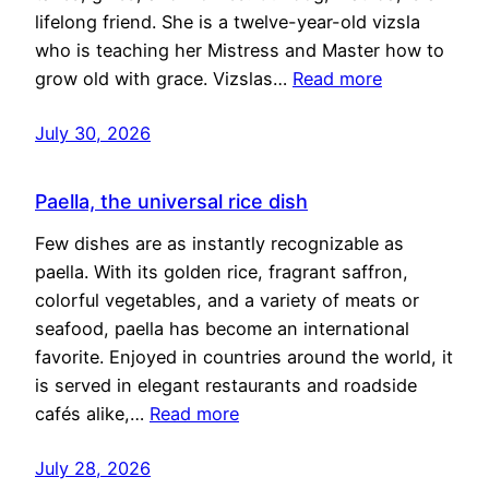
lifelong friend. She is a twelve-year-old vizsla
who is teaching her Mistress and Master how to
grow old with grace. Vizslas…
Read more
July 30, 2026
Paella, the universal rice dish
Few dishes are as instantly recognizable as
paella. With its golden rice, fragrant saffron,
colorful vegetables, and a variety of meats or
seafood, paella has become an international
favorite. Enjoyed in countries around the world, it
is served in elegant restaurants and roadside
cafés alike,…
Read more
July 28, 2026