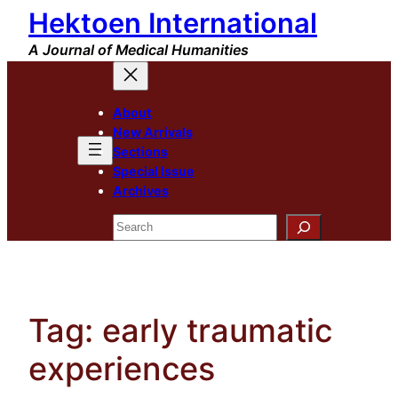
Hektoen International
Skip
to
A Journal of Medical Humanities
content
About
New Arrivals
Sections
Special Issue
Archives
Search
Tag:
early traumatic
experiences