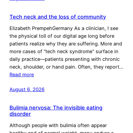
Tech neck and the loss of community
Elizabeth PrempehGermany As a clinician, I see
the physical toll of our digital age long before
patients realize why they are suffering. More and
more cases of “tech neck syndrome” surface in
daily practice—patients presenting with chronic
neck, shoulder, or hand pain. Often, they report…
Read more
August 6, 2026
Bulimia nervosa: The invisible eating
disorder
Although people with bulimia often appear