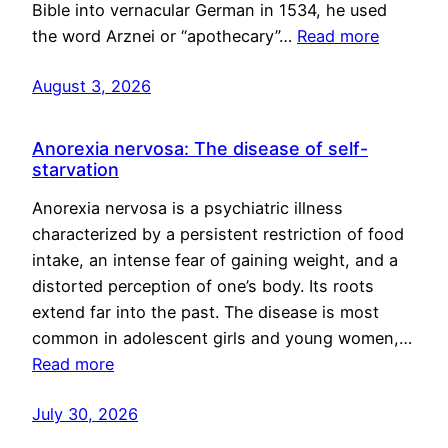
Bible into vernacular German in 1534, he used
the word Arznei or “apothecary”…
Read more
August 3, 2026
Anorexia nervosa: The disease of self-
starvation
Anorexia nervosa is a psychiatric illness
characterized by a persistent restriction of food
intake, an intense fear of gaining weight, and a
distorted perception of one’s body. Its roots
extend far into the past. The disease is most
common in adolescent girls and young women,…
Read more
July 30, 2026