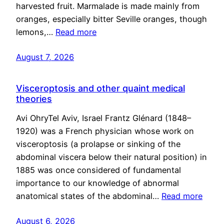
harvested fruit. Marmalade is made mainly from
oranges, especially bitter Seville oranges, though
lemons,…
Read more
August 7, 2026
Visceroptosis and other quaint medical
theories
Avi OhryTel Aviv, Israel Frantz Glénard (1848–
1920) was a French physician whose work on
visceroptosis (a prolapse or sinking of the
abdominal viscera below their natural position) in
1885 was once considered of fundamental
importance to our knowledge of abnormal
anatomical states of the abdominal…
Read more
August 6, 2026