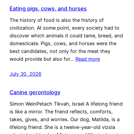
Eating pigs, cows, and horses
The history of food is also the history of
civilization. At some point, every society had to
discover which animals it could tame, breed, and
domesticate. Pigs, cows, and horses were the
best candidates, not only for the meat they
would provide but also for…
Read more
July 30, 2026
Canine gerontology
Simon WeinPetach Tikvah, Israel A lifelong friend
is like a mirror. The friend reflects, comforts,
takes, gives, and worries. Our dog, Matilda, is a
lifelong friend. She is a twelve-year-old vizsla