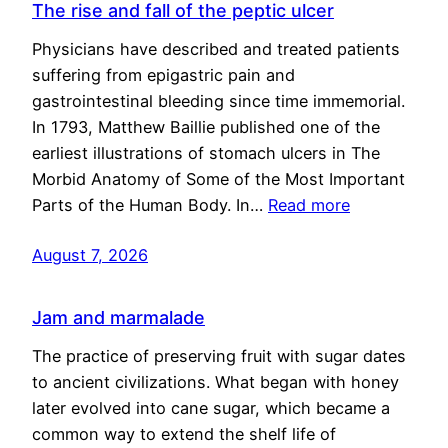
The rise and fall of the peptic ulcer
Physicians have described and treated patients
suffering from epigastric pain and
gastrointestinal bleeding since time immemorial.
In 1793, Matthew Baillie published one of the
earliest illustrations of stomach ulcers in The
Morbid Anatomy of Some of the Most Important
Parts of the Human Body. In…
Read more
August 7, 2026
Jam and marmalade
The practice of preserving fruit with sugar dates
to ancient civilizations. What began with honey
later evolved into cane sugar, which became a
common way to extend the shelf life of