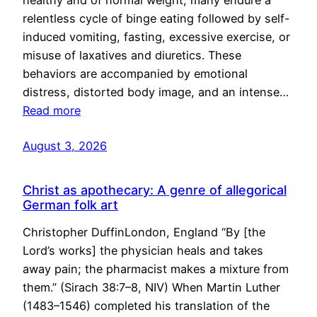
healthy and of normal weight, many endure a
relentless cycle of binge eating followed by self-
induced vomiting, fasting, excessive exercise, or
misuse of laxatives and diuretics. These
behaviors are accompanied by emotional
distress, distorted body image, and an intense…
Read more
August 3, 2026
Christ as apothecary: A genre of allegorical
German folk art
Christopher DuffinLondon, England “By [the
Lord’s works] the physician heals and takes
away pain; the pharmacist makes a mixture from
them.” (Sirach 38:7–8, NIV) When Martin Luther
(1483–1546) completed his translation of the