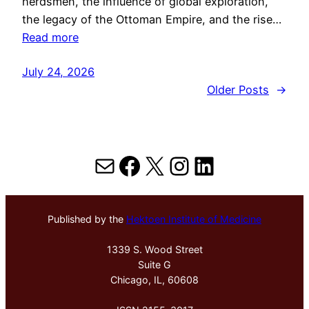
herdsmen, the influence of global exploration,
the legacy of the Ottoman Empire, and the rise…
Read more
July 24, 2026
Older Posts
→
Mail
Facebook
X
Instagram
LinkedIn
Published by the
Hektoen Institute of Medicine
1339 S. Wood Street
Suite G
Chicago, IL, 60608