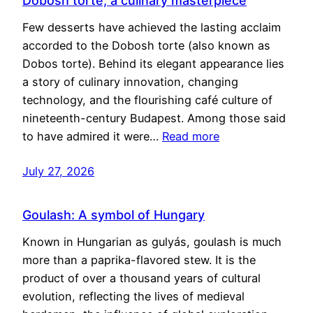
Dobosh torte, a culinary masterpiece
Few desserts have achieved the lasting acclaim
accorded to the Dobosh torte (also known as
Dobos torte). Behind its elegant appearance lies
a story of culinary innovation, changing
technology, and the flourishing café culture of
nineteenth-century Budapest. Among those said
to have admired it were…
Read more
July 27, 2026
Goulash: A symbol of Hungary
Known in Hungarian as gulyás, goulash is much
more than a paprika-flavored stew. It is the
product of over a thousand years of cultural
evolution, reflecting the lives of medieval