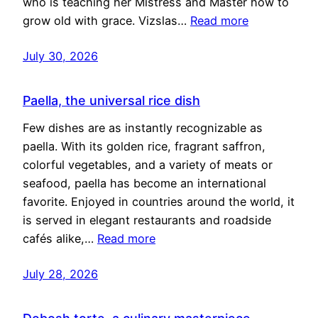
who is teaching her Mistress and Master how to
grow old with grace. Vizslas…
Read more
July 30, 2026
Paella, the universal rice dish
Few dishes are as instantly recognizable as
paella. With its golden rice, fragrant saffron,
colorful vegetables, and a variety of meats or
seafood, paella has become an international
favorite. Enjoyed in countries around the world, it
is served in elegant restaurants and roadside
cafés alike,…
Read more
July 28, 2026