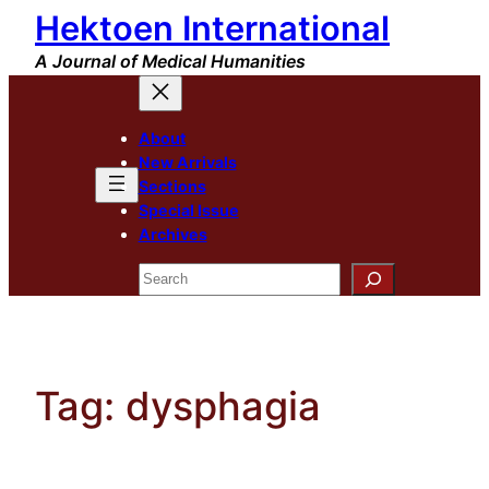
Hektoen International
Skip
to
A Journal of Medical Humanities
content
About
New Arrivals
Sections
Special Issue
Archives
Search
Tag:
dysphagia