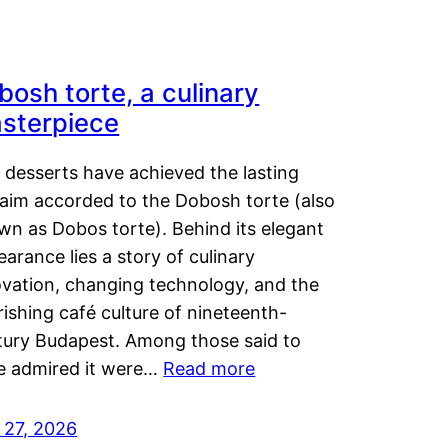
bosh torte, a culinary
sterpiece
 desserts have achieved the lasting
laim accorded to the Dobosh torte (also
wn as Dobos torte). Behind its elegant
arance lies a story of culinary
ovation, changing technology, and the
rishing café culture of nineteenth-
tury Budapest. Among those said to
e admired it were…
Read more
 27, 2026