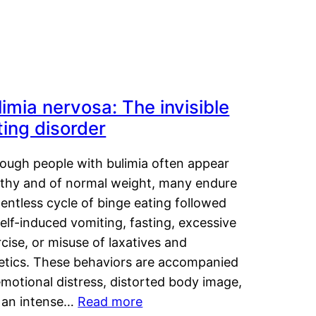
limia nervosa: The invisible
ting disorder
hough people with bulimia often appear
lthy and of normal weight, many endure
lentless cycle of binge eating followed
elf-induced vomiting, fasting, excessive
cise, or misuse of laxatives and
retics. These behaviors are accompanied
motional distress, distorted body image,
 an intense…
Read more