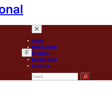
onal
About
New Arrivals
Sections
Special Issue
Archives
Search