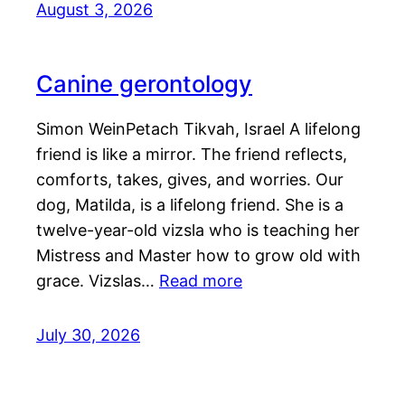
August 3, 2026
Canine gerontology
Simon WeinPetach Tikvah, Israel A lifelong
friend is like a mirror. The friend reflects,
comforts, takes, gives, and worries. Our
dog, Matilda, is a lifelong friend. She is a
twelve-year-old vizsla who is teaching her
Mistress and Master how to grow old with
grace. Vizslas…
Read more
July 30, 2026