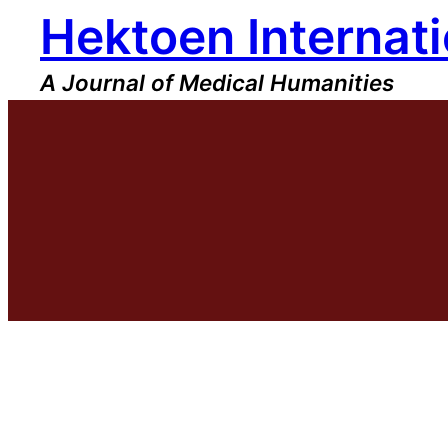
Hektoen Internati
Skip
to
content
A Journal of Medical Humanities