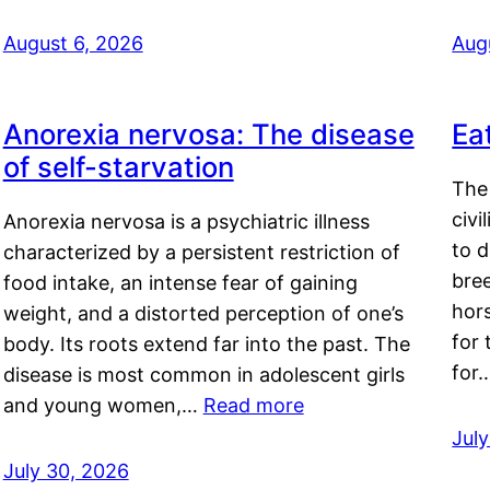
August 6, 2026
Aug
Anorexia nervosa: The disease
Ea
of self-starvation
The 
civi
Anorexia nervosa is a psychiatric illness
to d
characterized by a persistent restriction of
bre
food intake, an intense fear of gaining
hor
weight, and a distorted perception of one’s
for 
body. Its roots extend far into the past. The
for
disease is most common in adolescent girls
and young women,…
Read more
Jul
July 30, 2026