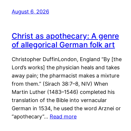
August 6, 2026
Christ as apothecary: A genre
of allegorical German folk art
Christopher DuffinLondon, England “By [the
Lord’s works] the physician heals and takes
away pain; the pharmacist makes a mixture
from them.” (Sirach 38:7–8, NIV) When
Martin Luther (1483–1546) completed his
translation of the Bible into vernacular
German in 1534, he used the word Arznei or
“apothecary”…
Read more