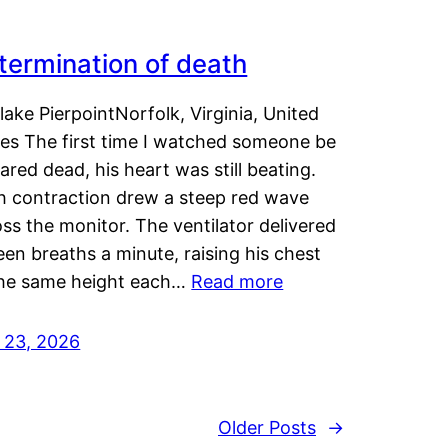
termination of death
lake PierpointNorfolk, Virginia, United
tes The first time I watched someone be
ared dead, his heart was still beating.
h contraction drew a steep red wave
ss the monitor. The ventilator delivered
een breaths a minute, raising his chest
the same height each…
Read more
y 23, 2026
Older Posts
→