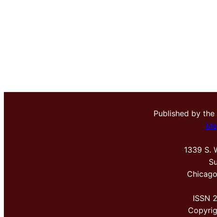
Published by the
Me
1339 S. 
Su
Chicago
ISSN 
Copyri