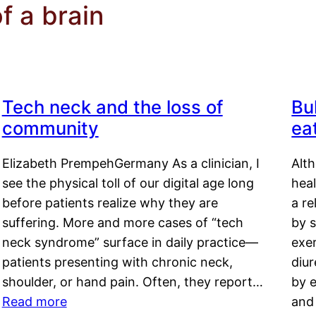
f a brain
Tech neck and the loss of
Bu
community
ea
Elizabeth PrempehGermany As a clinician, I
Alt
see the physical toll of our digital age long
hea
before patients realize why they are
a re
suffering. More and more cases of “tech
by s
neck syndrome” surface in daily practice—
exer
patients presenting with chronic neck,
diu
shoulder, or hand pain. Often, they report…
by e
Read more
and