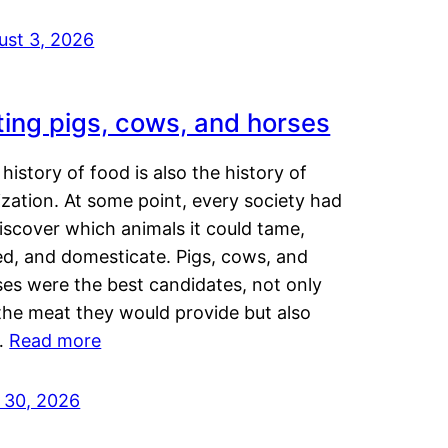
ust 3, 2026
ting pigs, cows, and horses
history of food is also the history of
lization. At some point, every society had
iscover which animals it could tame,
ed, and domesticate. Pigs, cows, and
ses were the best candidates, not only
the meat they would provide but also
…
Read more
y 30, 2026