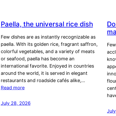
Paella, the universal rice dish
Do
ma
Few dishes are as instantly recognizable as
paella. With its golden rice, fragrant saffron,
Few
colorful vegetables, and a variety of meats
acc
or seafood, paella has become an
kno
international favorite. Enjoyed in countries
appe
around the world, it is served in elegant
inn
restaurants and roadside cafés alike,…
flou
Read more
cen
hav
July 28, 2026
July