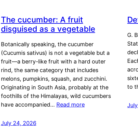
The cucumber: A fruit
De
disguised as a vegetable
G. B
Sta
Botanically speaking, the cucumber
decl
(Cucumis sativus) is not a vegetable but a
Eac
fruit—a berry-like fruit with a hard outer
acro
rind, the same category that includes
sixt
melons, pumpkins, squash, and zucchini.
to 
Originating in South Asia, probably at the
foothills of the Himalayas, wild cucumbers
have accompanied…
Read more
Jul
July 24, 2026