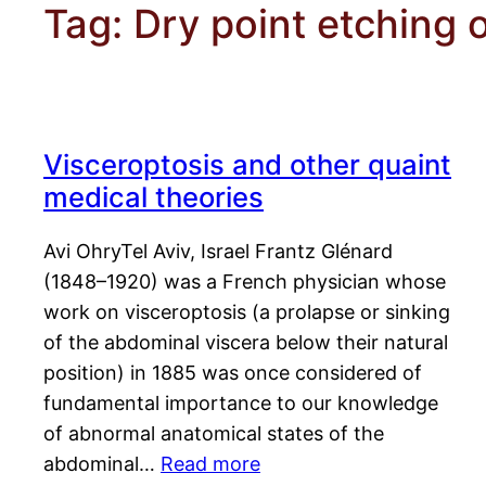
Tag:
Dry point etching o
Visceroptosis and other quaint
medical theories
Avi OhryTel Aviv, Israel Frantz Glénard
(1848–1920) was a French physician whose
work on visceroptosis (a prolapse or sinking
of the abdominal viscera below their natural
position) in 1885 was once considered of
fundamental importance to our knowledge
of abnormal anatomical states of the
abdominal…
Read more