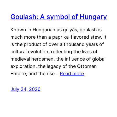
Goulash: A symbol of Hungary
Known in Hungarian as gulyás, goulash is
much more than a paprika-flavored stew. It
is the product of over a thousand years of
cultural evolution, reflecting the lives of
medieval herdsmen, the influence of global
exploration, the legacy of the Ottoman
Empire, and the rise…
Read more
July 24, 2026