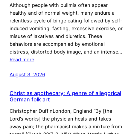
Although people with bulimia often appear
healthy and of normal weight, many endure a
relentless cycle of binge eating followed by self-
induced vomiting, fasting, excessive exercise, or
misuse of laxatives and diuretics. These
behaviors are accompanied by emotional
distress, distorted body image, and an intense…
Read more
August 3, 2026
Christ as apothecary: A genre of allegorical
German folk art
Christopher DuffinLondon, England “By [the
Lord’s works] the physician heals and takes
away pain; the pharmacist makes a mixture from