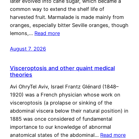
later evolved into cane sugar, which became a
common way to extend the shelf life of
harvested fruit. Marmalade is made mainly from
oranges, especially bitter Seville oranges, though
lemons,…
Read more
August 7, 2026
Visceroptosis and other quaint medical
theories
Avi OhryTel Aviv, Israel Frantz Glénard (1848–
1920) was a French physician whose work on
visceroptosis (a prolapse or sinking of the
abdominal viscera below their natural position) in
1885 was once considered of fundamental
importance to our knowledge of abnormal
anatomical states of the abdominal…
Read more