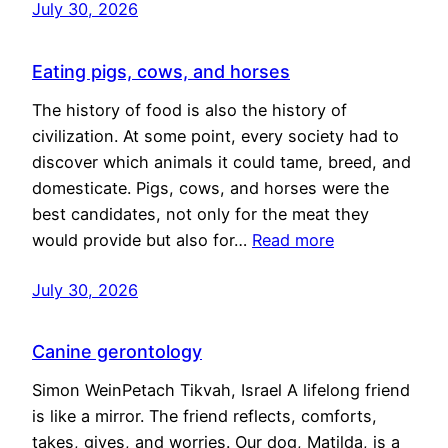
July 30, 2026
Eating pigs, cows, and horses
The history of food is also the history of
civilization. At some point, every society had to
discover which animals it could tame, breed, and
domesticate. Pigs, cows, and horses were the
best candidates, not only for the meat they
would provide but also for…
Read more
July 30, 2026
Canine gerontology
Simon WeinPetach Tikvah, Israel A lifelong friend
is like a mirror. The friend reflects, comforts,
takes, gives, and worries. Our dog, Matilda, is a