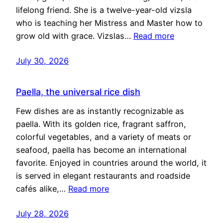
lifelong friend. She is a twelve-year-old vizsla
who is teaching her Mistress and Master how to
grow old with grace. Vizslas…
Read more
July 30, 2026
Paella, the universal rice dish
Few dishes are as instantly recognizable as
paella. With its golden rice, fragrant saffron,
colorful vegetables, and a variety of meats or
seafood, paella has become an international
favorite. Enjoyed in countries around the world, it
is served in elegant restaurants and roadside
cafés alike,…
Read more
July 28, 2026