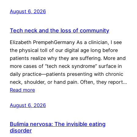
August 6, 2026
Tech neck and the loss of community
Elizabeth PrempehGermany As a clinician, I see
the physical toll of our digital age long before
patients realize why they are suffering. More and
more cases of “tech neck syndrome” surface in
daily practice—patients presenting with chronic
neck, shoulder, or hand pain. Often, they report…
Read more
August 6, 2026
Bulimia nervosa: The invisible eating
disorder