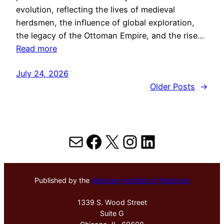
evolution, reflecting the lives of medieval
herdsmen, the influence of global exploration,
the legacy of the Ottoman Empire, and the rise…
Read more
July 24, 2026
Older Posts
→
Mail
Facebook
X
Instagram
LinkedIn
Published by the
Hektoen Institute of Medicine
1339 S. Wood Street
Suite G