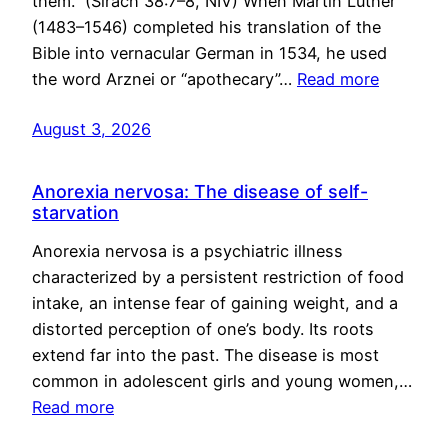
them.” (Sirach 38:7–8, NIV) When Martin Luther
(1483–1546) completed his translation of the
Bible into vernacular German in 1534, he used
the word Arznei or “apothecary”…
Read more
August 3, 2026
Anorexia nervosa: The disease of self-
starvation
Anorexia nervosa is a psychiatric illness
characterized by a persistent restriction of food
intake, an intense fear of gaining weight, and a
distorted perception of one’s body. Its roots
extend far into the past. The disease is most
common in adolescent girls and young women,…
Read more