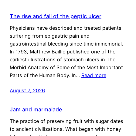
The rise and fall of the peptic ulcer
Physicians have described and treated patients
suffering from epigastric pain and
gastrointestinal bleeding since time immemorial.
In 1793, Matthew Baillie published one of the
earliest illustrations of stomach ulcers in The
Morbid Anatomy of Some of the Most Important
Parts of the Human Body. In…
Read more
August 7, 2026
Jam and marmalade
The practice of preserving fruit with sugar dates
to ancient civilizations. What began with honey