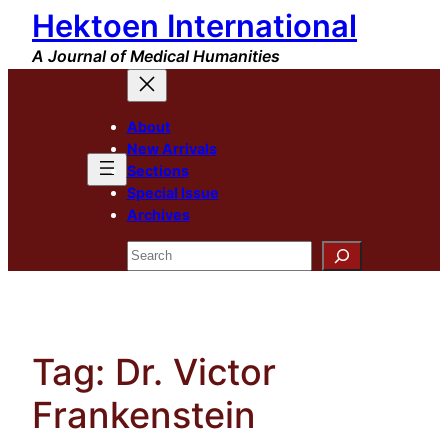
Hektoen International
Skip
to
A Journal of Medical Humanities
content
About
New Arrivals
Sections
Special Issue
Archives
Search
Tag:
Dr. Victor
Frankenstein