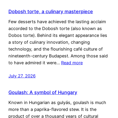
Dobosh torte, a culinary masterpiece
Few desserts have achieved the lasting acclaim
accorded to the Dobosh torte (also known as
Dobos torte). Behind its elegant appearance lies
a story of culinary innovation, changing
technology, and the flourishing café culture of
nineteenth-century Budapest. Among those said
to have admired it were…
Read more
July 27, 2026
Goulash: A symbol of Hungary
Known in Hungarian as gulyás, goulash is much
more than a paprika-flavored stew. It is the
product of over a thousand years of cultural