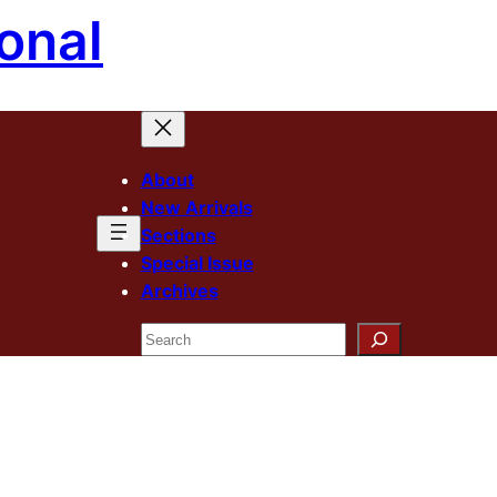
onal
About
New Arrivals
Sections
Special Issue
Archives
Search