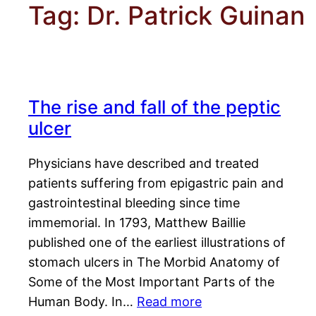
Tag:
Dr. Patrick Guinan
The rise and fall of the peptic
ulcer
Physicians have described and treated
patients suffering from epigastric pain and
gastrointestinal bleeding since time
immemorial. In 1793, Matthew Baillie
published one of the earliest illustrations of
stomach ulcers in The Morbid Anatomy of
Some of the Most Important Parts of the
Human Body. In…
Read more