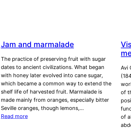
Jam and marmalade
Vi
me
The practice of preserving fruit with sugar
dates to ancient civilizations. What began
Avi 
with honey later evolved into cane sugar,
(18
which became a common way to extend the
work
shelf life of harvested fruit. Marmalade is
of t
made mainly from oranges, especially bitter
pos
Seville oranges, though lemons,…
fun
Read more
of 
abd