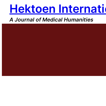
Hektoen Internati
Skip
to
content
A Journal of Medical Humanities