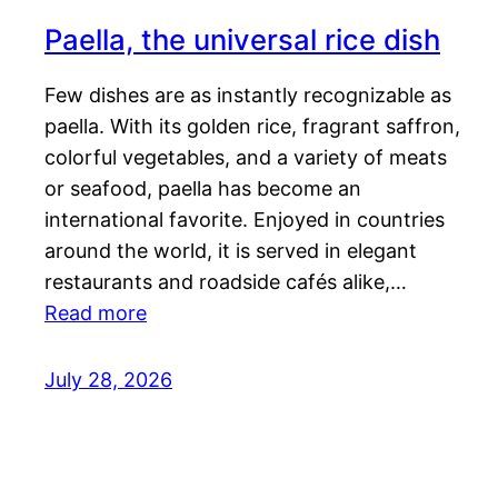
Paella, the universal rice dish
Few dishes are as instantly recognizable as
paella. With its golden rice, fragrant saffron,
colorful vegetables, and a variety of meats
or seafood, paella has become an
international favorite. Enjoyed in countries
around the world, it is served in elegant
restaurants and roadside cafés alike,…
Read more
July 28, 2026