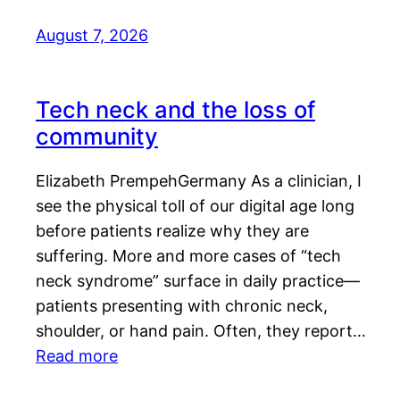
August 7, 2026
Tech neck and the loss of
community
Elizabeth PrempehGermany As a clinician, I
see the physical toll of our digital age long
before patients realize why they are
suffering. More and more cases of “tech
neck syndrome” surface in daily practice—
patients presenting with chronic neck,
shoulder, or hand pain. Often, they report…
Read more