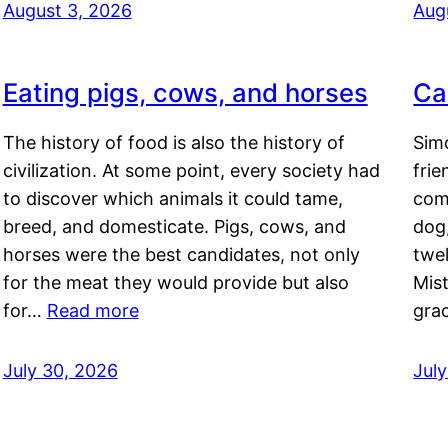
August 3, 2026
Aug
Eating pigs, cows, and horses
Ca
The history of food is also the history of
Simo
civilization. At some point, every society had
frie
to discover which animals it could tame,
comf
breed, and domesticate. Pigs, cows, and
dog,
horses were the best candidates, not only
twel
for the meat they would provide but also
Mis
for…
Read more
gra
July 30, 2026
Jul