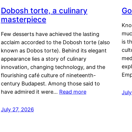
Dobosh torte, a culinary
Go
masterpiece
Kno
muc
Few desserts have achieved the lasting
is t
acclaim accorded to the Dobosh torte (also
cult
known as Dobos torte). Behind its elegant
medi
appearance lies a story of culinary
exp
innovation, changing technology, and the
Emp
flourishing café culture of nineteenth-
century Budapest. Among those said to
have admired it were…
Read more
Jul
July 27, 2026