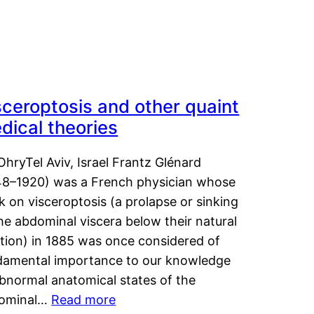
sceroptosis and other quaint
dical theories
OhryTel Aviv, Israel Frantz Glénard
48–1920) was a French physician whose
 on visceroptosis (a prolapse or sinking
he abdominal viscera below their natural
ition) in 1885 was once considered of
damental importance to our knowledge
abnormal anatomical states of the
ominal…
Read more