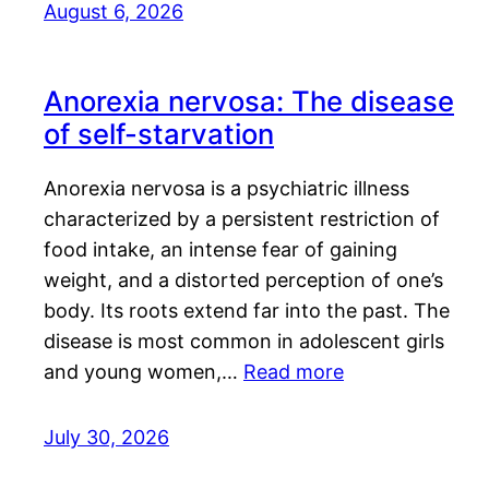
August 6, 2026
Anorexia nervosa: The disease
of self-starvation
Anorexia nervosa is a psychiatric illness
characterized by a persistent restriction of
food intake, an intense fear of gaining
weight, and a distorted perception of one’s
body. Its roots extend far into the past. The
disease is most common in adolescent girls
and young women,…
Read more
July 30, 2026