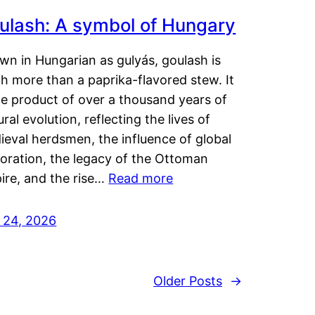
ulash: A symbol of Hungary
wn in Hungarian as gulyás, goulash is
h more than a paprika-flavored stew. It
he product of over a thousand years of
ural evolution, reflecting the lives of
eval herdsmen, the influence of global
loration, the legacy of the Ottoman
ire, and the rise…
Read more
y 24, 2026
Older Posts
→