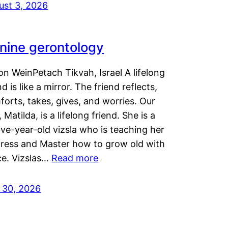
ust 3, 2026
nine gerontology
n WeinPetach Tikvah, Israel A lifelong
nd is like a mirror. The friend reflects,
orts, takes, gives, and worries. Our
 Matilda, is a lifelong friend. She is a
ve-year-old vizsla who is teaching her
tress and Master how to grow old with
ce. Vizslas…
Read more
y 30, 2026