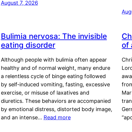
August 7, 2026
Aug
Bulimia nervosa: The invisible
Ch
eating disorder
of
Although people with bulimia often appear
Chr
healthy and of normal weight, many endure
Lord
a relentless cycle of binge eating followed
awa
by self-induced vomiting, fasting, excessive
fro
exercise, or misuse of laxatives and
Mar
diuretics. These behaviors are accompanied
tran
by emotional distress, distorted body image,
Ger
and an intense…
Read more
“ap