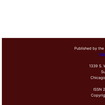
Published by the
Me
1339 S. 
Su
Chicago
ISSN 
Copyri