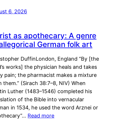
ust 6, 2026
rist as apothecary: A genre
 allegorical German folk art
istopher DuffinLondon, England “By [the
’s works] the physician heals and takes
y pain; the pharmacist makes a mixture
m them.” (Sirach 38:7–8, NIV) When
tin Luther (1483–1546) completed his
slation of the Bible into vernacular
man in 1534, he used the word Arznei or
othecary”…
Read more