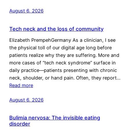
August 6, 2026
Tech neck and the loss of community
Elizabeth PrempehGermany As a clinician, I see
the physical toll of our digital age long before
patients realize why they are suffering. More and
more cases of “tech neck syndrome” surface in
daily practice—patients presenting with chronic
neck, shoulder, or hand pain. Often, they report…
Read more
August 6, 2026
Bulimia nervosa: The invisible eating
disorder