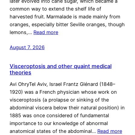
later evolved into cane sugar, which became a
common way to extend the shelf life of
harvested fruit. Marmalade is made mainly from
oranges, especially bitter Seville oranges, though
lemons,…
Read more
August 7, 2026
Visceroptosis and other quaint medical
theories
Avi OhryTel Aviv, Israel Frantz Glénard (1848–
1920) was a French physician whose work on
visceroptosis (a prolapse or sinking of the
abdominal viscera below their natural position) in
1885 was once considered of fundamental
importance to our knowledge of abnormal
anatomical states of the abdominal…
Read more