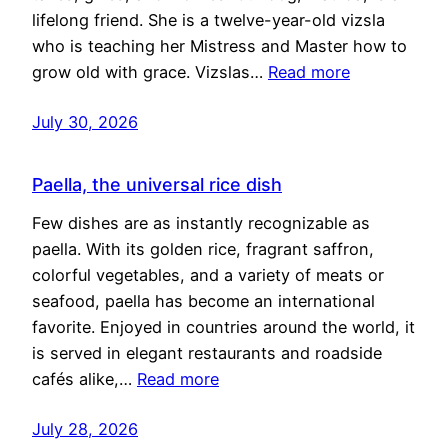
lifelong friend. She is a twelve-year-old vizsla
who is teaching her Mistress and Master how to
grow old with grace. Vizslas…
Read more
July 30, 2026
Paella, the universal rice dish
Few dishes are as instantly recognizable as
paella. With its golden rice, fragrant saffron,
colorful vegetables, and a variety of meats or
seafood, paella has become an international
favorite. Enjoyed in countries around the world, it
is served in elegant restaurants and roadside
cafés alike,…
Read more
July 28, 2026