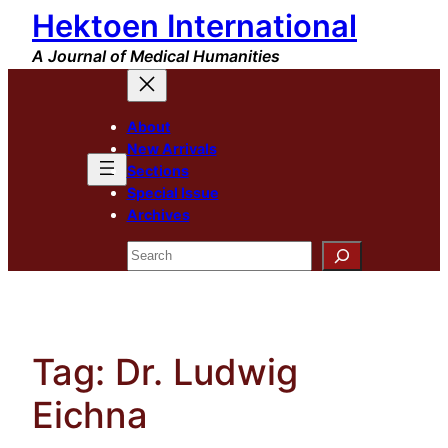
Hektoen International
Skip
to
A Journal of Medical Humanities
content
About
New Arrivals
Sections
Special Issue
Archives
Search
Tag:
Dr. Ludwig
Eichna