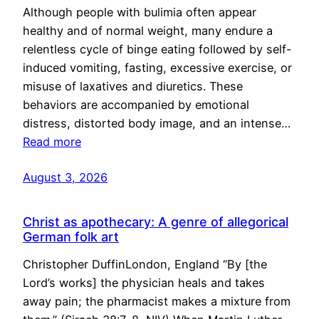
Although people with bulimia often appear
healthy and of normal weight, many endure a
relentless cycle of binge eating followed by self-
induced vomiting, fasting, excessive exercise, or
misuse of laxatives and diuretics. These
behaviors are accompanied by emotional
distress, distorted body image, and an intense…
Read more
August 3, 2026
Christ as apothecary: A genre of allegorical
German folk art
Christopher DuffinLondon, England “By [the
Lord’s works] the physician heals and takes
away pain; the pharmacist makes a mixture from