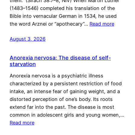
them.” (Sirach 38:7–8, NIV) When Martin Luther
(1483–1546) completed his translation of the
Bible into vernacular German in 1534, he used
the word Arznei or “apothecary”…
Read more
August 3, 2026
Anorexia nervosa: The disease of self-
starvation
Anorexia nervosa is a psychiatric illness
characterized by a persistent restriction of food
intake, an intense fear of gaining weight, and a
distorted perception of one’s body. Its roots
extend far into the past. The disease is most
common in adolescent girls and young women,…
Read more