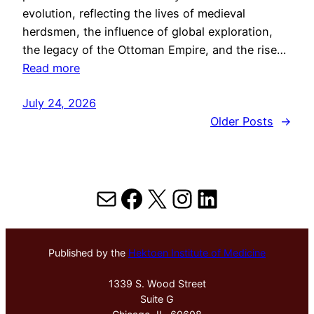
evolution, reflecting the lives of medieval
herdsmen, the influence of global exploration,
the legacy of the Ottoman Empire, and the rise…
Read more
July 24, 2026
Older Posts
→
Mail
Facebook
X
Instagram
LinkedIn
Published by the
Hektoen Institute of Medicine
1339 S. Wood Street
Suite G