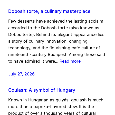
Dobosh torte, a culinary masterpiece
Few desserts have achieved the lasting acclaim
accorded to the Dobosh torte (also known as
Dobos torte). Behind its elegant appearance lies
a story of culinary innovation, changing
technology, and the flourishing café culture of
nineteenth-century Budapest. Among those said
to have admired it were…
Read more
July 27, 2026
Goulash: A symbol of Hungary
Known in Hungarian as gulyás, goulash is much
more than a paprika-flavored stew. It is the
product of over a thousand years of cultural