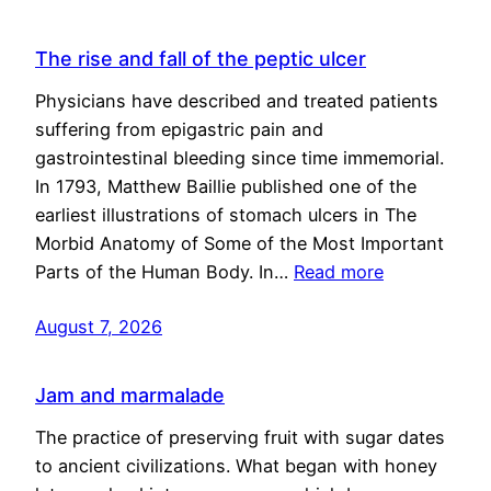
The rise and fall of the peptic ulcer
Physicians have described and treated patients
suffering from epigastric pain and
gastrointestinal bleeding since time immemorial.
In 1793, Matthew Baillie published one of the
earliest illustrations of stomach ulcers in The
Morbid Anatomy of Some of the Most Important
Parts of the Human Body. In…
Read more
August 7, 2026
Jam and marmalade
The practice of preserving fruit with sugar dates
to ancient civilizations. What began with honey