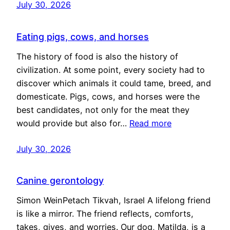
July 30, 2026
Eating pigs, cows, and horses
The history of food is also the history of
civilization. At some point, every society had to
discover which animals it could tame, breed, and
domesticate. Pigs, cows, and horses were the
best candidates, not only for the meat they
would provide but also for…
Read more
July 30, 2026
Canine gerontology
Simon WeinPetach Tikvah, Israel A lifelong friend
is like a mirror. The friend reflects, comforts,
takes, gives, and worries. Our dog, Matilda, is a