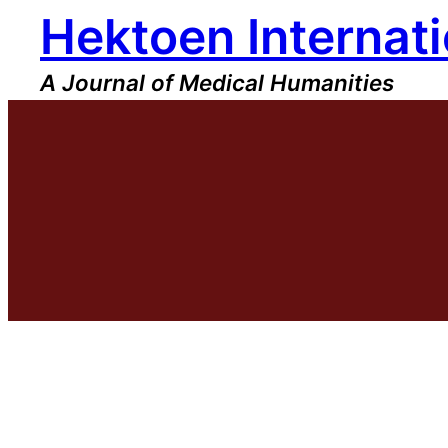
Hektoen Internati
Skip
to
content
A Journal of Medical Humanities