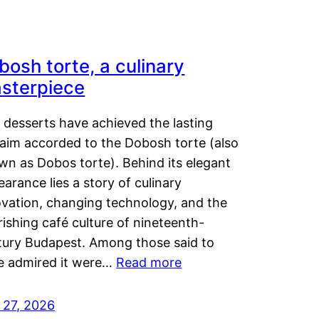
bosh torte, a culinary
sterpiece
 desserts have achieved the lasting
laim accorded to the Dobosh torte (also
wn as Dobos torte). Behind its elegant
arance lies a story of culinary
ovation, changing technology, and the
rishing café culture of nineteenth-
tury Budapest. Among those said to
e admired it were…
Read more
 27, 2026