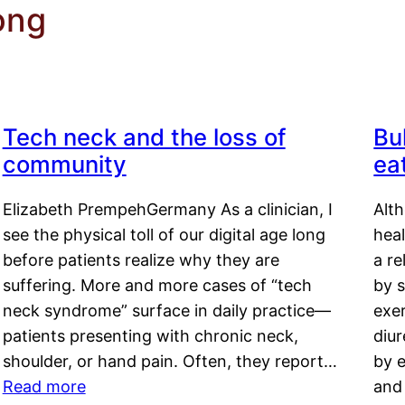
ong
Tech neck and the loss of
Bu
community
ea
Elizabeth PrempehGermany As a clinician, I
Alt
see the physical toll of our digital age long
hea
before patients realize why they are
a re
suffering. More and more cases of “tech
by s
neck syndrome” surface in daily practice—
exer
patients presenting with chronic neck,
diu
shoulder, or hand pain. Often, they report…
by e
Read more
and