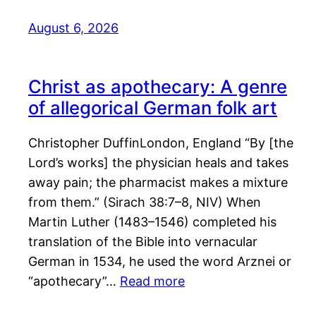
August 6, 2026
Christ as apothecary: A genre
of allegorical German folk art
Christopher DuffinLondon, England “By [the
Lord’s works] the physician heals and takes
away pain; the pharmacist makes a mixture
from them.” (Sirach 38:7–8, NIV) When
Martin Luther (1483–1546) completed his
translation of the Bible into vernacular
German in 1534, he used the word Arznei or
“apothecary”…
Read more