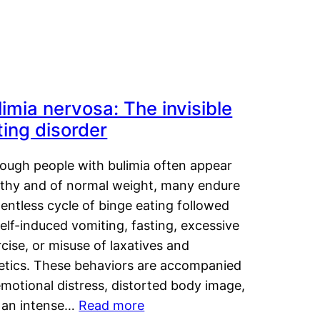
limia nervosa: The invisible
ting disorder
hough people with bulimia often appear
lthy and of normal weight, many endure
lentless cycle of binge eating followed
elf-induced vomiting, fasting, excessive
cise, or misuse of laxatives and
retics. These behaviors are accompanied
motional distress, distorted body image,
 an intense…
Read more