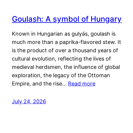
Goulash: A symbol of Hungary
Known in Hungarian as gulyás, goulash is
much more than a paprika-flavored stew. It
is the product of over a thousand years of
cultural evolution, reflecting the lives of
medieval herdsmen, the influence of global
exploration, the legacy of the Ottoman
Empire, and the rise…
Read more
July 24, 2026