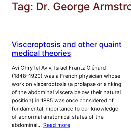
Tag:
Dr. George Armstr
Visceroptosis and other quaint
medical theories
Avi OhryTel Aviv, Israel Frantz Glénard
(1848–1920) was a French physician whose
work on visceroptosis (a prolapse or sinking
of the abdominal viscera below their natural
position) in 1885 was once considered of
fundamental importance to our knowledge
of abnormal anatomical states of the
abdominal…
Read more