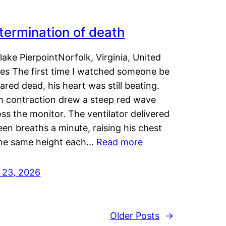
termination of death
lake PierpointNorfolk, Virginia, United
tes The first time I watched someone be
ared dead, his heart was still beating.
h contraction drew a steep red wave
ss the monitor. The ventilator delivered
een breaths a minute, raising his chest
the same height each…
Read more
y 23, 2026
Older Posts
→