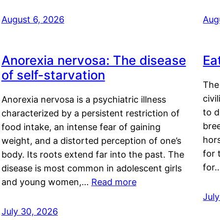
August 6, 2026
Aug
Anorexia nervosa: The disease
Ea
of self-starvation
The 
civi
Anorexia nervosa is a psychiatric illness
to d
characterized by a persistent restriction of
bre
food intake, an intense fear of gaining
hor
weight, and a distorted perception of one’s
for 
body. Its roots extend far into the past. The
for
disease is most common in adolescent girls
and young women,…
Read more
Jul
July 30, 2026