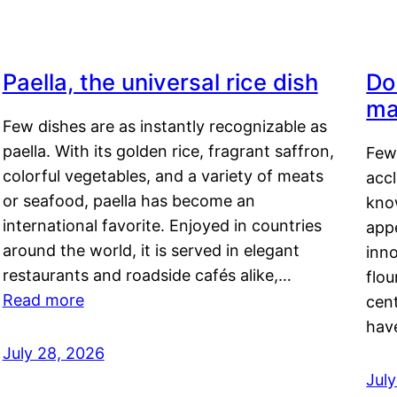
Paella, the universal rice dish
Do
ma
Few dishes are as instantly recognizable as
paella. With its golden rice, fragrant saffron,
Few
colorful vegetables, and a variety of meats
acc
or seafood, paella has become an
kno
international favorite. Enjoyed in countries
appe
around the world, it is served in elegant
inn
restaurants and roadside cafés alike,…
flou
Read more
cen
hav
July 28, 2026
July