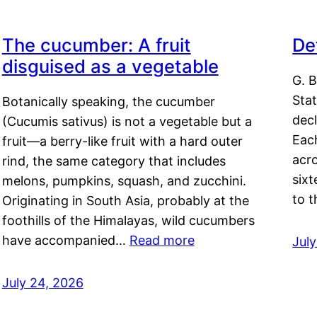
The cucumber: A fruit
De
disguised as a vegetable
G. B
Sta
Botanically speaking, the cucumber
decl
(Cucumis sativus) is not a vegetable but a
Eac
fruit—a berry-like fruit with a hard outer
acro
rind, the same category that includes
sixt
melons, pumpkins, squash, and zucchini.
to 
Originating in South Asia, probably at the
foothills of the Himalayas, wild cucumbers
have accompanied…
Read more
Jul
July 24, 2026