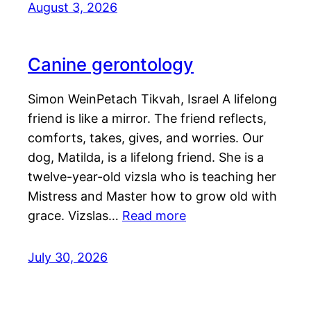
August 3, 2026
Canine gerontology
Simon WeinPetach Tikvah, Israel A lifelong
friend is like a mirror. The friend reflects,
comforts, takes, gives, and worries. Our
dog, Matilda, is a lifelong friend. She is a
twelve-year-old vizsla who is teaching her
Mistress and Master how to grow old with
grace. Vizslas…
Read more
July 30, 2026