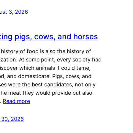
ust 3, 2026
ting pigs, cows, and horses
history of food is also the history of
lization. At some point, every society had
iscover which animals it could tame,
ed, and domesticate. Pigs, cows, and
ses were the best candidates, not only
the meat they would provide but also
…
Read more
y 30, 2026