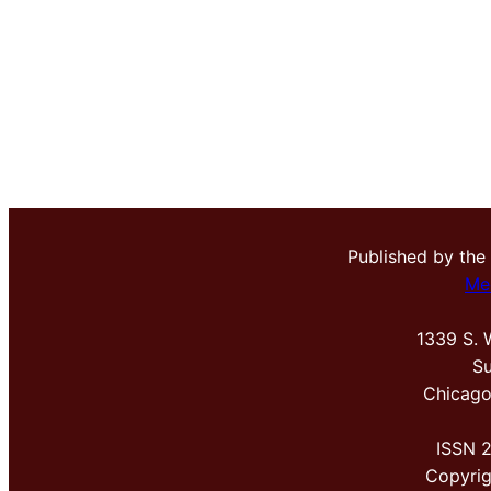
Published by the
Me
1339 S. 
Su
Chicago
ISSN 
Copyri