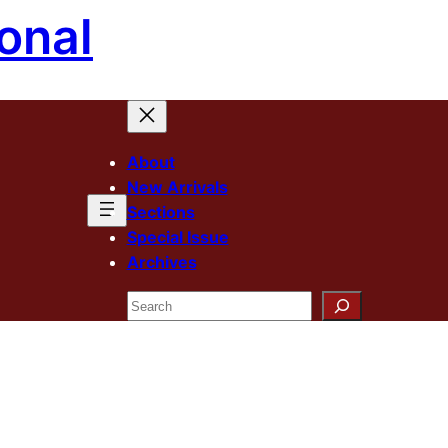
onal
About
New Arrivals
Sections
Special Issue
Archives
Search