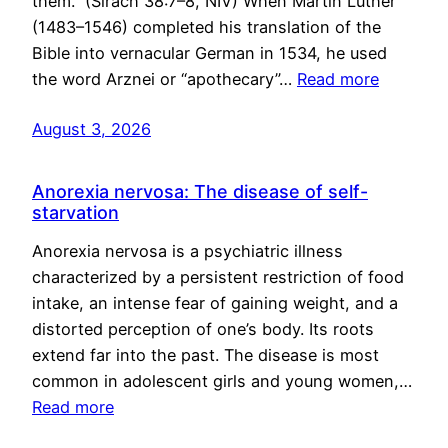
them.” (Sirach 38:7–8, NIV) When Martin Luther
(1483–1546) completed his translation of the
Bible into vernacular German in 1534, he used
the word Arznei or “apothecary”…
Read more
August 3, 2026
Anorexia nervosa: The disease of self-
starvation
Anorexia nervosa is a psychiatric illness
characterized by a persistent restriction of food
intake, an intense fear of gaining weight, and a
distorted perception of one’s body. Its roots
extend far into the past. The disease is most
common in adolescent girls and young women,…
Read more