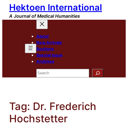
Hektoen International
Skip
to
A Journal of Medical Humanities
content
About
New Arrivals
Sections
Special Issue
Archives
Search
Tag:
Dr. Frederich
Hochstetter