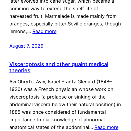
later evolved into cane sugar, which became a
common way to extend the shelf life of
harvested fruit. Marmalade is made mainly from
oranges, especially bitter Seville oranges, though
lemons,…
Read more
August 7, 2026
Visceroptosis and other quaint medical
theories
Avi OhryTel Aviv, Israel Frantz Glénard (1848–
1920) was a French physician whose work on
visceroptosis (a prolapse or sinking of the
abdominal viscera below their natural position) in
1885 was once considered of fundamental
importance to our knowledge of abnormal
anatomical states of the abdominal…
Read more