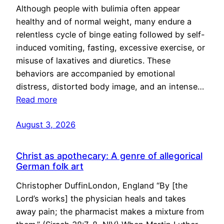
Although people with bulimia often appear
healthy and of normal weight, many endure a
relentless cycle of binge eating followed by self-
induced vomiting, fasting, excessive exercise, or
misuse of laxatives and diuretics. These
behaviors are accompanied by emotional
distress, distorted body image, and an intense…
Read more
August 3, 2026
Christ as apothecary: A genre of allegorical
German folk art
Christopher DuffinLondon, England “By [the
Lord’s works] the physician heals and takes
away pain; the pharmacist makes a mixture from