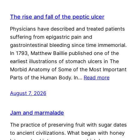
The rise and fall of the peptic ulcer
Physicians have described and treated patients
suffering from epigastric pain and
gastrointestinal bleeding since time immemorial.
In 1793, Matthew Baillie published one of the
earliest illustrations of stomach ulcers in The
Morbid Anatomy of Some of the Most Important
Parts of the Human Body. In…
Read more
August 7, 2026
Jam and marmalade
The practice of preserving fruit with sugar dates
to ancient civilizations. What began with honey