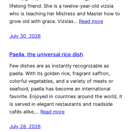
lifelong friend. She is a twelve-year-old vizsla
who is teaching her Mistress and Master how to
grow old with grace. Vizslas…
Read more
July 30, 2026
Paella, the universal rice dish
Few dishes are as instantly recognizable as
paella. With its golden rice, fragrant saffron,
colorful vegetables, and a variety of meats or
seafood, paella has become an international
favorite. Enjoyed in countries around the world, it
is served in elegant restaurants and roadside
cafés alike,…
Read more
July 28, 2026