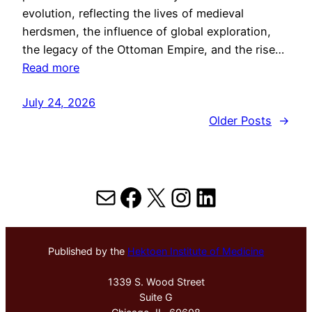
evolution, reflecting the lives of medieval
herdsmen, the influence of global exploration,
the legacy of the Ottoman Empire, and the rise…
Read more
July 24, 2026
Older Posts
→
Mail
Facebook
X
Instagram
LinkedIn
Published by the
Hektoen Institute of Medicine
1339 S. Wood Street
Suite G