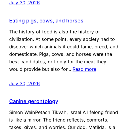
July 30, 2026
Eating pigs, cows, and horses
The history of food is also the history of
civilization. At some point, every society had to
discover which animals it could tame, breed, and
domesticate. Pigs, cows, and horses were the
best candidates, not only for the meat they
would provide but also for…
Read more
July 30, 2026
Canine gerontology
Simon WeinPetach Tikvah, Israel A lifelong friend
is like a mirror. The friend reflects, comforts,
takes, gives, and worries. Our dog, Matilda, is a