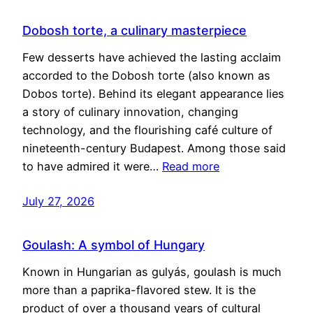
Dobosh torte, a culinary masterpiece
Few desserts have achieved the lasting acclaim
accorded to the Dobosh torte (also known as
Dobos torte). Behind its elegant appearance lies
a story of culinary innovation, changing
technology, and the flourishing café culture of
nineteenth-century Budapest. Among those said
to have admired it were…
Read more
July 27, 2026
Goulash: A symbol of Hungary
Known in Hungarian as gulyás, goulash is much
more than a paprika-flavored stew. It is the
product of over a thousand years of cultural