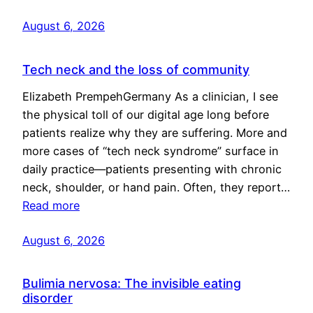
August 6, 2026
Tech neck and the loss of community
Elizabeth PrempehGermany As a clinician, I see
the physical toll of our digital age long before
patients realize why they are suffering. More and
more cases of “tech neck syndrome” surface in
daily practice—patients presenting with chronic
neck, shoulder, or hand pain. Often, they report…
Read more
August 6, 2026
Bulimia nervosa: The invisible eating
disorder